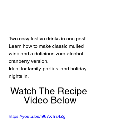
Two cosy festive drinks in one post! 
Learn how to make classic mulled 
wine and a delicious zero-alcohol 
cranberry version.
Ideal for family, parties, and holiday 
nights in.
Watch The Recipe 
Video Below
https://youtu.be/i967XTrs4Zg