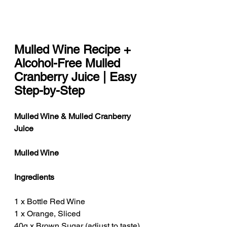
Mulled Wine Recipe + 
Alcohol-Free Mulled 
Cranberry Juice | Easy 
Step-by-Step
Mulled Wine & Mulled Cranberry 
Juice
Mulled Wine
Ingredients
1 x Bottle Red Wine
1 x Orange, Sliced
40g x Brown Sugar (adjust to taste)