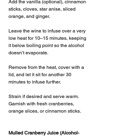
Add the vanilla (optional), cinnamon 
sticks, cloves, star anise, sliced 
orange, and ginger.
Leave the wine to infuse over a very 
low heat for 10–15 minutes, keeping 
it below boiling point so the alcohol 
doesn’t evaporate.
Remove from the heat, cover with a 
lid, and let it sit for another 30 
minutes to infuse further.
Strain if desired and serve warm. 
Garnish with fresh cranberries, 
orange slices, or cinnamon sticks.
Mulled Cranberry Juice (Alcohol-