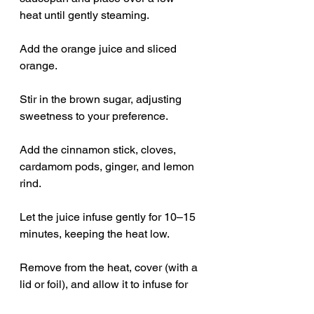
heat until gently steaming.
Add the orange juice and sliced 
orange.
Stir in the brown sugar, adjusting 
sweetness to your preference.
Add the cinnamon stick, cloves, 
cardamom pods, ginger, and lemon 
rind.
Let the juice infuse gently for 10–15 
minutes, keeping the heat low.
Remove from the heat, cover (with a 
lid or foil), and allow it to infuse for 
another 30 minutes.