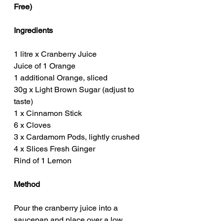
Free)
Ingredients
1 litre x Cranberry Juice
Juice of 1 Orange
1 additional Orange, sliced
30g x Light Brown Sugar (adjust to 
taste)
1 x Cinnamon Stick
6 x Cloves
3 x Cardamom Pods, lightly crushed
4 x Slices Fresh Ginger
Rind of 1 Lemon
Method
Pour the cranberry juice into a 
saucepan and place over a low 