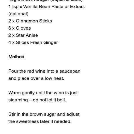
1 tsp x Vanilla Bean Paste or Extract 
(optional)
2 x Cinnamon Sticks
6 x Cloves
2 x Star Anise
4 x Slices Fresh Ginger
Method
Pour the red wine into a saucepan 
and place over a low heat.
Warm gently until the wine is just 
steaming – do not let it boil.
Stir in the brown sugar and adjust 
the sweetness later if needed.