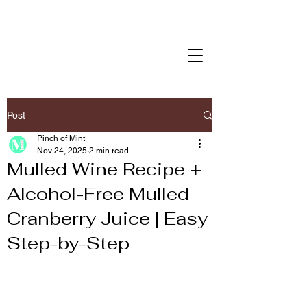
Post
Pinch of Mint
Nov 24, 2025
2 min read
Mulled Wine Recipe +
Alcohol-Free Mulled
Cranberry Juice | Easy
Step-by-Step