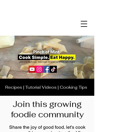
Recipes | Tutorial Videos | Cooking Tips
Join this growing
foodie community
Share the joy of good food. let’s cook