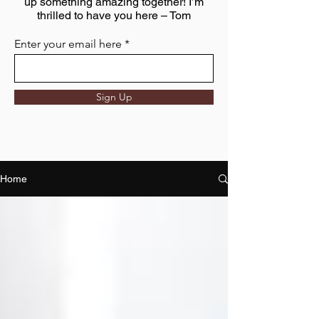
up something amazing together! I’m
thrilled to have you here – Tom
Enter your email here
Sign Up
Home