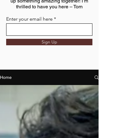
up something amazing together! I’m
thrilled to have you here – Tom
Enter your email here
Sign Up
Home