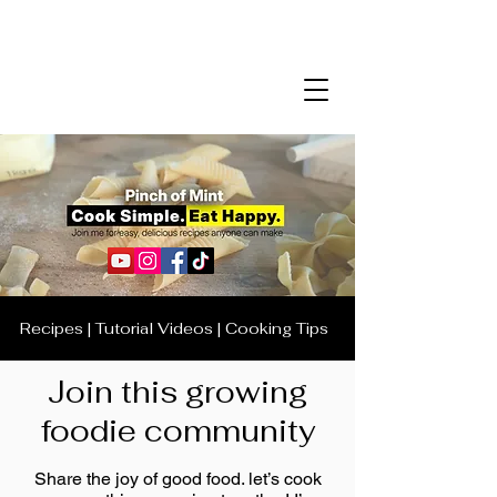
Recipes | Tutorial Videos | Cooking Tips
Join this growing
foodie community
Share the joy of good food. let’s cook