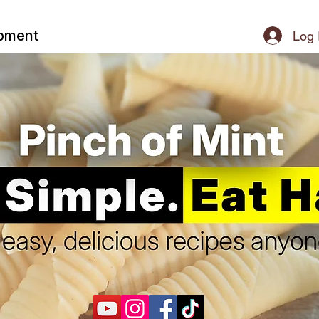
ipment
Log 