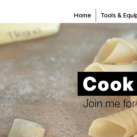
Home
Tools & Equ