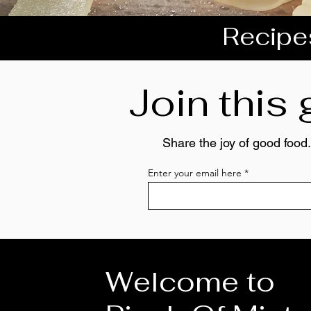
Recipes
Join this
Share the joy of good food.
Enter your email here
Welcome to