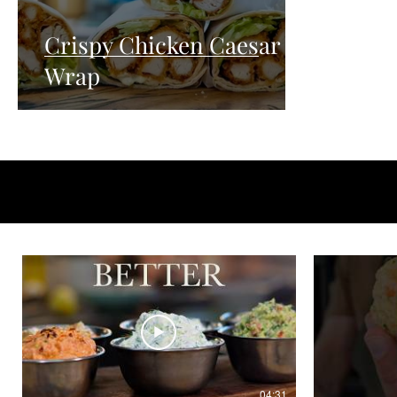
Crispy Chicken Caesar
Wrap
04:31