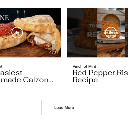
04:31
nt
Pinch of Mint
asiest
Red Pepper Ris
made Calzone
Recipe
l Ever Make
Load More