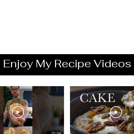
Enjoy My Recipe Videos
01:04