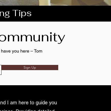
ing Tips
 community
to have you here – Tom
Sign Up
nd I am here to guide you