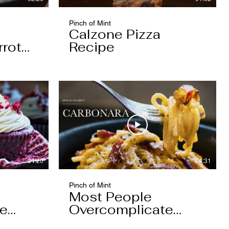
Pinch of Mint
Calzone Pizza
rrot
Recipe
04:20
04:31
Pinch of Mint
Most People
pe
Overcomplicate
Carbonara