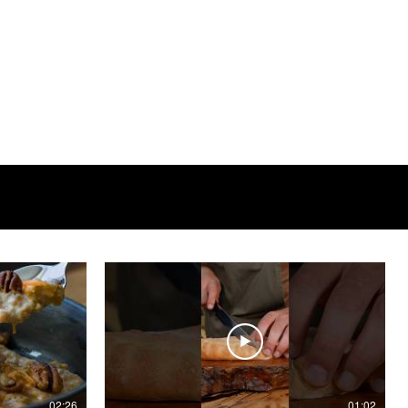
02:26
01:02