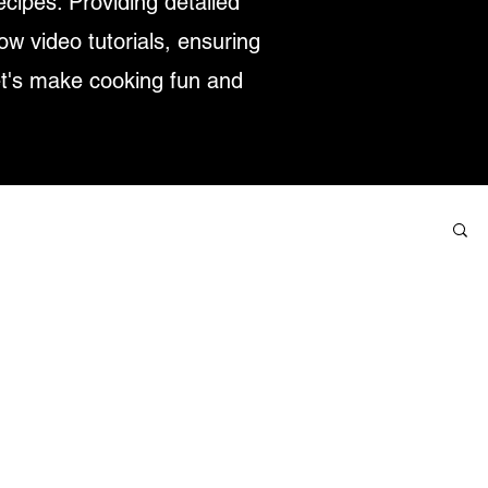
ecipes. Providing detailed
low video tutorials, ensuring
et's make cooking fun and