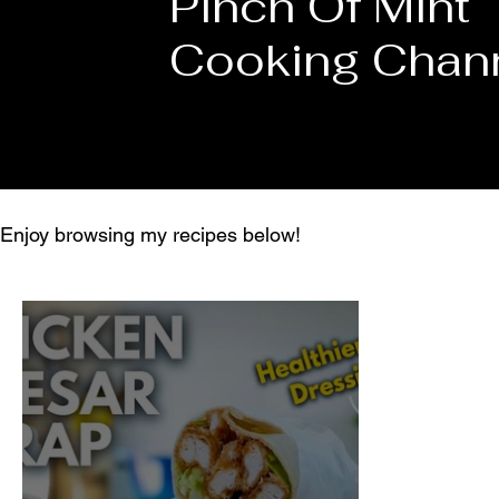
Pinch Of Mint
Cooking Chan
Enjoy browsing my recipes below!