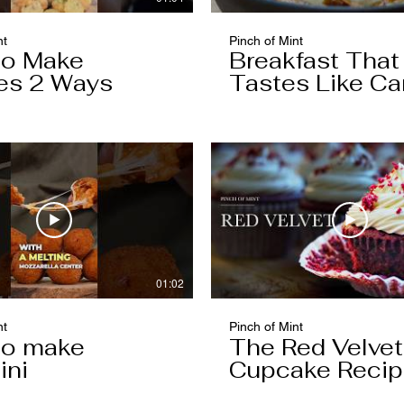
nt
Pinch of Mint
to Make
Breakfast That
es 2 Ways
Tastes Like Ca
Cake
01:02
nt
Pinch of Mint
to make
The Red Velvet
ini
Cupcake Reci
Worth Keeping