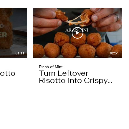
01:11
02:51
Pinch of Mint
otto
Turn Leftover
Risotto into Crispy
Arancini