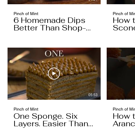
Pinch of Mint
Pinch of Mi
6 Homemade Dips
How 
Better Than Shop-
Scon
Bought
05:53
Pinch of Mint
Pinch of Mi
One Sponge. Six
How 
Layers. Easier Than
Aranc
You Think.