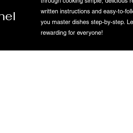
through cooking simple, delicious r
written instructions and easy-to-fol
nel
you master dishes step-by-step. L
rewarding for everyone!