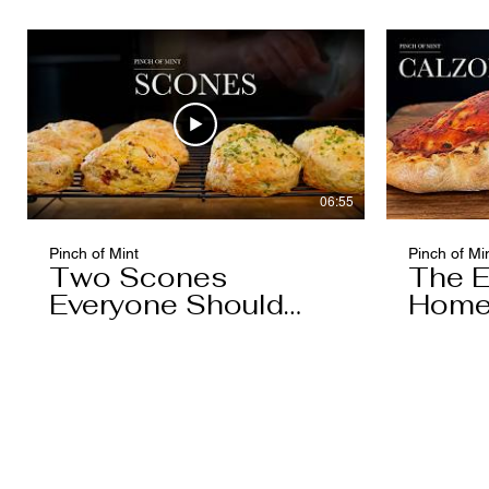
06:55
Pinch of Mint
Pinch of Mi
Two Scones
The E
Everyone Should
Home
Know
You'l