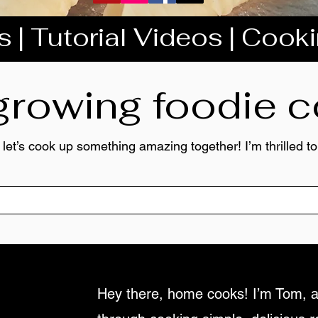
 | Tutorial Videos | Cook
 growing foodie
 let’s cook up something amazing together! I’m thrilled 
Hey there, home cooks! I’m Tom, a