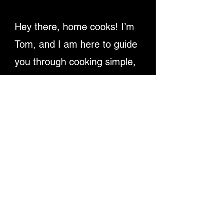
Hey there, home cooks! I’m
Tom, and I am here to guide
you through cooking simple,
delicious recipes. Providing
detailed written instructions
and easy-to-follow video
tutorials, ensuring you
master dishes step-by-step.
Let's make cooking fun and
rewarding for everyone!
Enjoy My Recipe Videos