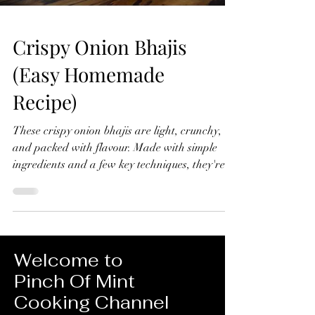
Crispy Onion Bhajis
(Easy Homemade
Recipe)
These crispy onion bhajis are light, crunchy,
and packed with flavour. Made with simple
ingredients and a few key techniques, they're
far better than any shop-bought version and
surprisingly easy to make at home. Crispy
Onion Bhajis (Easy Homemade Recipe) Makes
10-12 Ingredients 4 red onions, thinly sliced 1
tsp ground turmeric ½ tsp chilli powder 1 green
Welcome to
chilli, finely chopped ½ tsp ground cumin 1 tsp
Pinch Of Mint
ground coriander Small handful fresh
Cooking Channel
coriander, chopped Juice of ½ lemon 1