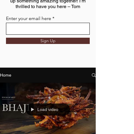
up something amazing together! I’m
thrilled to have you here – Tom
Enter your email here
Sign Up
Home
Load video