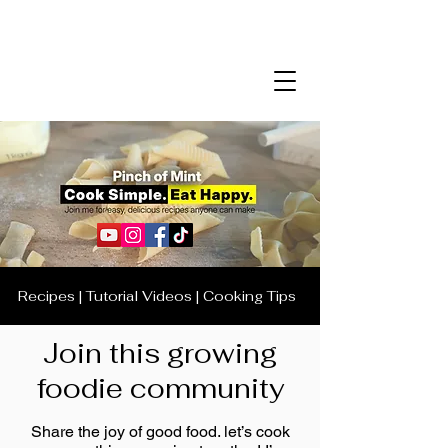
Recipes | Tutorial Videos | Cooking Tips
Join this growing
foodie community
Share the joy of good food. let’s cook