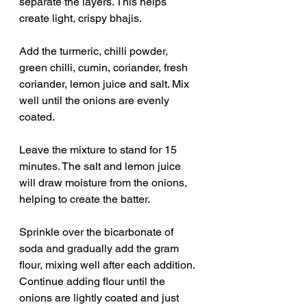
separate the layers. This helps 
create light, crispy bhajis.
Add the turmeric, chilli powder, 
green chilli, cumin, coriander, fresh 
coriander, lemon juice and salt. Mix 
well until the onions are evenly 
coated.
Leave the mixture to stand for 15 
minutes. The salt and lemon juice 
will draw moisture from the onions, 
helping to create the batter.
Sprinkle over the bicarbonate of 
soda and gradually add the gram 
flour, mixing well after each addition. 
Continue adding flour until the 
onions are lightly coated and just 