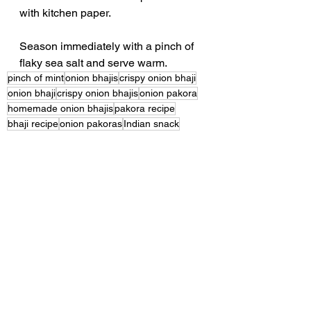
with kitchen paper.
Season immediately with a pinch of 
flaky sea salt and serve warm.
pinch of mint
onion bhajis
crispy onion bhaji
onion bhaji
crispy onion bhajis
onion pakora
homemade onion bhajis
pakora recipe
bhaji recipe
onion pakoras
Indian snack
gluten free recipes
vegan recipes
gram flour recipe
how to make onion bhajis
crispy pakoras
authentic onion bhaji recipe
easy Indian recipes
vegetarian recipes
Indian appetiser
homemade snacks
Indian starter
Indian street food
tea time snacks
crispy fritters
easy cooking
crispy snack recipe
chickpea flour recipe
onion fritters