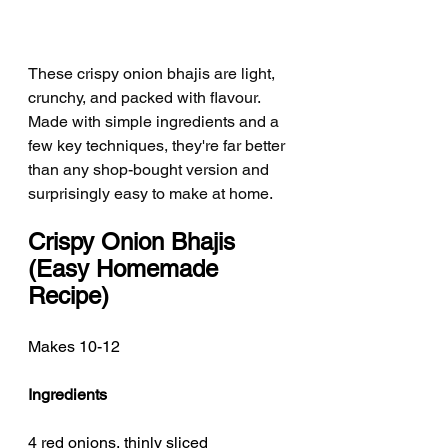
These crispy onion bhajis are light, 
crunchy, and packed with flavour. 
Made with simple ingredients and a 
few key techniques, they're far better 
than any shop-bought version and 
surprisingly easy to make at home.
Crispy Onion Bhajis 
(Easy Homemade 
Recipe)
Makes 10-12
Ingredients
4 red onions, thinly sliced