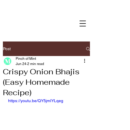
Post
Pinch of Mint
Jun 24
2 min read
Crispy Onion Bhajis
(Easy Homemade
Recipe)
https://youtu.be/QY5jmIYLqeg