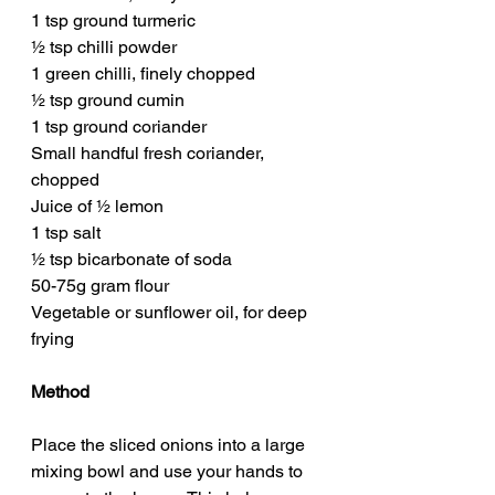
1 tsp ground turmeric
½ tsp chilli powder
1 green chilli, finely chopped
½ tsp ground cumin
1 tsp ground coriander
Small handful fresh coriander, 
chopped
Juice of ½ lemon
1 tsp salt
½ tsp bicarbonate of soda
50-75g gram flour
Vegetable or sunflower oil, for deep 
frying
Method
Place the sliced onions into a large 
mixing bowl and use your hands to 