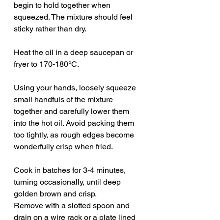
begin to hold together when 
squeezed. The mixture should feel 
sticky rather than dry.
Heat the oil in a deep saucepan or 
fryer to 170-180°C.
Using your hands, loosely squeeze 
small handfuls of the mixture 
together and carefully lower them 
into the hot oil. Avoid packing them 
too tightly, as rough edges become 
wonderfully crisp when fried.
Cook in batches for 3-4 minutes, 
turning occasionally, until deep 
golden brown and crisp.
Remove with a slotted spoon and 
drain on a wire rack or a plate lined 