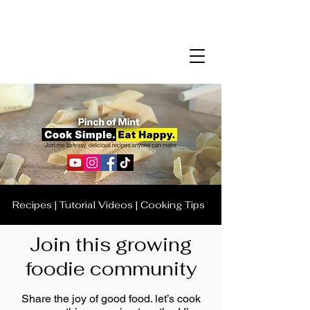
Recipes | Tutorial Videos | Cooking Tips
Join this growing
foodie community
Share the joy of good food. let’s cook