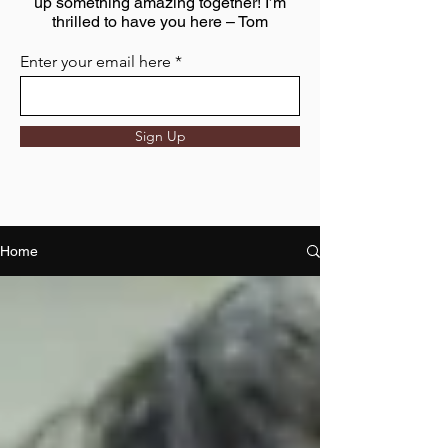
up something amazing together! I’m
thrilled to have you here – Tom
Enter your email here
Sign Up
Home