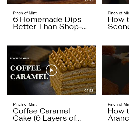
Pinch of Mint
Pinch of Mi
6 Homemade Dips
How 
Better Than Shop-
Scon
Bought
05:53
Pinch of Mint
Pinch of Mi
Coffee Caramel
How 
Cake (6 Layers of
Aranc
Cake, 5 Layers of