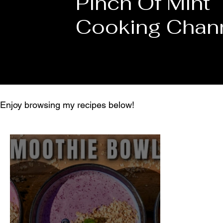
Pinch Of Mint
Cooking Chan
Enjoy browsing my recipes below!