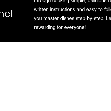
through cooking simple, delicious r
written instructions and easy-to-fol
nel
you master dishes step-by-step. L
rewarding for everyone!