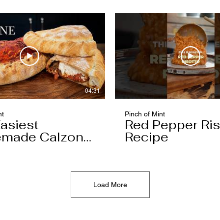
04:31
nt
Pinch of Mint
asiest
Red Pepper Ris
made Calzone
Recipe
l Ever Make
Load More