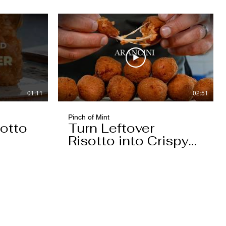
01:11
02:51
Pinch of Mint
otto
Turn Leftover
Risotto into Crispy
Arancini