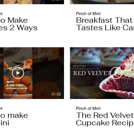
nt
Pinch of Mint
to Make
Breakfast That
es 2 Ways
Tastes Like Ca
Cake
01:02
nt
Pinch of Mint
to make
The Red Velvet
ini
Cupcake Reci
Worth Keeping