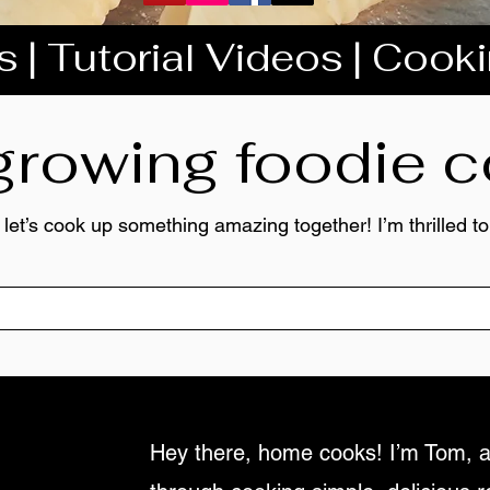
 | Tutorial Videos | Cook
 growing foodie
 let’s cook up something amazing together! I’m thrilled 
Hey there, home cooks! I’m Tom, a