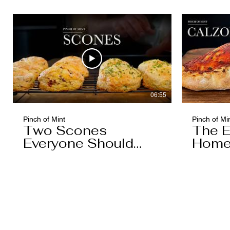
Caramel)
06:55
Pinch of Mint
Pinch of Mi
Two Scones
The E
Everyone Should
Home
Know
You'l