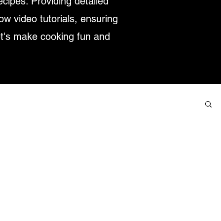
ecipes. Providing detailed
low video tutorials, ensuring
et's make cooking fun and