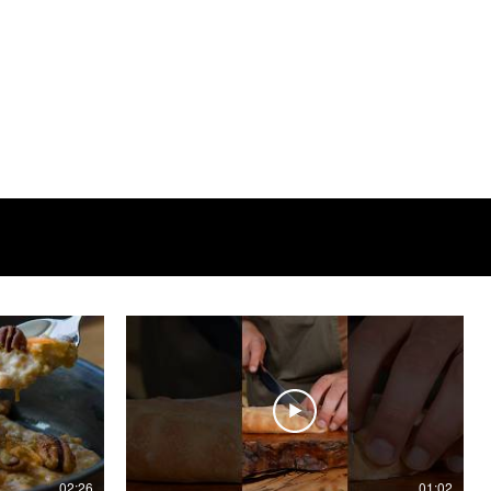
02:26
01:02