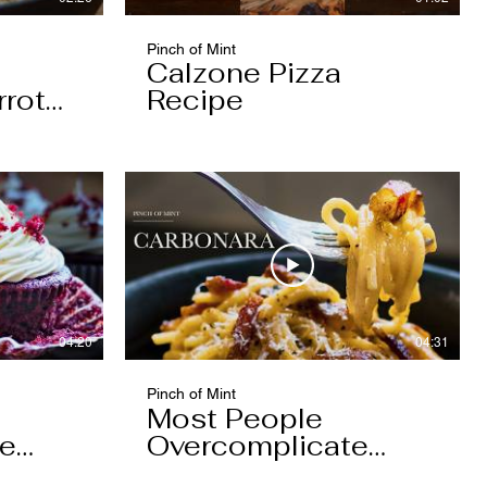
Pinch of Mint
Calzone Pizza
rrot
Recipe
04:20
04:31
Pinch of Mint
Most People
pe
Overcomplicate
Carbonara