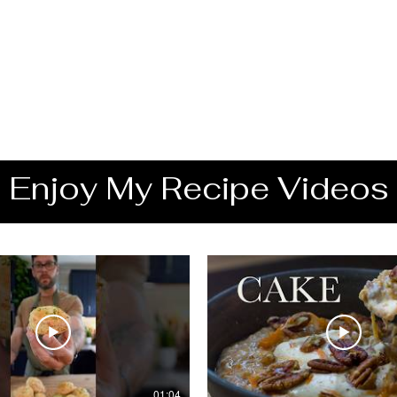
Enjoy My Recipe Videos
01:04