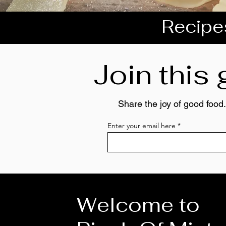
Recipes
Join this
Share the joy of good food.
Enter your email here
Welcome to