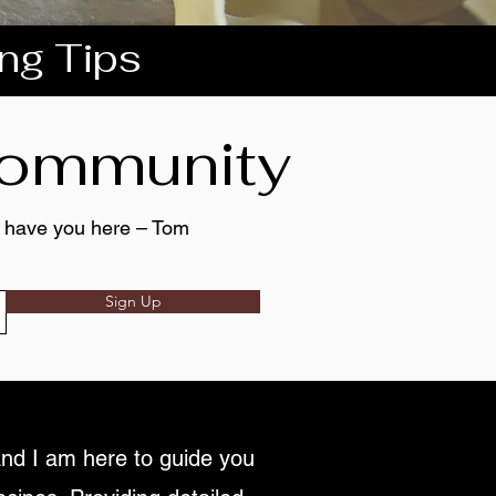
ing Tips
 community
to have you here – Tom
Sign Up
nd I am here to guide you