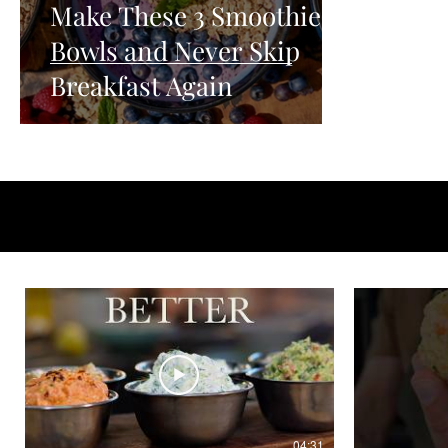
Make These 3 Smoothie
Bowls and Never Skip
Breakfast Again
04:31