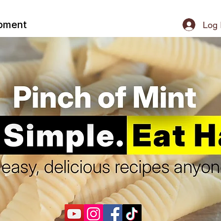
ipment
Log 