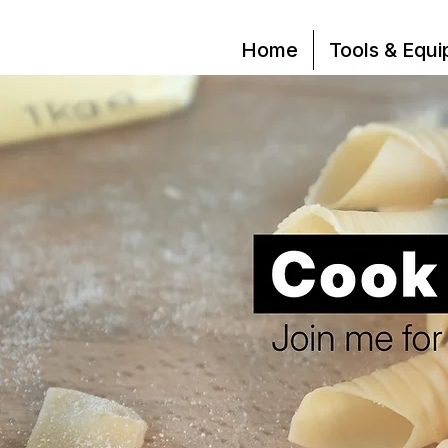
Home
Tools & Equ