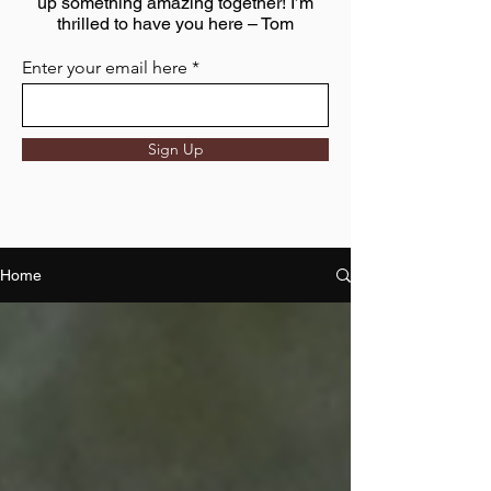
up something amazing together! I’m
thrilled to have you here – Tom
Enter your email here
Sign Up
Home