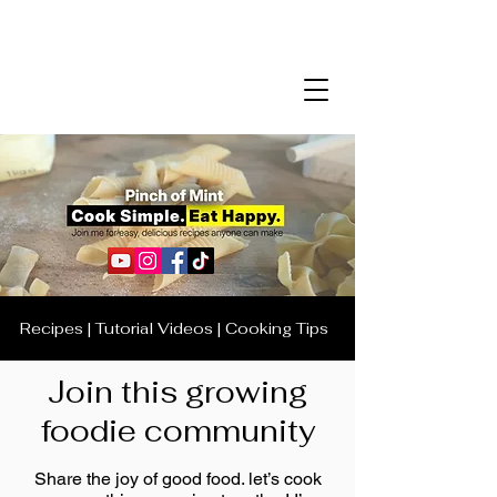
Recipes | Tutorial Videos | Cooking Tips
Join this growing
foodie community
Share the joy of good food. let’s cook