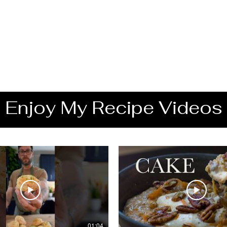
Enjoy My Recipe Videos
01:04