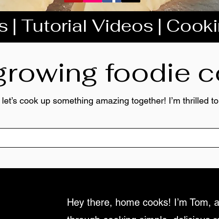
 | Tutorial Videos | Cook
 growing foodie
 let’s cook up something amazing together! I’m thrilled 
Hey there, home cooks! I’m Tom, a