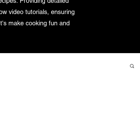
ecipes. Providing detailed
low video tutorials, ensuring
et's make cooking fun and