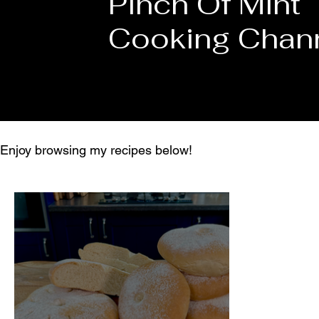
Pinch Of Mint
Cooking Chan
Enjoy browsing my recipes below!