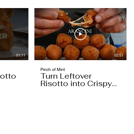
01:11
02:51
Pinch of Mint
otto
Turn Leftover
Risotto into Crispy
Arancini