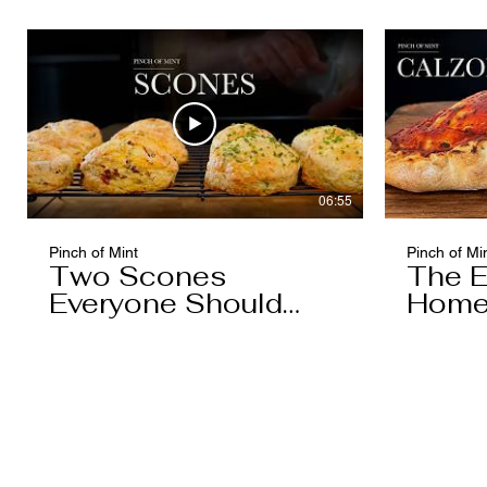
Caramel)
06:55
Pinch of Mint
Pinch of Mi
Two Scones
The E
Everyone Should
Home
Know
You'l