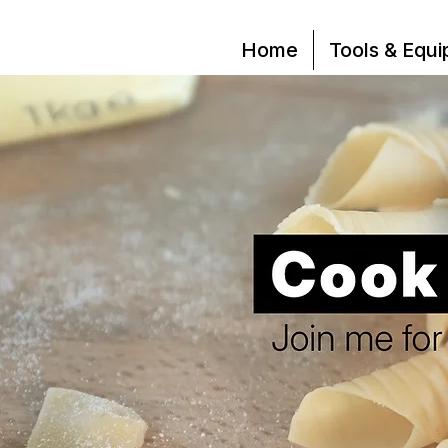
Home
Tools & Equ