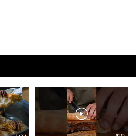
02:26
01:02