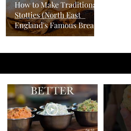
How to Make Traditional
Stotties (North East
England's Famous Bread)
04:31