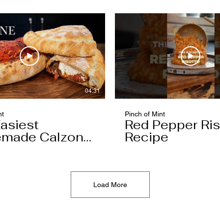
04:31
nt
Pinch of Mint
asiest
Red Pepper Ris
made Calzone
Recipe
l Ever Make
Load More