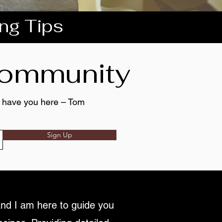
ing Tips
 community
to have you here – Tom
Sign Up
nd I am here to guide you