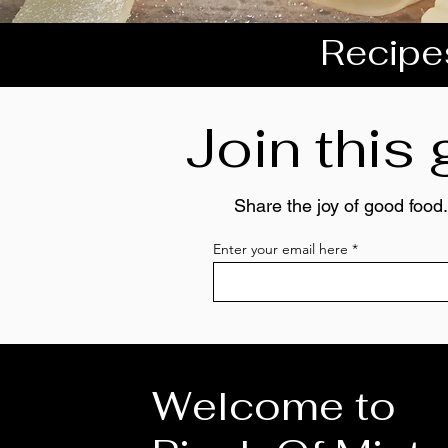
Recipes
Join this
Share the joy of good food.
Enter your email here
Welcome to