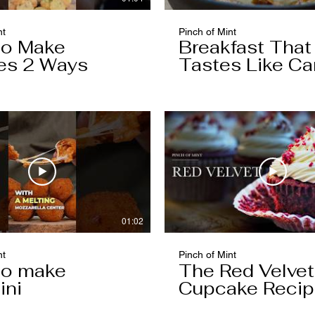
nt
Pinch of Mint
to Make
Breakfast That
es 2 Ways
Tastes Like Ca
Cake
01:02
nt
Pinch of Mint
to make
The Red Velvet
ini
Cupcake Reci
Worth Keeping