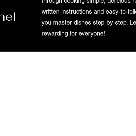
through cooking simple, delicious r
written instructions and easy-to-fol
nel
you master dishes step-by-step. L
rewarding for everyone!