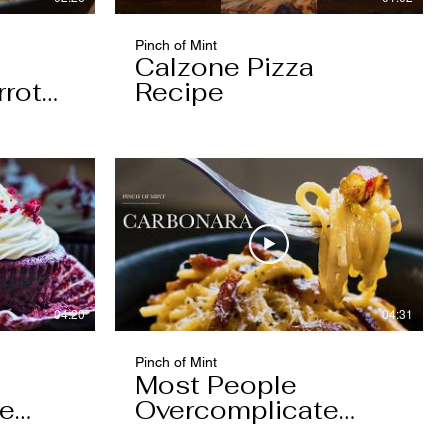
Pinch of Mint
Calzone Pizza
rrot
Recipe
04:20
04:31
Pinch of Mint
Most People
pe
Overcomplicate
Carbonara