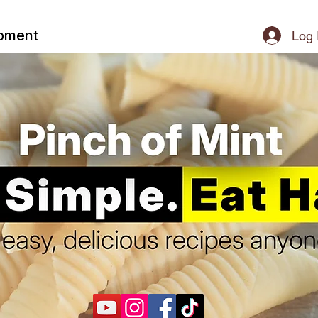
ipment
Log 