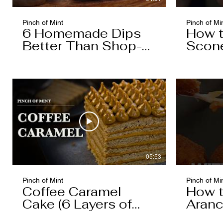
Pinch of Mint
Pinch of Mi
6 Homemade Dips
How 
Better Than Shop-
Scon
Bought
05:53
Pinch of Mint
Pinch of Mi
Coffee Caramel
How 
Cake (6 Layers of
Aranc
Cake, 5 Layers of