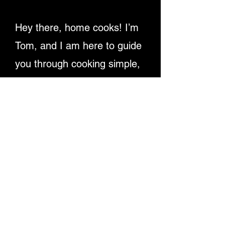
Hey there, home cooks! I’m
Tom, and I am here to guide
you through cooking simple,
delicious recipes. Providing
detailed written instructions
and easy-to-follow video
tutorials, ensuring you
master dishes step-by-step.
Let's make cooking fun and
rewarding for everyone!
Enjoy My Recipe Videos