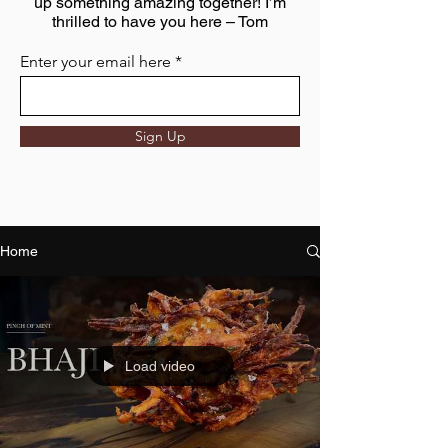
up something amazing together! I’m
thrilled to have you here – Tom
Enter your email here
Sign Up
Home
Load video