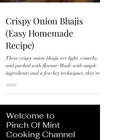
Crispy Onion Bhajis
(Easy Homemade
Recipe)
These crispy onion bhajis are light, crunchy,
and packed with flavour. Made with simple
ingredients and a few key techniques, they're
far better than any shop-bought version and
surprisingly easy to make at home. Crispy
Onion Bhajis (Easy Homemade Recipe) Makes
10-12 Ingredients 4 red onions, thinly sliced 1
tsp ground turmeric ½ tsp chilli powder 1 green
Welcome to
chilli, finely chopped ½ tsp ground cumin 1 tsp
Pinch Of Mint
ground coriander Small handful fresh
Cooking Channel
coriander, chopped Juice of ½ lemon 1