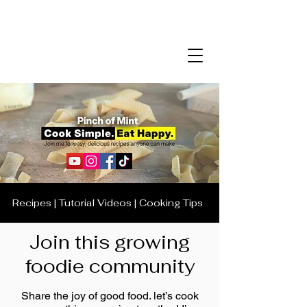
Recipes | Tutorial Videos | Cooking Tips
Join this growing
foodie community
Share the joy of good food. let’s cook