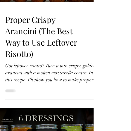
Proper Crispy
Arancini (The Best
Way to Use Leftover
Risotto)
Got leftover risotto? Turn it into crispy, golden
arancini with a molten mozzarella centre. In
this recipe, I'll show you how to make proper
crispy arancini with a light, crunchy coating
and perfectly melted cheese inside. They're
perfect as a starter, snack or a great way to
transform leftover risotto into something even
better. Proper Crispy Arancini (The Best Way
to Use Leftover Risotto) Crispy Arancini Serves
4 500g cold leftover risotto 1 mozzarella ball,