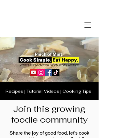
Recipes | Tutorial Videos | Cooking Tips
Join this growing
foodie community
Share the joy of good food. let’s cook