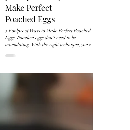
3 Foolproof Ways to
Make Perfect
Poached Eggs
3 Foolproof Ways to Make Perfect Poached
Eggs. Poached eggs don’t need to be
intimidating. With the right technique, you can
get beautifully set whites and perfectly runny
yolks every single time. Below are three simple
methods each slightly different, but all reliable.
Watch The Recipe Video Below 3 Foolproof
Ways to Make Perfect Poached Eggs Method 1:
The Simple (No Vinegar) Method This is the
most straightforward way to poach eggs. No
extras, no fuss, just water and good t