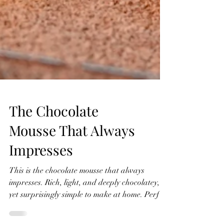
The Chocolate
Mousse That Always
Impresses
This is the chocolate mousse that always