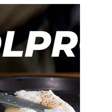
ingredients, and perfect for everything from
crisp green salads to roasted vegetables, grain
bowls and more. 6 Homemade Salad Dressings
You'll Make Again and Again Lemon Dressing
70ml olive oil Juice of 2 lemons 1 tsp D