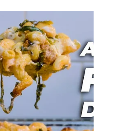
impresses. Rich, light, and deeply chocolatey,
yet surprisingly simple to make at home. Perfect
for date night, dinner parties, or when you
want a dessert that feels restaurant worthy
without the fuss. Follow along for a classic
chocolate mousse with a silky texture and an
indulgent finish. Watch The Recipe Video
Below The Chocolate Mousse That Always
Impresses Chocolate Mousse Recipe Ingredients
200g x Dark Chocolate (70% cocoa solids