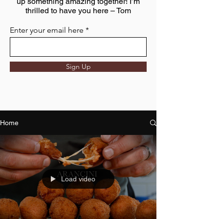
up something amazing together! I’m
thrilled to have you here – Tom
Enter your email here
Sign Up
Home
Load video