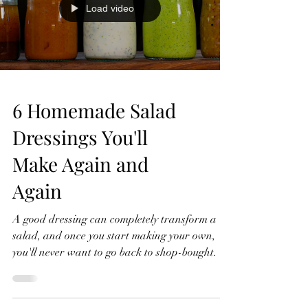
Load video
cut into 16 cub
6 Homemade Salad
Dressings You'll
Make Again and
Again
A good dressing can completely transform a
salad, and once you start making your own,
you'll never want to go back to shop-bought. In
this video, I'll show you six homemade salad
dressings that I make again and again.
They're quick to prepare, made with simple