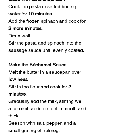
Cook the pasta in salted boiling 
water for 
10 minutes
.
Add the frozen spinach and cook for 
2 more minutes
.
Drain well.
Stir the pasta and spinach into the 
sausage sauce until evenly coated.
Make the Béchamel Sauce
Melt the butter in a saucepan over 
low heat
.
Stir in the flour and cook for 
2 
minutes
.
Gradually add the milk, stirring well 
after each addition, until smooth and 
thick.
Season with salt, pepper, and a 
small grating of nutmeg.