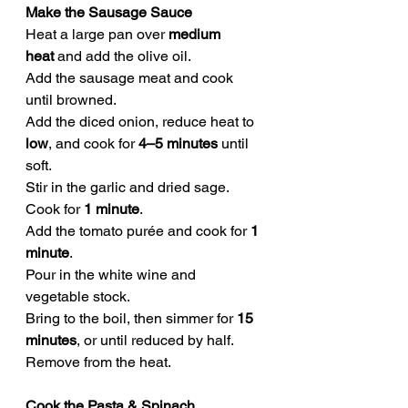
Make the Sausage Sauce
Heat a large pan over 
medium 
heat
 and add the olive oil.
Add the sausage meat and cook 
until browned.
Add the diced onion, reduce heat to 
low
, and cook for 
4–5 minutes
 until 
soft.
Stir in the garlic and dried sage. 
Cook for 
1 minute
.
Add the tomato purée and cook for 
1 
minute
.
Pour in the white wine and 
vegetable stock.
Bring to the boil, then simmer for 
15 
minutes
, or until reduced by half.
Remove from the heat.
Cook the Pasta & Spinach