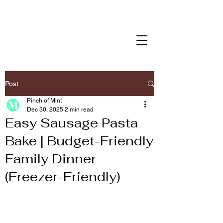
Post
Pinch of Mint
Dec 30, 2025
2 min read
Easy Sausage Pasta
Bake | Budget-Friendly
Family Dinner
(Freezer-Friendly)