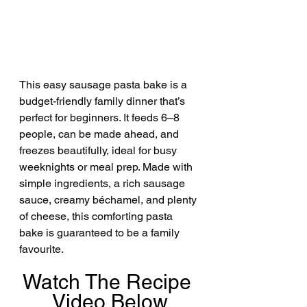
This easy sausage pasta bake is a 
budget-friendly family dinner that’s 
perfect for beginners. It feeds 6–8 
people, can be made ahead, and 
freezes beautifully, ideal for busy 
weeknights or meal prep. Made with 
simple ingredients, a rich sausage 
sauce, creamy béchamel, and plenty 
of cheese, this comforting pasta 
bake is guaranteed to be a family 
favourite.
Watch The Recipe 
Video Below