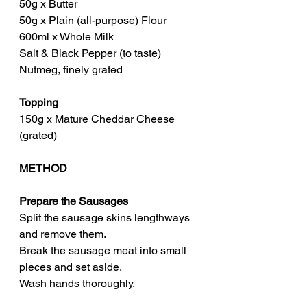
50g x Butter
50g x Plain (all-purpose) Flour
600ml x Whole Milk
Salt & Black Pepper (to taste)
Nutmeg, finely grated
Topping
150g x Mature Cheddar Cheese 
(grated)
METHOD
Prepare the Sausages
Split the sausage skins lengthways 
and remove them.
Break the sausage meat into small 
pieces and set aside.
Wash hands thoroughly.