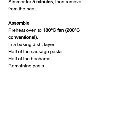
Simmer for 
5 minutes
, then remove 
from the heat.
Assemble
Preheat oven to 
180°C fan (200°C 
conventional)
.
In a baking dish, layer:
Half of the sausage pasta
Half of the béchamel
Remaining pasta
Remaining béchamel
Top with grated cheddar cheese.
Bake
Bake for 
25–30 minutes
, until golden 
and bubbling.
STORAGE
Cool completely before storing.