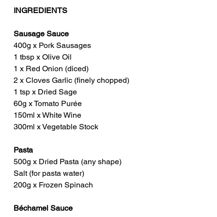
INGREDIENTS
Sausage Sauce
400g x Pork Sausages
1 tbsp x Olive Oil
1 x Red Onion (diced)
2 x Cloves Garlic (finely chopped)
1 tsp x Dried Sage
60g x Tomato Purée
150ml x White Wine
300ml x Vegetable Stock
Pasta
500g x Dried Pasta (any shape)
Salt (for pasta water)
200g x Frozen Spinach
Béchamel Sauce