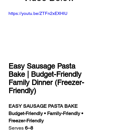
https://youtu.be/ZTFn2xEXHIU
Easy Sausage Pasta 
Bake | Budget-Friendly 
Family Dinner (Freezer-
Friendly)
EASY SAUSAGE PASTA BAKE
Budget-Friendly • Family-Friendly • 
Freezer-Friendly
Serves 
6–8