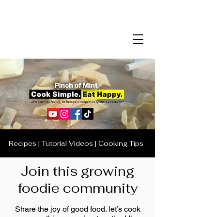
Recipes | Tutorial Videos | Cooking Tips
Join this growing
foodie community
Share the joy of good food. let’s cook