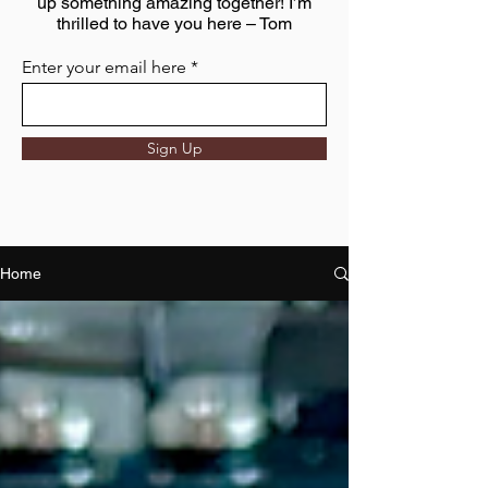
up something amazing together! I’m
thrilled to have you here – Tom
Enter your email here
Sign Up
Home