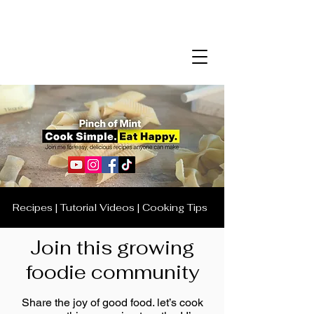
Recipes | Tutorial Videos | Cooking Tips
Join this growing
foodie community
Share the joy of good food. let’s cook