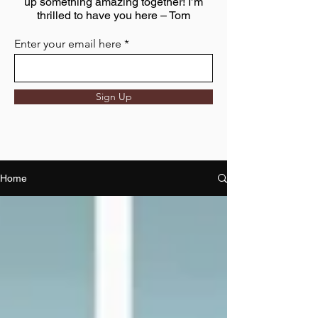
up something amazing together! I’m
thrilled to have you here – Tom
Enter your email here
Sign Up
Home