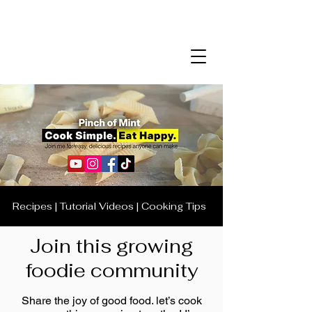
Recipes | Tutorial Videos | Cooking Tips
Join this growing
foodie community
Share the joy of good food. let’s cook