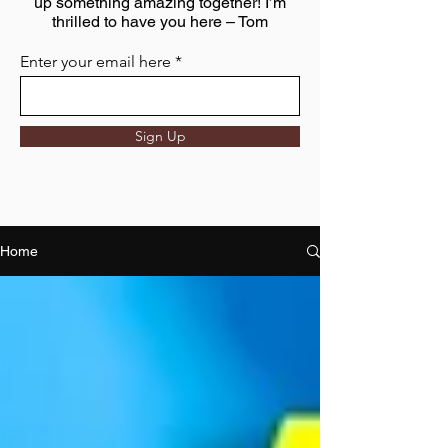
up something amazing together! I’m
thrilled to have you here – Tom
Enter your email here
Sign Up
Home