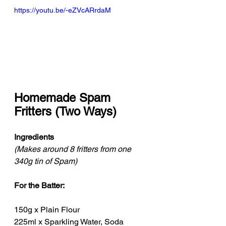
https://youtu.be/-eZVcARrdaM
Homemade Spam 
Fritters (Two Ways)
Ingredients
(Makes around 8 fritters from one 
340g tin of Spam)
For the Batter:
150g x Plain Flour
225ml x Sparkling Water, Soda 