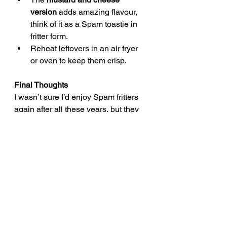
version
 adds amazing flavour, 
think of it as a Spam toastie in 
fritter form.
Reheat leftovers in an air fryer 
or oven to keep them crisp.
Final Thoughts
I wasn’t sure I’d enjoy Spam fritters 
again after all these years, but they 
turned out pretty amazing! Crispy on 
the outside, soft and savoury inside, 
and that cheesy version? A total 
winner. Hopefully this brings back 
some memories for you too and 
maybe even inspires you to give this 
classic comfort food another go.
quick dinner recipes
easy retro british dinner recipe