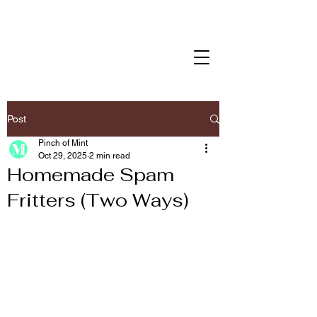
Post
Pinch of Mint
Oct 29, 2025
2 min read
Homemade Spam
Fritters (Two Ways)