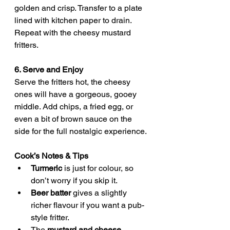
golden and crisp. Transfer to a plate 
lined with kitchen paper to drain. 
Repeat with the cheesy mustard 
fritters.
6. Serve and Enjoy
Serve the fritters hot, the cheesy 
ones will have a gorgeous, gooey 
middle. Add chips, a fried egg, or 
even a bit of brown sauce on the 
side for the full nostalgic experience.
Cook’s Notes & Tips
Turmeric
 is just for colour, so 
don’t worry if you skip it.
Beer batter
 gives a slightly 
richer flavour if you want a pub-
style fritter.
The 
mustard and cheese 