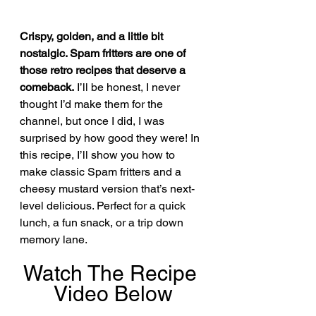
Crispy, golden, and a little bit 
nostalgic. Spam fritters are one of 
those retro recipes that deserve a 
comeback.
 I’ll be honest, I never 
thought I’d make them for the 
channel, but once I did, I was 
surprised by how good they were! In 
this recipe, I’ll show you how to 
make classic Spam fritters and a 
cheesy mustard version that’s next-
level delicious. Perfect for a quick 
lunch, a fun snack, or a trip down 
memory lane.
Watch The Recipe 
Video Below