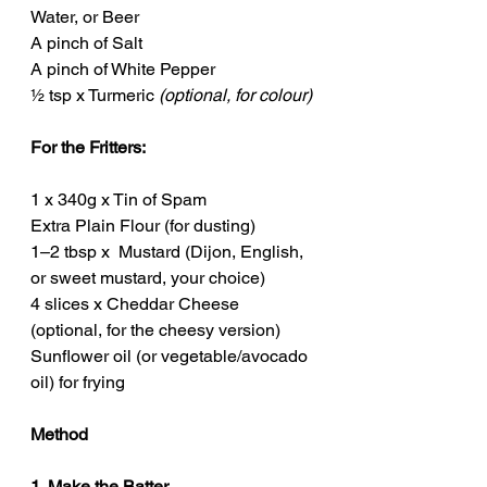
Water, or Beer
A pinch of Salt
A pinch of White Pepper
½ tsp x Turmeric 
(optional, for colour)
For the Fritters:
1 x 340g x Tin of Spam
Extra Plain Flour (for dusting)
1–2 tbsp x  Mustard (Dijon, English, 
or sweet mustard, your choice)
4 slices x Cheddar Cheese 
(optional, for the cheesy version)
Sunflower oil (or vegetable/avocado 
oil) for frying
Method
1. Make the Batter