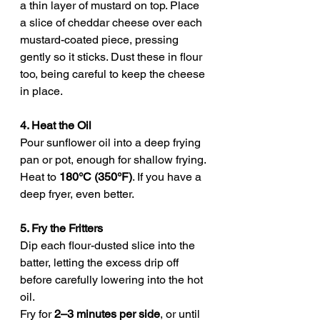
a thin layer of mustard on top. Place 
a slice of cheddar cheese over each 
mustard-coated piece, pressing 
gently so it sticks. Dust these in flour 
too, being careful to keep the cheese 
in place.
4. Heat the Oil
Pour sunflower oil into a deep frying 
pan or pot, enough for shallow frying. 
Heat to 
180°C (350°F)
. If you have a 
deep fryer, even better.
5. Fry the Fritters
Dip each flour-dusted slice into the 
batter, letting the excess drip off 
before carefully lowering into the hot 
oil.
Fry for 
2–3 minutes per side
, or until 