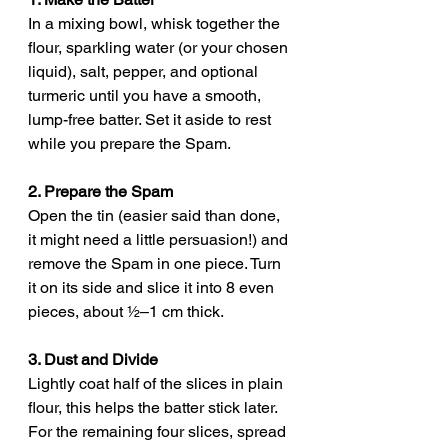
In a mixing bowl, whisk together the 
flour, sparkling water (or your chosen 
liquid), salt, pepper, and optional 
turmeric until you have a smooth, 
lump-free batter. Set it aside to rest 
while you prepare the Spam.
2. Prepare the Spam
Open the tin (easier said than done, 
it might need a little persuasion!) and 
remove the Spam in one piece. Turn 
it on its side and slice it into 8 even 
pieces, about ½–1 cm thick.
3. Dust and Divide
Lightly coat half of the slices in plain 
flour, this helps the batter stick later.
For the remaining four slices, spread 