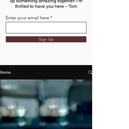
up something amazing together! I’m
thrilled to have you here – Tom
Enter your email here
Sign Up
Home