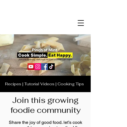
Recipes | Tutorial Videos | Cooking Tips
Join this growing
foodie community
Share the joy of good food. let’s cook