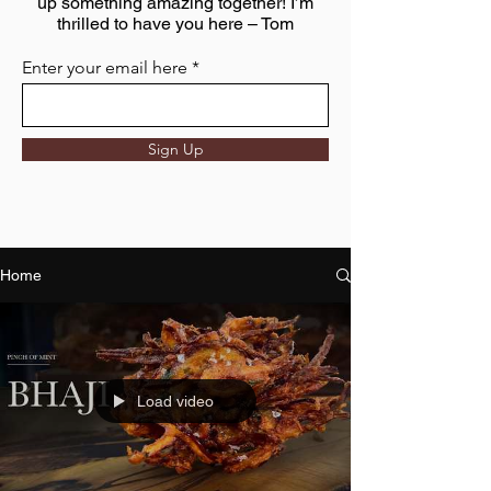
up something amazing together! I’m
thrilled to have you here – Tom
Enter your email here
Sign Up
Home
Load video