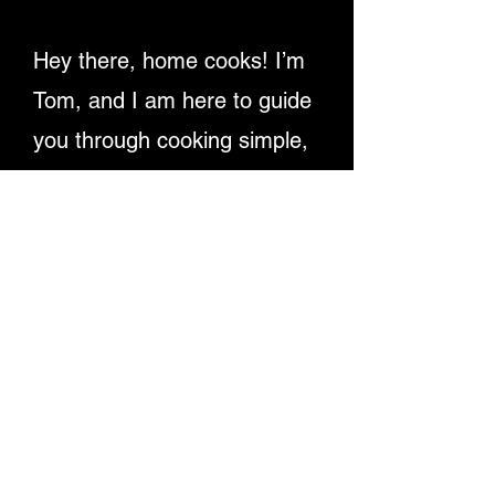
Hey there, home cooks! I’m
Tom, and I am here to guide
you through cooking simple,
delicious recipes. Providing
detailed written instructions
and easy-to-follow video
tutorials, ensuring you
master dishes step-by-step.
Let's make cooking fun and
rewarding for everyone!
Enjoy My Recipe Videos