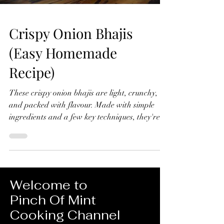
Crispy Onion Bhajis
(Easy Homemade
Recipe)
These crispy onion bhajis are light, crunchy,
and packed with flavour. Made with simple
ingredients and a few key techniques, they're
far better than any shop-bought version and
surprisingly easy to make at home. Crispy
Onion Bhajis (Easy Homemade Recipe) Makes
10-12 Ingredients 4 red onions, thinly sliced 1
tsp ground turmeric ½ tsp chilli powder 1 green
Welcome to
chilli, finely chopped ½ tsp ground cumin 1 tsp
Pinch Of Mint
ground coriander Small handful fresh
Cooking Channel
coriander, chopped Juice of ½ lemon 1