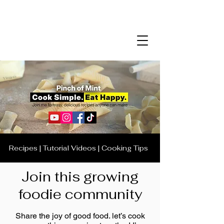
Recipes | Tutorial Videos | Cooking Tips
Join this growing
foodie community
Share the joy of good food. let’s cook