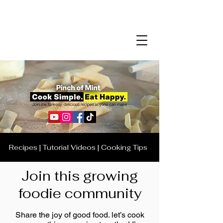
Recipes | Tutorial Videos | Cooking Tips
Join this growing
foodie community
Share the joy of good food. let’s cook