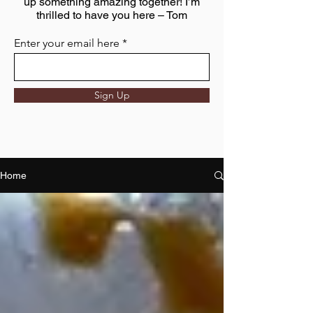
up something amazing together! I’m
thrilled to have you here – Tom
Enter your email here
Sign Up
Home