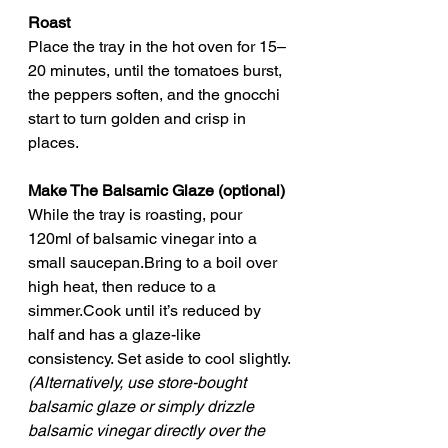
Roast
Place the tray in the hot oven for 15–
20 minutes, until the tomatoes burst, 
the peppers soften, and the gnocchi 
start to turn golden and crisp in 
places.
Make The Balsamic Glaze (optional)
While the tray is roasting, pour 
120ml of balsamic vinegar into a 
small saucepan.Bring to a boil over 
high heat, then reduce to a 
simmer.Cook until it’s reduced by 
half and has a glaze-like 
consistency. Set aside to cool slightly.
(Alternatively, use store-bought 
balsamic glaze or simply drizzle 
balsamic vinegar directly over the 