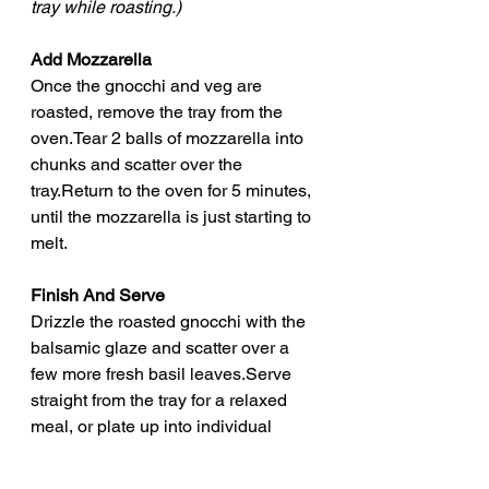
tray while roasting.)
Add Mozzarella
Once the gnocchi and veg are 
roasted, remove the tray from the 
oven.Tear 2 balls of mozzarella into 
chunks and scatter over the 
tray.Return to the oven for 5 minutes, 
until the mozzarella is just starting to 
melt.
Finish And Serve
Drizzle the roasted gnocchi with the 
balsamic glaze and scatter over a 
few more fresh basil leaves.Serve 
straight from the tray for a relaxed 
meal, or plate up into individual 
bowls.