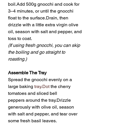
boil.Add 500g gnocchi and cook for 
3–4 minutes, or until the gnocchi 
float to the surface.Drain, then 
drizzle with a little extra virgin olive 
oil, season with salt and pepper, and 
toss to coat.
(If using fresh gnocchi, you can skip 
the boiling and go straight to 
roasting.)
Assemble The Tray
Spread the gnocchi evenly on a 
large baking 
tray.Dot
 the cherry 
tomatoes and sliced bell 
peppers around the tray.Drizzle 
generously with olive oil, season 
with salt and pepper, and tear over 
some fresh basil leaves.