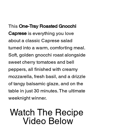
This 
One-Tray Roasted Gnocchi 
Caprese
 is everything you love 
about a classic Caprese salad 
turned into a warm, comforting meal. 
Soft, golden gnocchi roast alongside 
sweet cherry tomatoes and bell 
peppers, all finished with creamy 
mozzarella, fresh basil, and a drizzle 
of tangy balsamic glaze, and on the 
table in just 30 minutes. The ultimate 
weeknight winner.
Watch The Recipe 
Video Below