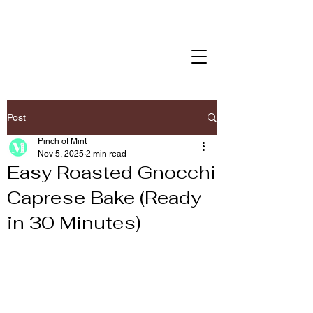
Post
Pinch of Mint
Nov 5, 2025
2 min read
Easy Roasted Gnocchi
Caprese Bake (Ready
in 30 Minutes)