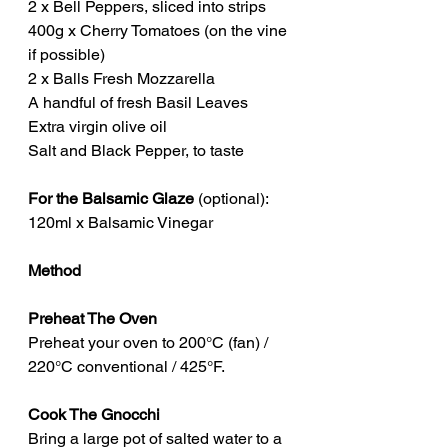
2 x Bell Peppers, sliced into strips
400g x Cherry Tomatoes (on the vine 
if possible)
2 x Balls Fresh Mozzarella
A handful of fresh Basil Leaves
Extra virgin olive oil
Salt and Black Pepper, to taste
For the Balsamic Glaze
 (optional):
120ml x Balsamic Vinegar
Method
Preheat The Oven
Preheat your oven to 200°C (fan) / 
220°C conventional / 425°F.
Cook The Gnocchi
Bring a large pot of salted water to a 