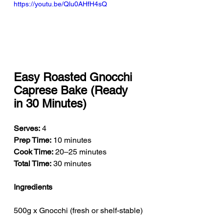
https://youtu.be/Qlu0AHfH4sQ
Easy Roasted Gnocchi 
Caprese Bake (Ready 
in 30 Minutes)
Serves:
 4
Prep Time:
 10 minutes
Cook Time:
 20–25 minutes
Total Time:
 30 minutes
Ingredients
500g x Gnocchi (fresh or shelf-stable)