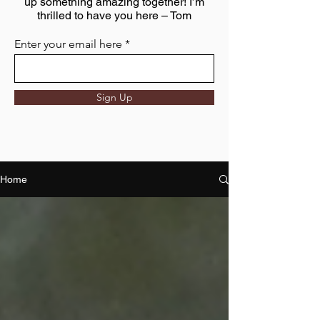
up something amazing together! I’m
thrilled to have you here – Tom
Enter your email here
Sign Up
Home