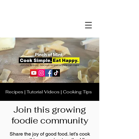
Recipes | Tutorial Videos | Cooking Tips
Join this growing
foodie community
Share the joy of good food. let’s cook