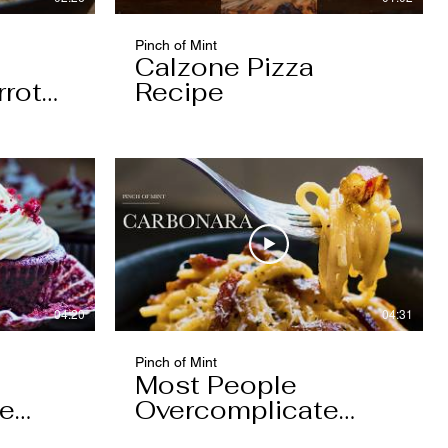
Pinch of Mint
Calzone Pizza
rrot
Recipe
04:20
04:31
Pinch of Mint
Most People
pe
Overcomplicate
Carbonara