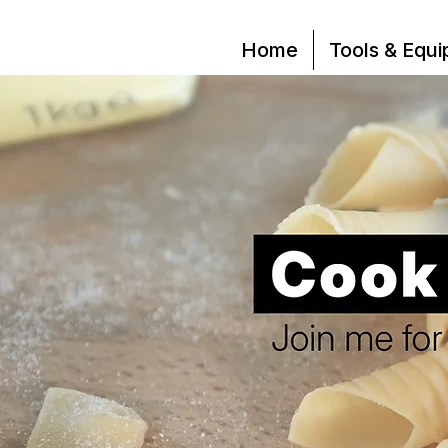
Home
Tools & Equ