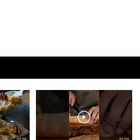
02:26
01:02