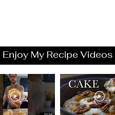
Enjoy My Recipe Videos
01:04