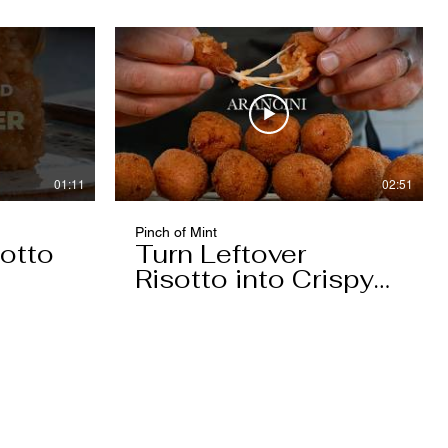
01:11
02:51
Pinch of Mint
otto
Turn Leftover
Risotto into Crispy
Arancini