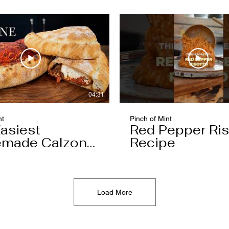
04:31
nt
Pinch of Mint
asiest
Red Pepper Ris
made Calzone
Recipe
l Ever Make
Load More