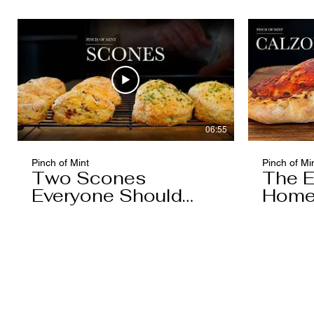
06:55
Pinch of Mint
Pinch of Mi
Two Scones
The E
Everyone Should
Home
Know
You'l