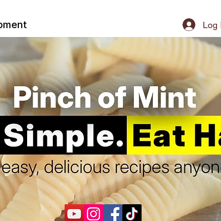
ipment
Log 