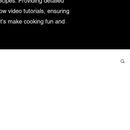
ecipes. Providing detailed
low video tutorials, ensuring
et's make cooking fun and