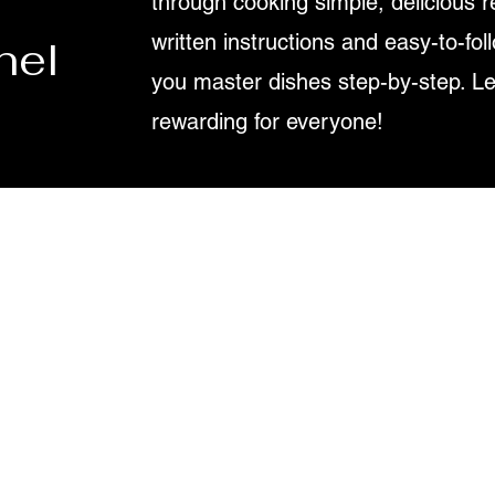
through cooking simple, delicious r
written instructions and easy-to-fol
nel
you master dishes step-by-step. L
rewarding for everyone!