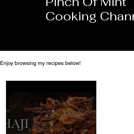
Pinch Of Mint
Cooking Chan
Enjoy browsing my recipes below!