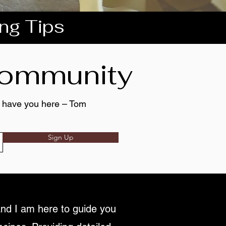
ing Tips
 community
to have you here – Tom
Sign Up
nd I am here to guide you