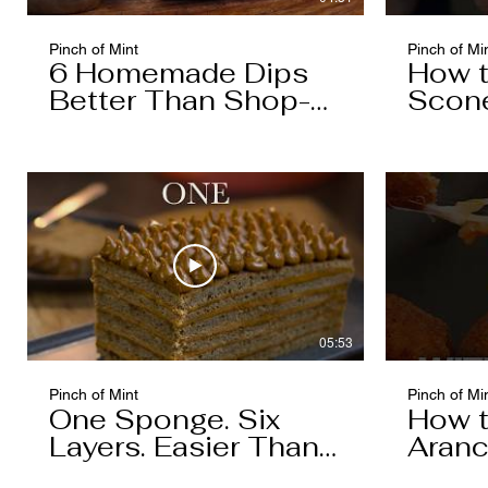
Pinch of Mint
Pinch of Mi
6 Homemade Dips
How 
Better Than Shop-
Scon
Bought
05:53
Pinch of Mint
Pinch of Mi
One Sponge. Six
How 
Layers. Easier Than
Aranc
You Think.