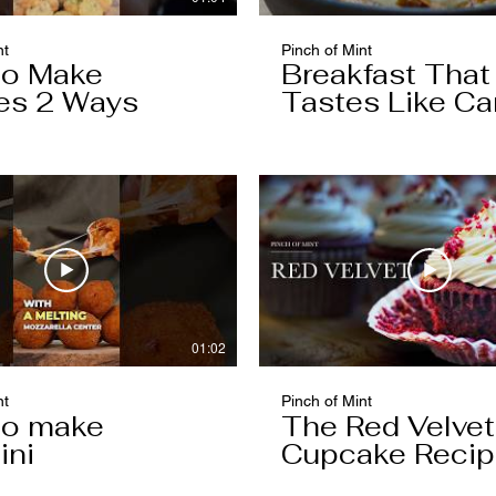
nt
Pinch of Mint
to Make
Breakfast That
es 2 Ways
Tastes Like Ca
Cake
01:02
nt
Pinch of Mint
to make
The Red Velvet
ini
Cupcake Reci
Worth Keeping