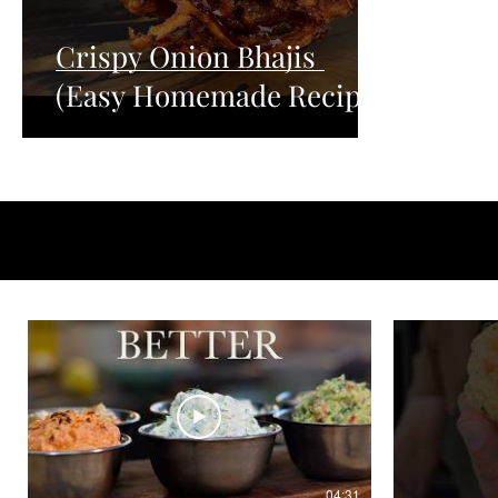
Crispy Onion Bhajis
(Easy Homemade Recipe)
04:31