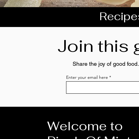
Recipes
Join this
Share the joy of good food.
Enter your email here
Welcome to