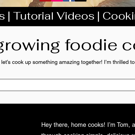
 | Tutorial Videos | Cook
 growing foodie
 let’s cook up something amazing together! I’m thrilled 
Hey there, home cooks! I’m Tom, a