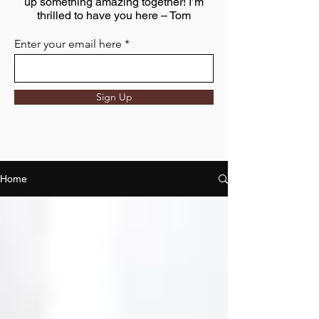
up something amazing together! I’m
thrilled to have you here – Tom
Enter your email here
Sign Up
Home