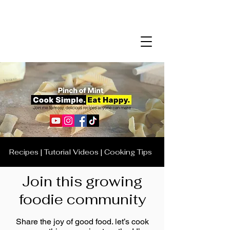
Recipes | Tutorial Videos | Cooking Tips
Join this growing
foodie community
Share the joy of good food. let’s cook