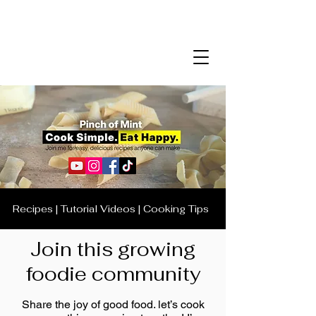
Recipes | Tutorial Videos | Cooking Tips
Join this growing
foodie community
Share the joy of good food. let’s cook