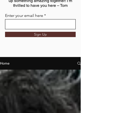
up something amazing together! I’m
thrilled to have you here – Tom
Enter your email here
Sign Up
Home