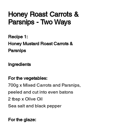
Honey Roast Carrots & 
Parsnips - Two Ways
Recipe 1: 
Honey Mustard Roast Carrots & 
Parsnips
Ingredients
For the vegetables:
700g x Mixed Carrots and Parsnips, 
peeled and cut into even batons
2 tbsp x Olive Oil
Sea salt and black pepper
For the glaze: