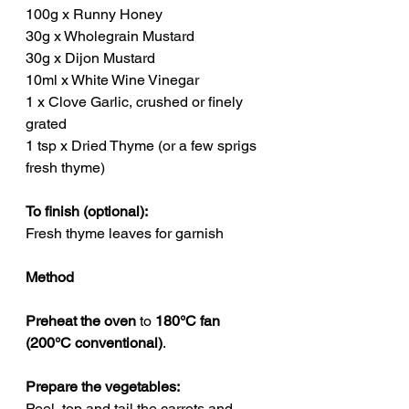
100g x Runny Honey
30g x Wholegrain Mustard
30g x Dijon Mustard
10ml x White Wine Vinegar
1 x Clove Garlic, crushed or finely 
grated
1 tsp x Dried Thyme (or a few sprigs 
fresh thyme)
To finish (optional):
Fresh thyme leaves for garnish
Method
Preheat the oven
 to 
180°C fan 
(200°C conventional)
.
Prepare the vegetables:
Peel, top and tail the carrots and 