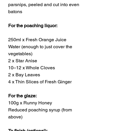
parsnips, peeled and cut into even 
batons
For the poaching liquor:
250ml x Fresh Orange Juice
Water (enough to just cover the 
vegetables)
2 x Star Anise
10–12 x Whole Cloves
2 x Bay Leaves
4 x Thin Slices of Fresh Ginger
For the glaze:
100g x Runny Honey
Reduced poaching syrup (from 
above)
To finish (optional):