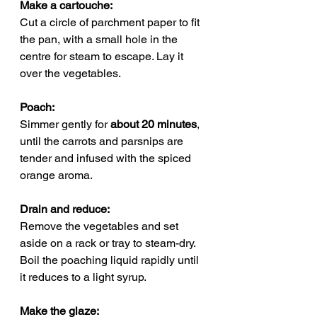
Make a cartouche: 
Cut a circle of parchment paper to fit 
the pan, with a small hole in the 
centre for steam to escape. Lay it 
over the vegetables.
Poach: 
Simmer gently for 
about 20 minutes
, 
until the carrots and parsnips are 
tender and infused with the spiced 
orange aroma.
Drain and reduce: 
Remove the vegetables and set 
aside on a rack or tray to steam-dry. 
Boil the poaching liquid rapidly until 
it reduces to a light syrup.
Make the glaze: 