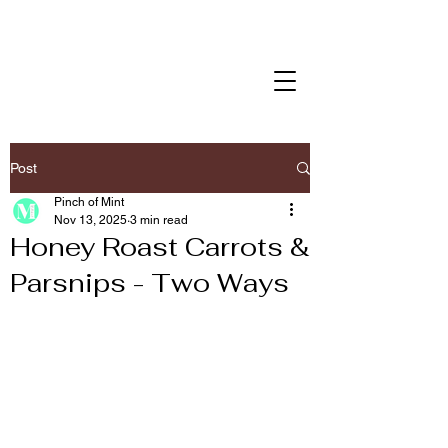
Post
Pinch of Mint
Nov 13, 2025
3 min read
Honey Roast Carrots &
Parsnips - Two Ways