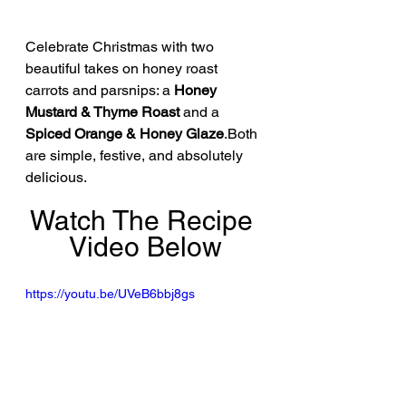
Celebrate Christmas with two 
beautiful takes on honey roast 
carrots and parsnips: a 
Honey 
Mustard & Thyme Roast
 and a 
Spiced Orange & Honey Glaze
.Both 
are simple, festive, and absolutely 
delicious.
Watch The Recipe 
Video Below
https://youtu.be/UVeB6bbj8gs