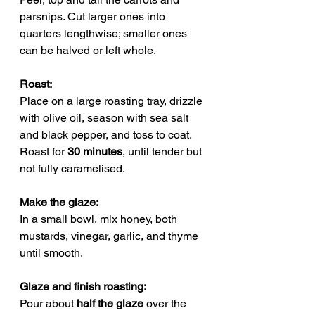
parsnips. Cut larger ones into 
quarters lengthwise; smaller ones 
can be halved or left whole.
Roast:
Place on a large roasting tray, drizzle 
with olive oil, season with sea salt 
and black pepper, and toss to coat. 
Roast for 
30 minutes
, until tender but 
not fully caramelised.
Make the glaze: 
In a small bowl, mix honey, both 
mustards, vinegar, garlic, and thyme 
until smooth.
Glaze and finish roasting: 
Pour about 
half the glaze
 over the 