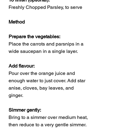
Freshly Chopped Parsley, to serve
Method
Prepare the vegetables: 
Place the carrots and parsnips in a 
wide saucepan in a single layer.
Add flavour: 
Pour over the orange juice and 
enough water to just cover. Add star 
anise, cloves, bay leaves, and 
ginger.
Simmer gently: 
Bring to a simmer over medium heat, 
then reduce to a very gentle simmer.