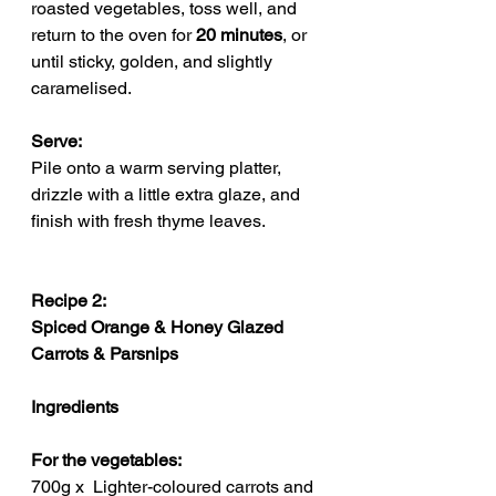
roasted vegetables, toss well, and 
return to the oven for 
20 minutes
, or 
until sticky, golden, and slightly 
caramelised.
Serve: 
Pile onto a warm serving platter, 
drizzle with a little extra glaze, and 
finish with fresh thyme leaves.
Recipe 2: 
Spiced Orange & Honey Glazed 
Carrots & Parsnips
Ingredients
For the vegetables:
700g x  Lighter-coloured carrots and 