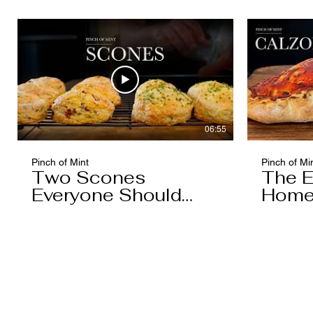
Caramel)
06:55
Pinch of Mint
Pinch of Mi
Two Scones
The E
Everyone Should
Home
Know
You'l