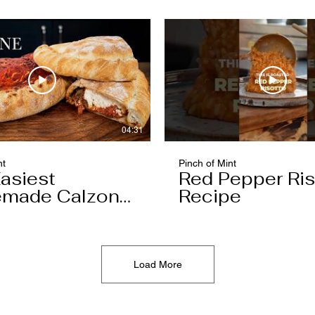
04:31
nt
Pinch of Mint
asiest
Red Pepper Ris
made Calzone
Recipe
l Ever Make
Load More