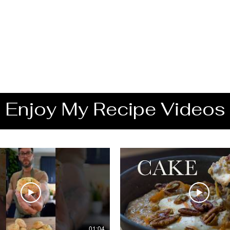
Enjoy My Recipe Videos
01:04