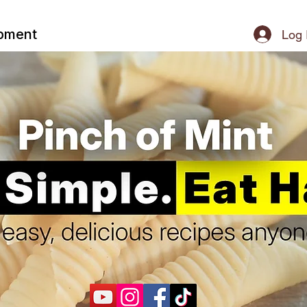
ipment
Log 