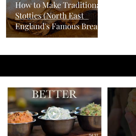
How to Make Traditional
Stotties (North East
England's Famous Bread)
04:31