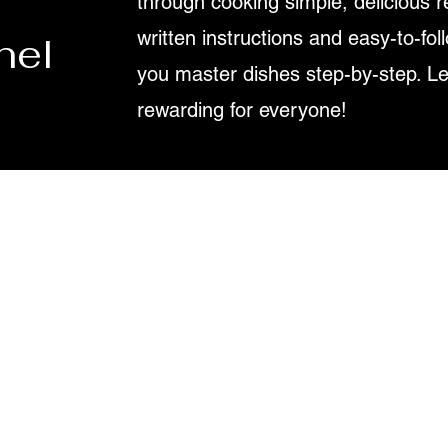
through cooking simple, delicious r
written instructions and easy-to-fol
nel
you master dishes step-by-step. L
rewarding for everyone!