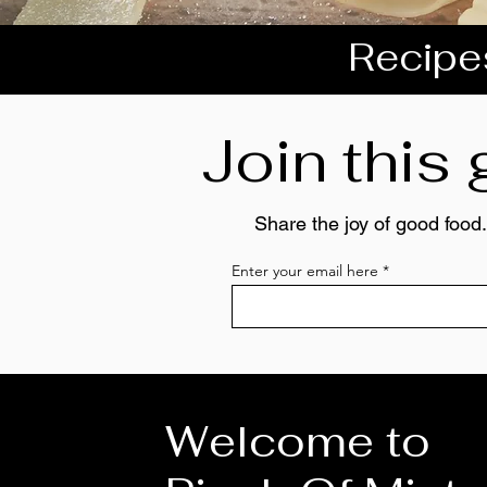
Recipes
Join this
Share the joy of good food.
Enter your email here
Welcome to