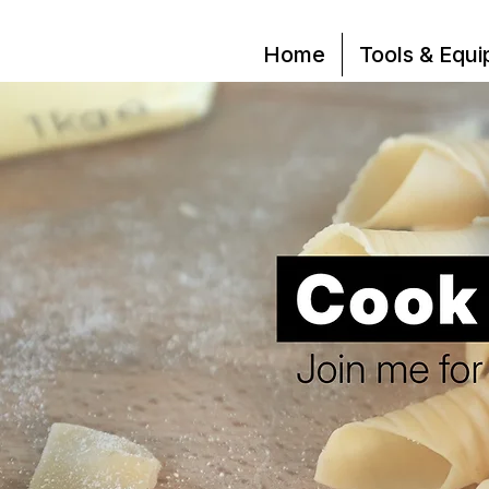
Home
Tools & Equ