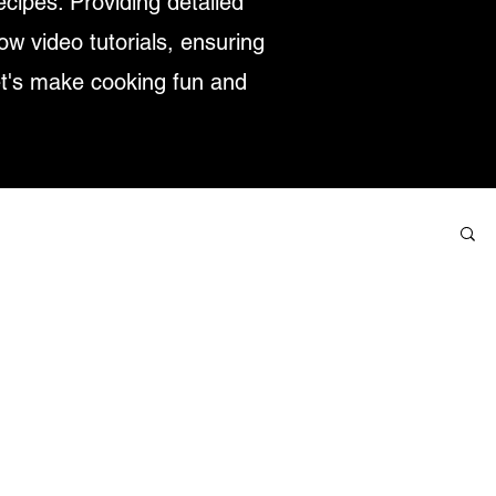
ecipes. Providing detailed
low video tutorials, ensuring
et's make cooking fun and