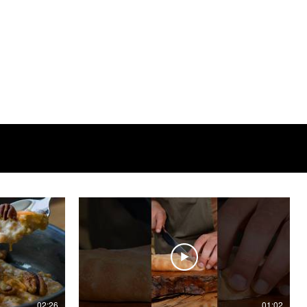
02:26
01:02