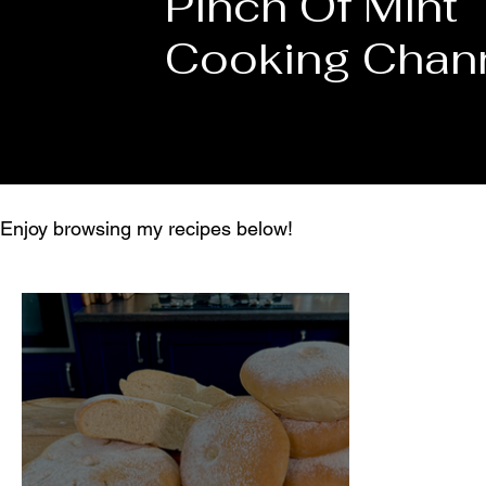
Pinch Of Mint
Cooking Chan
Enjoy browsing my recipes below!