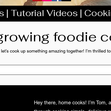
 | Tutorial Videos | Cook
 growing foodie
 let’s cook up something amazing together! I’m thrilled 
Hey there, home cooks! I’m Tom, a