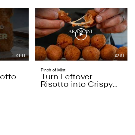
01:11
02:51
Pinch of Mint
otto
Turn Leftover
Risotto into Crispy
Arancini