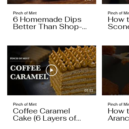
Pinch of Mint
Pinch of Mi
6 Homemade Dips
How 
Better Than Shop-
Scon
Bought
05:53
Pinch of Mint
Pinch of Mi
Coffee Caramel
How 
Cake (6 Layers of
Aranc
Cake, 5 Layers of