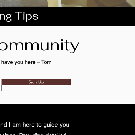
ing Tips
 community
to have you here – Tom
Sign Up
nd I am here to guide you