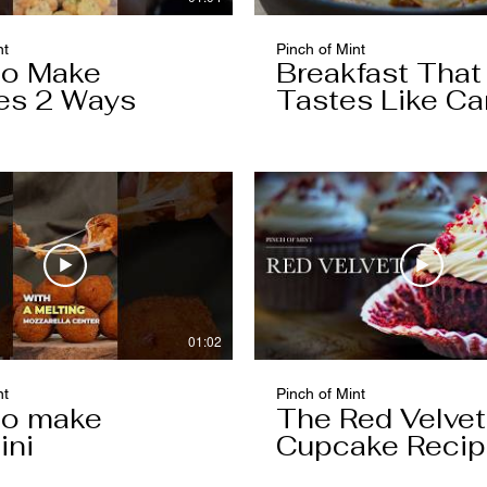
nt
Pinch of Mint
to Make
Breakfast That
es 2 Ways
Tastes Like Ca
Cake
01:02
nt
Pinch of Mint
to make
The Red Velvet
ini
Cupcake Reci
Worth Keeping