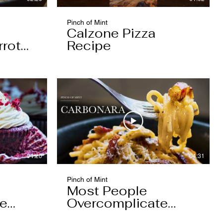
Pinch of Mint
Calzone Pizza
rrot
Recipe
04:20
04:31
Pinch of Mint
Most People
pe
Overcomplicate
Carbonara