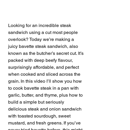
Looking for an incredible steak 
sandwich using a cut most people 
overlook? Today we’re making a 
juicy bavette steak sandwich, also 
known as the butcher’s secret cut. It’s 
packed with deep beefy flavour, 
surprisingly affordable, and perfect 
when cooked and sliced across the 
grain. In this video I’ll show you how 
to cook bavette steak in a pan with 
garlic, butter, and thyme, plus how to 
build a simple but seriously 
delicious steak and onion sandwich 
with toasted sourdough, sweet 
mustard, and fresh greens. If you’ve 
never tried bavette before, this might 