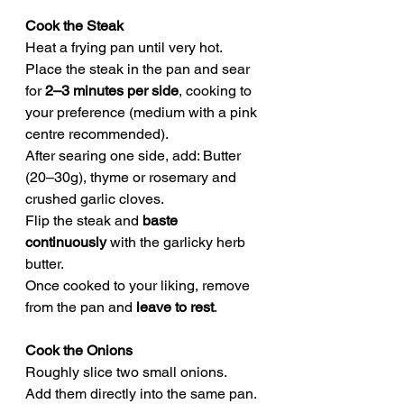
Cook the Steak
Heat a frying pan until very hot.
Place the steak in the pan and sear 
for 
2–3 minutes per side
, cooking to 
your preference (medium with a pink 
centre recommended).
After searing one side, add: Butter 
(20–30g), thyme or rosemary and 
crushed garlic cloves.
Flip the steak and 
baste 
continuously
 with the garlicky herb 
butter.
Once cooked to your liking, remove 
from the pan and 
leave to rest
.
Cook the Onions
Roughly slice two small onions.
Add them directly into the same pan.