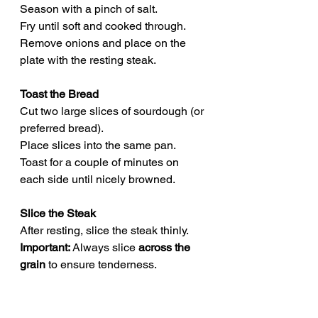
Season with a pinch of salt.
Fry until soft and cooked through.
Remove onions and place on the 
plate with the resting steak.
Toast the Bread
Cut two large slices of sourdough (or 
preferred bread).
Place slices into the same pan.
Toast for a couple of minutes on 
each side until nicely browned.
Slice the Steak
After resting, slice the steak thinly.
Important:
 Always slice 
across the 
grain
 to ensure tenderness.
Assemble the Sandwich
Spread mustard on both toasted 