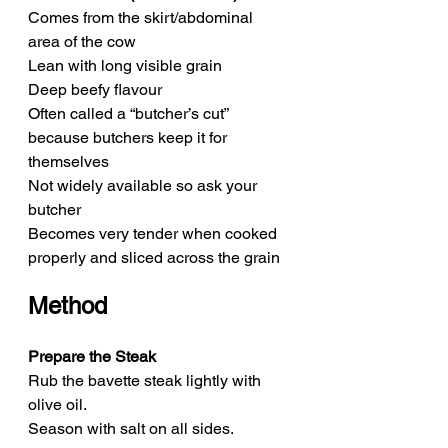
Comes from the skirt/abdominal 
area of the cow
Lean with long visible grain
Deep beefy flavour
Often called a “butcher’s cut” 
because butchers keep it for 
themselves
Not widely available so ask your 
butcher
Becomes very tender when cooked 
properly and sliced across the grain
Method
Prepare the Steak
Rub the bavette steak lightly with 
olive oil.
Season with salt on all sides.