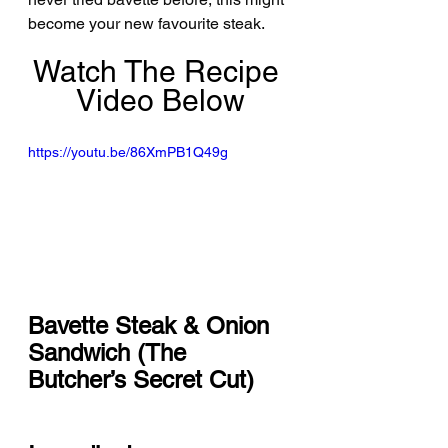
become your new favourite steak.
Watch The Recipe 
Video Below
https://youtu.be/86XmPB1Q49g
Bavette Steak & Onion 
Sandwich (The 
Butcher’s Secret Cut)