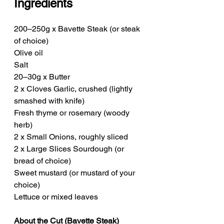
Ingredients
200–250g x Bavette Steak (or steak 
of choice)
Olive oil
Salt
20–30g x Butter
2 x Cloves Garlic, crushed (lightly 
smashed with knife)
Fresh thyme or rosemary (woody 
herb)
2 x Small Onions, roughly sliced
2 x Large Slices Sourdough (or 
bread of choice)
Sweet mustard (or mustard of your 
choice)
Lettuce or mixed leaves
About the Cut (Bavette Steak)