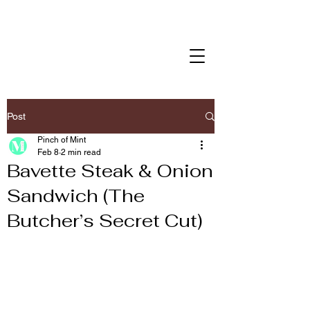
Post
Pinch of Mint
Feb 8
2 min read
Bavette Steak & Onion
Sandwich (The
Butcher’s Secret Cut)