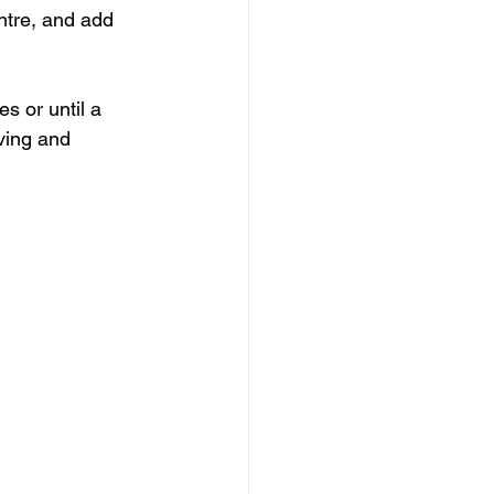
entre, and add 
s or until a 
ving and 