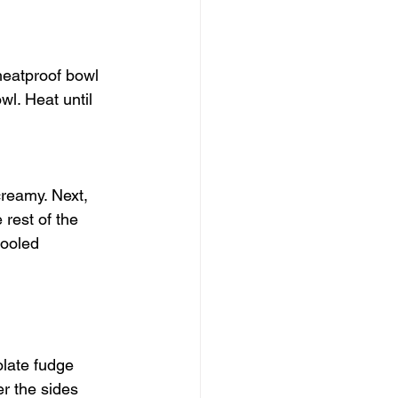
heatproof bowl 
l. Heat until 
creamy. Next, 
 rest of the 
cooled 
late fudge 
r the sides 