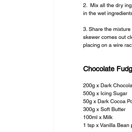
2.  Mix all the dry i
in the wet ingredient
3. Share the mixture 
skewer comes out cle
placing on a wire rac
Chocolate Fudg
200g x Dark Chocola
500g x Icing Sugar
50g x Dark Cocoa P
300g x Soft Butter 
100ml x Milk
1 tsp x Vanilla Bean 