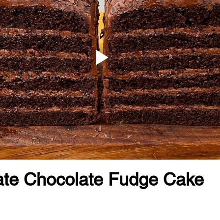
ate Chocolate Fudge Cake 