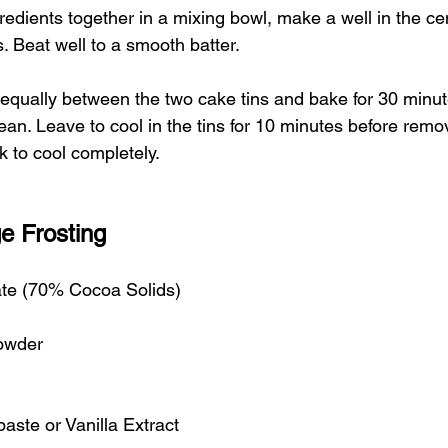
ngredients together in a mixing bowl, make a well in the c
s. Beat well to a smooth batter.
equally between the two cake tins and bake for 30 minute
an. Leave to cool in the tins for 10 minutes before remo
k to cool completely. 
e Frosting
te (70% Cocoa Solids)
owder
paste or Vanilla Extract