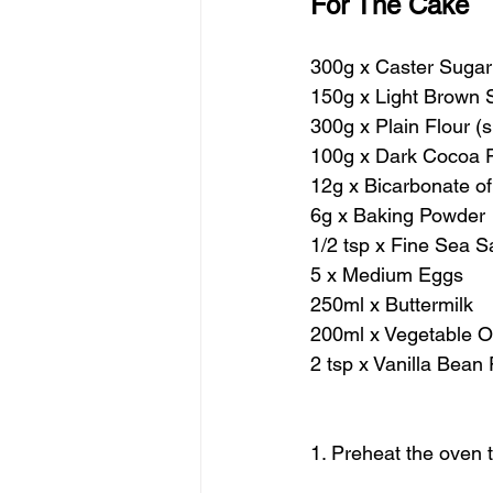
For The Cake
300g x Caster Sugar
150g x Light Brown 
300g x Plain Flour (s
100g x Dark Cocoa P
12g x Bicarbonate o
6g x Baking Powder
1/2 tsp x Fine Sea Sa
5 x Medium Eggs
250ml x Buttermilk
200ml x Vegetable Oil
2 tsp x Vanilla Bean 
1. Preheat the oven 