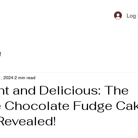
ipment
Log 
!
, 2024
2 min read
t and Delicious: The
e Chocolate Fudge Ca
Revealed!