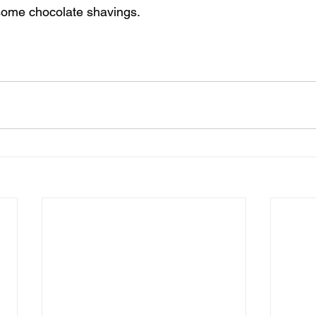
 some chocolate shavings. 