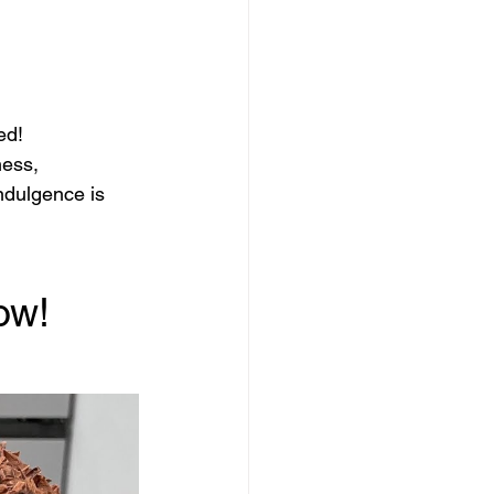
ed!
ness, 
ndulgence is 
ow!