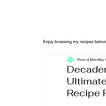
Home
Tools & Equ
Enjoy browsing my recipes below
Pinch of Mint
May 1
Decaden
Ultimat
Recipe 