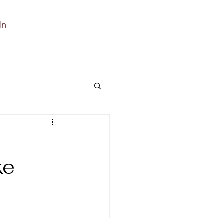
In
ke