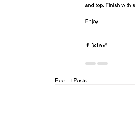
and top. Finish with
Enjoy!
Recent Posts