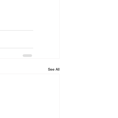
See All