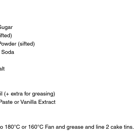
Sugar
ifted)
owder (sifted)
f Soda
lt
 (+ extra for greasing)
Paste or Vanilla Extract
to 180°C or 160°C Fan and grease and line 2 cake tins. 