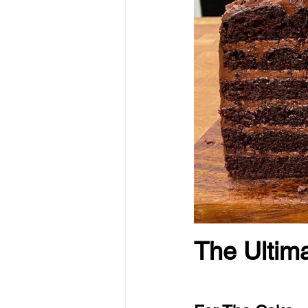
The Ultim