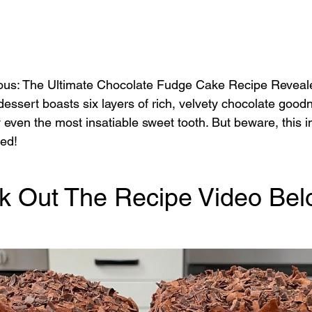
ous: The Ultimate Chocolate Fudge Cake Recipe Reveal
essert boasts six layers of rich, velvety chocolate good
 even the most insatiable sweet tooth. But beware, this i
ted!
k Out The Recipe Video Bel