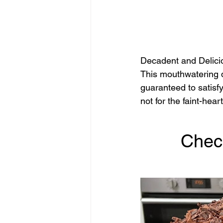
Decadent and Delici
This mouthwatering d
guaranteed to satisfy
not for the faint-hear
Chec