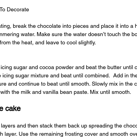
To Decorate 
ting, break the chocolate into pieces and place it into a 
mmering water. Make sure the water doesn’t touch the bow
rom the heat, and leave to cool slightly.
e icing sugar and cocoa powder and beat the butter until 
e icing sugar mixture and beat until combined.  Add in the
ure and continue to beat until smooth. Slowly mix in the 
with the milk and vanilla bean paste. Mix until smooth.
e cake
 layers and then stack them back up spreading the choco
h layer. Use the remaining frosting cover and smooth ove