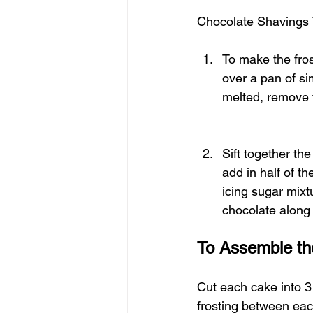
Chocolate Shavings 
To make the fros
over a pan of si
melted, remove f
Sift together th
add in half of th
icing sugar mixt
chocolate along 
To Assemble th
Cut each cake into 3
frosting between eac