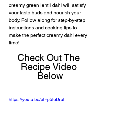
creamy green lentil dahl will satisfy 
your taste buds and nourish your 
body. Follow along for step-by-step 
instructions and cooking tips to 
make the perfect creamy dahl every 
time!
Check Out The 
Recipe Video 
Below
https://youtu.be/pfFp5IeDruI