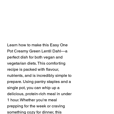
Learn how to make this Easy One 
Pot Creamy Green Lentil Dahl—a 
perfect dish for both vegan and 
vegetarian diets. This comforting 
recipe is packed with flavour, 
nutrients, and is incredibly simple to 
prepare. Using pantry staples and a 
single pot, you can whip up a 
delicious, protein-rich meal in under 
1 hour. Whether you're meal 
prepping for the week or craving 
something cozy for dinner, this 