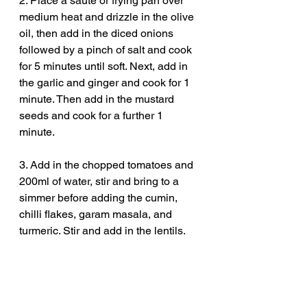
2. Place a sauté or frying pan over 
medium heat and drizzle in the olive 
oil, then add in the diced onions 
followed by a pinch of salt and cook 
for 5 minutes until soft. Next, add in 
the garlic and ginger and cook for 1 
minute. Then add in the mustard 
seeds and cook for a further 1 
minute. 
3. Add in the chopped tomatoes and 
200ml of water, stir and bring to a 
simmer before adding the cumin, 
chilli flakes, garam masala, and 
turmeric. Stir and add in the lentils. 
4. Next, pour in the coconut milk and 
bring to a simmer, place a lid on and 
cook for 40 minutes stirring every 10 