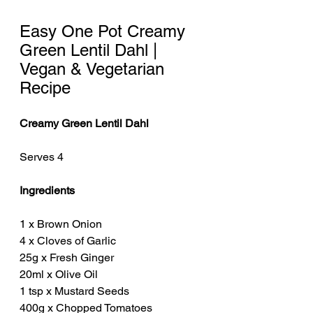
Easy One Pot Creamy 
Green Lentil Dahl | 
Vegan & Vegetarian 
Recipe
Creamy Green Lentil Dahl 
Serves 4 
Ingredients
1 x Brown Onion
4 x Cloves of Garlic
25g x Fresh Ginger
20ml x Olive Oil 
1 tsp x Mustard Seeds
400g x Chopped Tomatoes