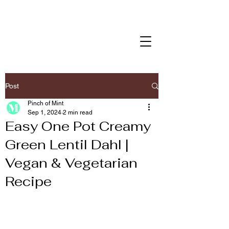
Post
Pinch of Mint
Sep 1, 2024
2 min read
Easy One Pot Creamy
Green Lentil Dahl |
Vegan & Vegetarian
Recipe