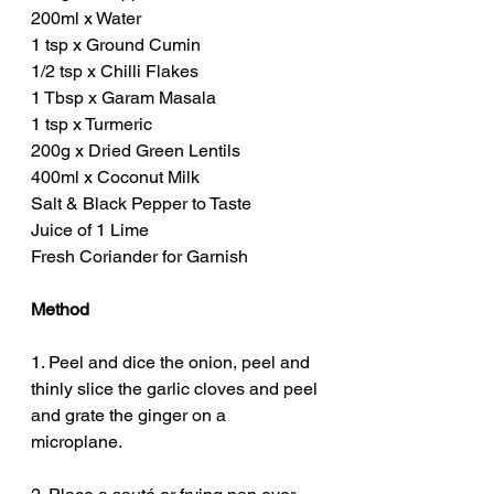
200ml x Water
1 tsp x Ground Cumin
1/2 tsp x Chilli Flakes
1 Tbsp x Garam Masala 
1 tsp x Turmeric
200g x Dried Green Lentils
400ml x Coconut Milk
Salt & Black Pepper to Taste
Juice of 1 Lime
Fresh Coriander for Garnish
Method
1. Peel and dice the onion, peel and 
thinly slice the garlic cloves and peel 
and grate the ginger on a 
microplane. 