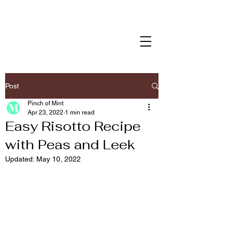
Post
Pinch of Mint
Apr 23, 2022
1 min read
Easy Risotto Recipe
with Peas and Leek
Updated:
May 10, 2022