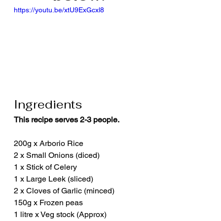
https://youtu.be/xtU9ExGcxl8
Ingredients
This recipe serves 2-3 people.
200g x Arborio Rice
2 x Small Onions (diced)
1 x Stick of Celery
1 x Large Leek (sliced)
2 x Cloves of Garlic (minced)
150g x Frozen peas
1 litre x Veg stock (Approx)