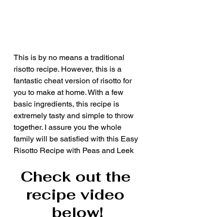
This is by no means a traditional 
risotto recipe. However, this is a 
fantastic cheat version of risotto for 
you to make at home. With a few 
basic ingredients, this recipe is 
extremely tasty and simple to throw 
together. I assure you the whole 
family will be satisfied with this Easy 
Risotto Recipe with Peas and Leek
Check out the 
recipe video 
below!