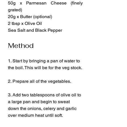
50g x Parmesan Cheese (finely 
grated)
20g x Butter (optional)
2 tbsp x Olive Oil
Sea Salt and Black Pepper
Method
1. Start by bringing a pan of water to 
the boil. This will be for the veg stock.
2. Prepare all of the vegetables.
3. Add two tablespoons of olive oil to 
a large pan and begin to sweat 
down the onions, celery and garlic 
over medium heat until soft.