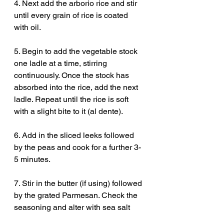
4. Next add the arborio rice and stir 
until every grain of rice is coated 
with oil.
5. Begin to add the vegetable stock 
one ladle at a time, stirring 
continuously. Once the stock has 
absorbed into the rice, add the next 
ladle. Repeat until the rice is soft 
with a slight bite to it (al dente).
6. Add in the sliced leeks followed 
by the peas and cook for a further 3-
5 minutes.
7. Stir in the butter (if using) followed 
by the grated Parmesan. Check the 
seasoning and alter with sea salt 
and black pepper if needed. Serve to 