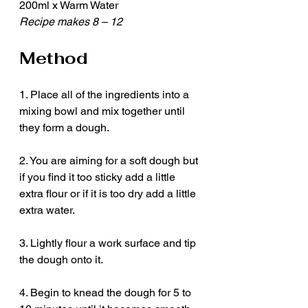
200ml x Warm Water 
Recipe makes 8 – 12
Method
1. Place all of the ingredients into a 
mixing bowl and mix together until 
they form a dough.
2. You are aiming for a soft dough but 
if you find it too sticky add a little 
extra flour or if it is too dry add a little 
extra water.
3. Lightly flour a work surface and tip 
the dough onto it.
4. Begin to knead the dough for 5 to 