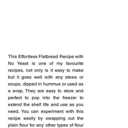
This Effortless Flatbread Recipe with 
No Yeast is one of my favourite 
recipes, not only is it easy to make 
but it goes well with any stews or 
soups, dipped in hummus or used as 
a wrap. They are easy to store and 
perfect to pop into the freezer to 
extend the shelf life and use as you 
need. You can experiment with this 
recipe easily by swapping out the 
plain flour for any other types of flour 