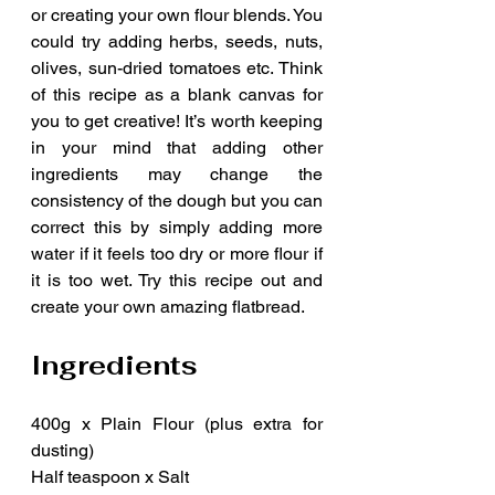
or creating your own flour blends. You 
could try adding herbs, seeds, nuts, 
olives, sun-dried tomatoes etc. Think 
of this recipe as a blank canvas for 
you to get creative! It’s worth keeping 
in your mind that adding other 
ingredients may change the 
consistency of the dough but you can 
correct this by simply adding more 
water if it feels too dry or more flour if 
it is too wet. Try this recipe out and 
create your own amazing flatbread.
Ingredients
400g x Plain Flour (plus extra for 
dusting) 
Half teaspoon x Salt