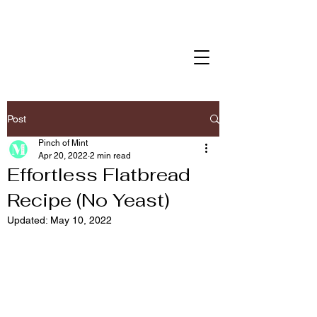
Post
Pinch of Mint
Apr 20, 2022
2 min read
Effortless Flatbread
Recipe (No Yeast)
Updated:
May 10, 2022