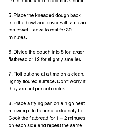
10 minutes until it becomes smooth.
5. Place the kneaded dough back 
into the bowl and cover with a clean 
tea towel. Leave to rest for 30 
minutes.
6. Divide the dough into 8 for larger 
flatbread or 12 for slightly smaller.
7. Roll out one at a time on a clean, 
lightly floured surface. Don’t worry if 
they are not perfect circles. 
8. Place a frying pan on a high heat 
allowing it to become extremely hot. 
Cook the flatbread for 1 – 2 minutes 
on each side and repeat the same 
method with each dough ball.