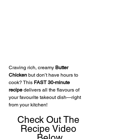
Craving rich, creamy 
Butter 
Chicken
 but don’t have hours to 
cook? This 
FAST 30-minute 
recipe
 delivers all the flavours of 
your favourite takeout dish—right 
from your kitchen!
Check Out The 
Recipe Video 
Below