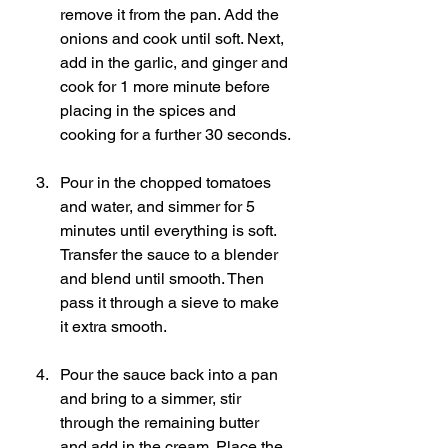
remove it from the pan. Add the 
onions and cook until soft. Next, 
add in the garlic, and ginger and 
cook for 1 more minute before 
placing in the spices and 
cooking for a further 30 seconds.
Pour in the chopped tomatoes 
and water, and simmer for 5 
minutes until everything is soft. 
Transfer the sauce to a blender 
and blend until smooth. Then 
pass it through a sieve to make 
it extra smooth. 
Pour the sauce back into a pan 
and bring to a simmer, stir 
through the remaining butter 
and add in the cream. Place the 