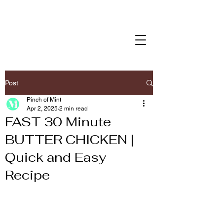
Post
Pinch of Mint
Apr 2, 2025
2 min read
FAST 30 Minute
BUTTER CHICKEN |
Quick and Easy
Recipe