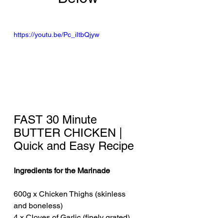
https://youtu.be/Pc_iItbQjyw
FAST 30 Minute 
BUTTER CHICKEN | 
Quick and Easy Recipe
Ingredients for the Marinade
600g x Chicken Thighs (skinless 
and boneless)
4 x Cloves of Garlic (finely grated)