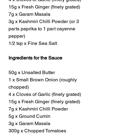
15g x Fresh Ginger (finely grated)
7g x Garam Masala
3g x Kashmiri Chilli Powder (or 3 
parts paprika to 1 part cayenne 
pepper)
1/2 tsp x Fine Sea Salt
Ingredients for the Sauce
50g x Unsalted Butter
1 x Small Brown Onion (roughly 
chopped)
4 x Cloves of Garlic (finely grated)
15g x Fresh Ginger (finely grated)
7g x Kashmiri Chilli Powder
5g x Ground Cumin
3g x Garam Masala
300g x Chopped Tomatoes