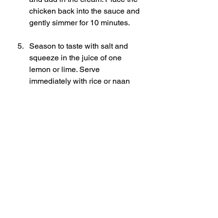
chicken back into the sauce and 
gently simmer for 10 minutes. 
Season to taste with salt and 
squeeze in the juice of one 
lemon or lime. Serve 
immediately with rice or naan 
bread and garnish with a drizzle 
of cream and some fresh 
coriander. 
Enjoy!
Butter chicken recipe
Easy butter chicken
Quick butter chicken
30-minute butter chicken
Homemade butter chicken
Indian butter chicken
Quick and easy butter chicken recipe
Restaurant-style butter chicken at home
How to make butter chicken in 30 minutes