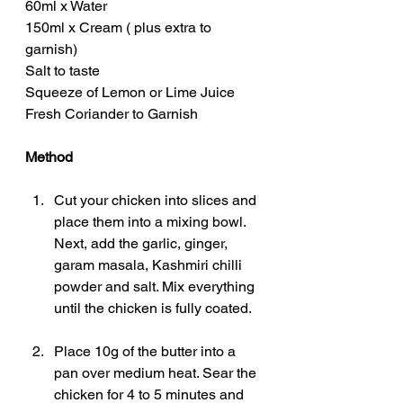
60ml x Water
150ml x Cream ( plus extra to 
garnish)
Salt to taste
Squeeze of Lemon or Lime Juice
Fresh Coriander to Garnish
Method
Cut your chicken into slices and 
place them into a mixing bowl. 
Next, add the garlic, ginger, 
garam masala, Kashmiri chilli 
powder and salt. Mix everything 
until the chicken is fully coated.
Place 10g of the butter into a 
pan over medium heat. Sear the 
chicken for 4 to 5 minutes and 