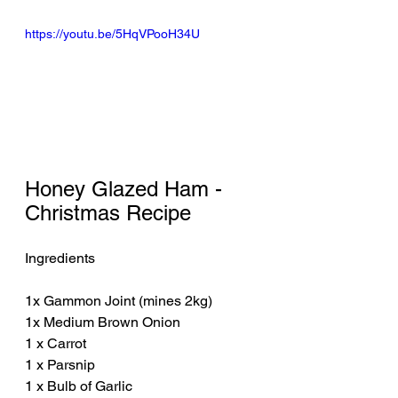
https://youtu.be/5HqVPooH34U
Honey Glazed Ham - 
Christmas Recipe
Ingredients
1x Gammon Joint (mines 2kg)
1x Medium Brown Onion
1 x Carrot
1 x Parsnip
1 x Bulb of Garlic 