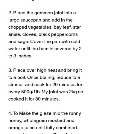
2. Place the gammon joint into a 
large saucepan and add in the 
chopped vegetables, bay leaf, star 
anise, cloves, black peppercorns 
and sage. Cover the pan with cold 
water until the ham is covered by 2 
to 3 inches. 
3. Place over high heat and bring it 
to a boil. Once boiling, reduce to a 
simmer and cook for 20 minutes for 
every 500g/1lb. My joint was 2kg so I 
cooked it for 80 minutes. 
4. To Make the glaze mix the runny 
honey, wholegrain mustard and 
orange juice until fully combined. 