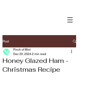
Post
Pinch of Mint
Dec 20, 2024
2 min read
Honey Glazed Ham -
Christmas Recipe