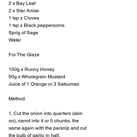
2 x Bay Leaf
2 x Star Anise 
1 tsp x Cloves
1 tsp x Black peppercorns 
Sprig of Sage
Water
For The Glaze
150g x Runny Honey
50g x Wholegrain Mustard
Juice of 1 Orange or 3 Satsumas 
Method
1. Cut the onion into quarters (skin 
on), carrot into 4 or 5 chunks, the 
same again with the parsnip and cut 
the bulb of garlic in half. 