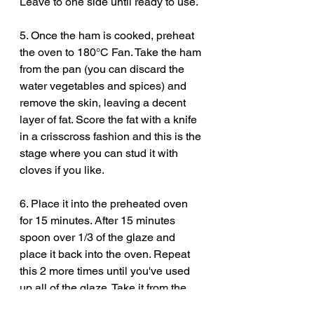
Leave to one side until ready to use. 
5. Once the ham is cooked, preheat 
the oven to 180°C Fan. Take the ham 
from the pan (you can discard the 
water vegetables and spices) and 
remove the skin, leaving a decent 
layer of fat. Score the fat with a knife 
in a crisscross fashion and this is the 
stage where you can stud it with 
cloves if you like. 
6. Place it into the preheated oven 
for 15 minutes. After 15 minutes 
spoon over 1/3 of the glaze and 
place it back into the oven. Repeat 
this 2 more times until you've used 
up all of the glaze. Take it from the 
oven one more time, baste it with the 