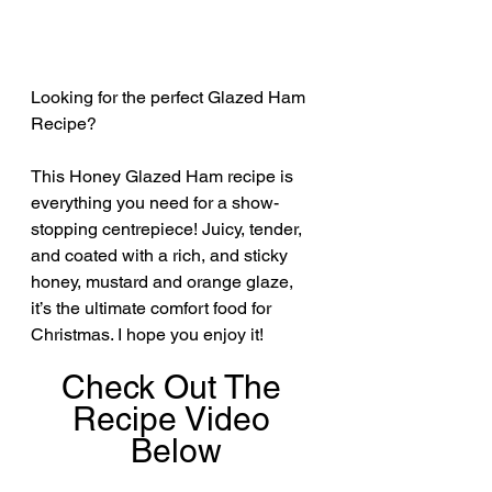
Looking for the perfect Glazed Ham 
Recipe? 
This Honey Glazed Ham recipe is 
everything you need for a show-
stopping centrepiece! Juicy, tender, 
and coated with a rich, and sticky 
honey, mustard and orange glaze, 
it’s the ultimate comfort food for 
Christmas. I hope you enjoy it!
Check Out The 
Recipe Video 
Below