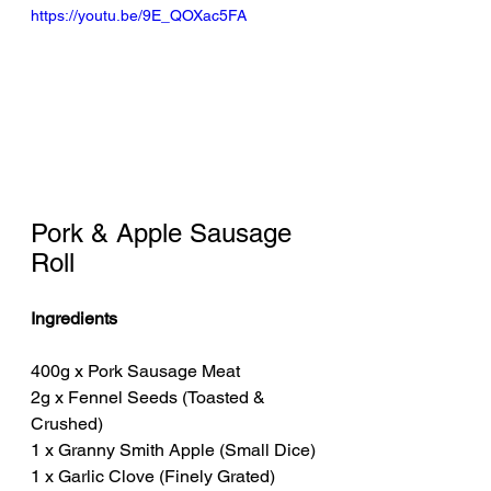
https://youtu.be/9E_QOXac5FA
Pork & Apple Sausage 
Roll
Ingredients
400g x Pork Sausage Meat
2g x Fennel Seeds (Toasted & 
Crushed)
1 x Granny Smith Apple (Small Dice)
1 x Garlic Clove (Finely Grated)