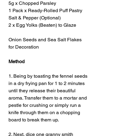
5g x Chopped Parsley
1 Pack x Ready-Rolled Puff Pastry
Salt & Pepper (Optional)
2 x Egg Yolks (Beaten) to Glaze
Onion Seeds and Sea Salt Flakes 
for Decoration 
Method
1. Being by toasting the fennel seeds 
in a dry frying pan for 1 to 2 minutes 
until they release their beautiful 
aroma. Transfer them to a mortar and 
pestle for crushing or simply run a 
knife through them on a chopping 
board to break them up. 
2. Next, dice one granny smith 