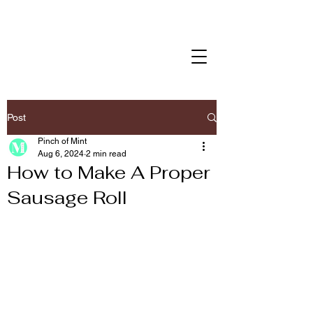
Post
Pinch of Mint
Aug 6, 2024
2 min read
How to Make A Proper
Sausage Roll