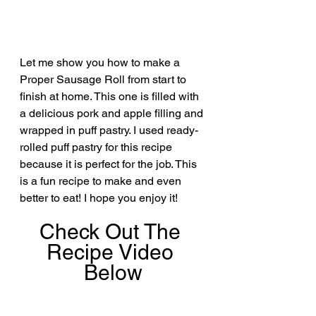
Let me show you how to make a 
Proper Sausage Roll from start to 
finish at home. This one is filled with 
a delicious pork and apple filling and 
wrapped in puff pastry. I used ready-
rolled puff pastry for this recipe 
because it is perfect for the job. This 
is a fun recipe to make and even 
better to eat! I hope you enjoy it!
Check Out The 
Recipe Video 
Below