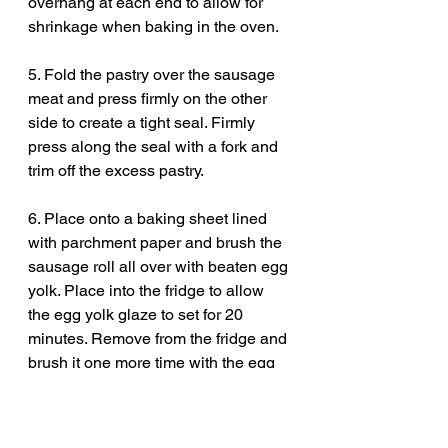
overhang at each end to allow for 
shrinkage when baking in the oven. 
5. Fold the pastry over the sausage 
meat and press firmly on the other 
side to create a tight seal. Firmly 
press along the seal with a fork and 
trim off the excess pastry. 
6. Place onto a baking sheet lined 
with parchment paper and brush the 
sausage roll all over with beaten egg 
yolk. Place into the fridge to allow 
the egg yolk glaze to set for 20 
minutes. Remove from the fridge and 
brush it one more time with the egg 
yolk. Score the pastry using a paring 
knife if you like but it is optional. 