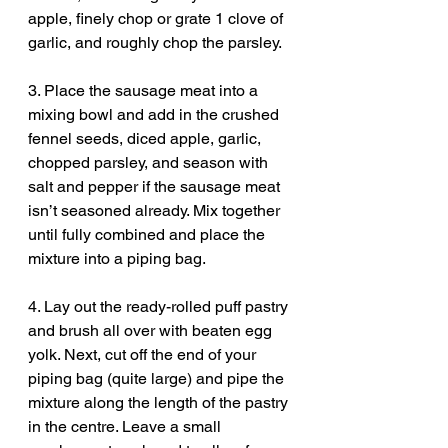
apple, finely chop or grate 1 clove of 
garlic, and roughly chop the parsley.
3. Place the sausage meat into a 
mixing bowl and add in the crushed 
fennel seeds, diced apple, garlic, 
chopped parsley, and season with 
salt and pepper if the sausage meat 
isn’t seasoned already. Mix together 
until fully combined and place the 
mixture into a piping bag.
4. Lay out the ready-rolled puff pastry 
and brush all over with beaten egg 
yolk. Next, cut off the end of your 
piping bag (quite large) and pipe the 
mixture along the length of the pastry 
in the centre. Leave a small 