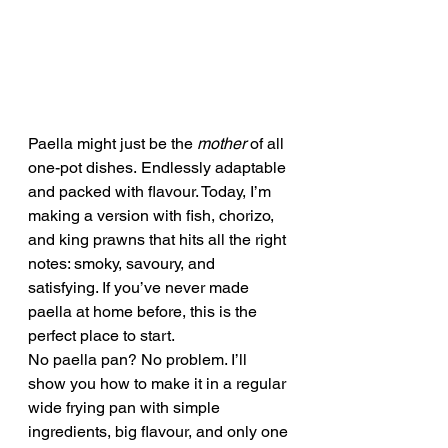
Paella might just be the 
mother
 of all 
one-pot dishes. Endlessly adaptable 
and packed with flavour. Today, I’m 
making a version with fish, chorizo, 
and king prawns that hits all the right 
notes: smoky, savoury, and 
satisfying. If you’ve never made 
paella at home before, this is the 
perfect place to start.
No paella pan? No problem. I’ll 
show you how to make it in a regular 
wide frying pan with simple 
ingredients, big flavour, and only one 