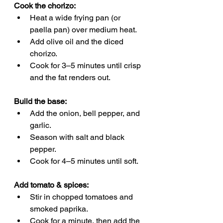
Cook the chorizo:
Heat a wide frying pan (or 
paella pan) over medium heat.
Add olive oil and the diced 
chorizo.
Cook for 3–5 minutes until crisp 
and the fat renders out.
Build the base:
Add the onion, bell pepper, and 
garlic.
Season with salt and black 
pepper.
Cook for 4–5 minutes until soft.
Add tomato & spices:
Stir in chopped tomatoes and 
smoked paprika.
Cook for a minute, then add the 