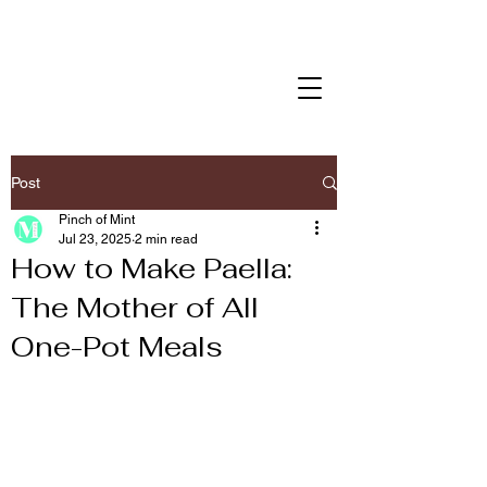
Post
Pinch of Mint
Jul 23, 2025
2 min read
How to Make Paella:
The Mother of All
One-Pot Meals