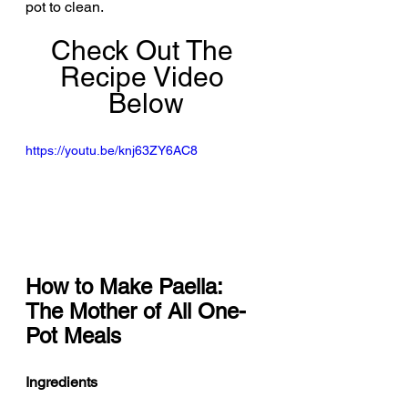
pot to clean.
Check Out The 
Recipe Video 
Below
https://youtu.be/knj63ZY6AC8
How to Make Paella: 
The Mother of All One-
Pot Meals
Ingredients