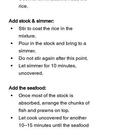
rice.
Add stock & simmer:
Stir to coat the rice in the 
mixture.
Pour in the stock and bring to a 
simmer.
Do not stir again after this point.
Let simmer for 10 minutes, 
uncovered.
Add the seafood:
Once most of the stock is 
absorbed, arrange the chunks of 
fish and prawns on top.
Let cook uncovered for another 
10–15 minutes until the seafood 
is cooked through and the 