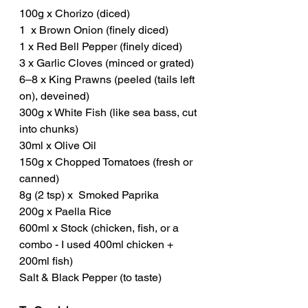
100g x Chorizo (diced)
1  x Brown Onion (finely diced)
1 x Red Bell Pepper (finely diced)
3 x Garlic Cloves (minced or grated)
6–8 x King Prawns (peeled (tails left 
on), deveined)
300g x White Fish (like sea bass, cut 
into chunks)
30ml x Olive Oil
150g x Chopped Tomatoes (fresh or 
canned)
8g (2 tsp) x  Smoked Paprika
200g x Paella Rice 
600ml x Stock (chicken, fish, or a 
combo - I used 400ml chicken + 
200ml fish)
Salt & Black Pepper (to taste)