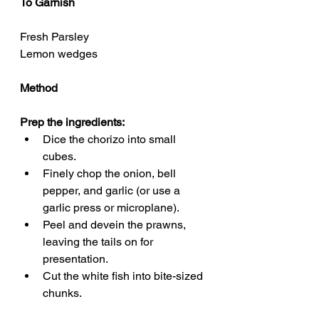
To Garnish
Fresh Parsley 
Lemon wedges
Method
Prep the ingredients:
Dice the chorizo into small 
cubes.
Finely chop the onion, bell 
pepper, and garlic (or use a 
garlic press or microplane).
Peel and devein the prawns, 
leaving the tails on for 
presentation.
Cut the white fish into bite-sized 
chunks.