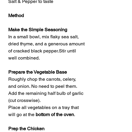
Salt & Pepper to taste
Method
Make the Simple Seasoning
In a small bowl, mix flaky sea salt, 
dried thyme, and a generous amount 
of cracked black pepper.Stir until 
well combined.
Prepare the Vegetable Base
Roughly chop the carrots, celery, 
and onion. No need to peel them.
Add the remaining half bulb of garlic 
(cut crosswise).
Place all vegetables on a tray that 
will go at the 
bottom of the oven
.
Prep the Chicken