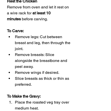
Rest the Chicken
Remove from oven and let it rest on 
a wire rack for 
at least 10 
minutes
 before carving.
To Carve:
Remove legs: Cut between 
breast and leg, then through the 
joint.
Remove breasts: Slice 
alongside the breastbone and 
peel away.
Remove wings if desired.
Slice breasts as thick or thin as 
preferred.
To Make the Gravy:
Place the roasted veg tray over 
medium heat.