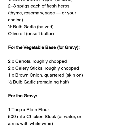
2–3 sprigs each of fresh herbs 
(thyme, rosemary, sage — or your 
choice)
½ Bulb Garlic (halved)
Olive oil (or soft butter)
For the Vegetable Base (for Gravy):
2 x Carrots, roughly chopped
2 x Celery Sticks, roughly chopped
1 x Brown Onion, quartered (skin on)
½ Bulb Garlic (remaining half)
For the Gravy:
1 Tbsp x Plain Flour
500 ml x Chicken Stock (or water, or 
a mix with white wine)