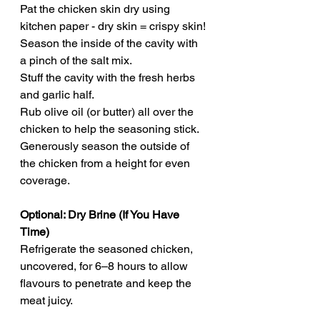
Pat the chicken skin dry using 
kitchen paper - dry skin = crispy skin!
Season the inside of the cavity with 
a pinch of the salt mix.
Stuff the cavity with the fresh herbs 
and garlic half.
Rub olive oil (or butter) all over the 
chicken to help the seasoning stick.
Generously season the outside of 
the chicken from a height for even 
coverage.
Optional: Dry Brine (If You Have 
Time)
Refrigerate the seasoned chicken, 
uncovered, for 6–8 hours to allow 
flavours to penetrate and keep the 
meat juicy.