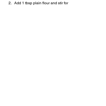
Add 1 tbsp plain flour and stir for 
2 minutes to cook out the flour.
Pour in chicken stock (or other 
liquid) and stir well.
Simmer until slightly thickened.
Strain through a sieve into a 
saucepan.
Simmer, season to taste, and 
serve hot.
Toms Notes
Hanging Method
 gives extra 
crispy skin, but placing the 
chicken on a rack works 
beautifully too.
Don’t skip resting - it keeps the 
juices in.
Save the carcass for stock!
Rotisserie Style Chicken