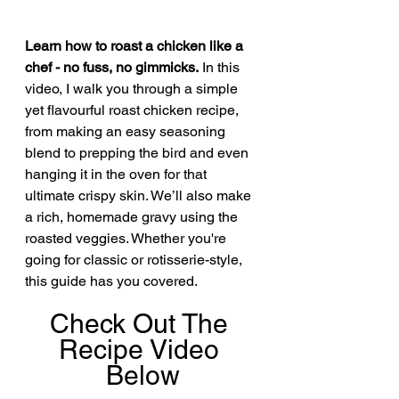
Learn how to roast a chicken like a 
chef - no fuss, no gimmicks.
 In this 
video, I walk you through a simple 
yet flavourful roast chicken recipe, 
from making an easy seasoning 
blend to prepping the bird and even 
hanging it in the oven for that 
ultimate crispy skin. We’ll also make 
a rich, homemade gravy using the 
roasted veggies. Whether you're 
going for classic or rotisserie-style, 
this guide has you covered.
Check Out The 
Recipe Video 
Below