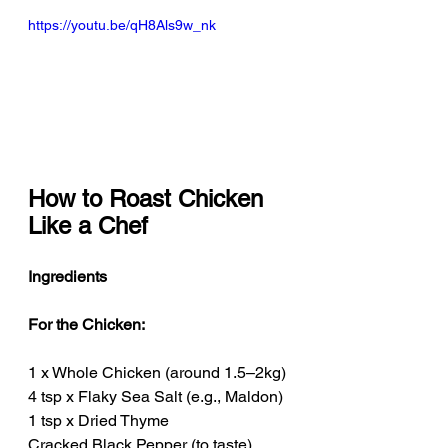
https://youtu.be/qH8Als9w_nk
How to Roast Chicken 
Like a Chef
Ingredients
For the Chicken:
1 x Whole Chicken (around 1.5–2kg)
4 tsp x Flaky Sea Salt (e.g., Maldon)
1 tsp x Dried Thyme
Cracked Black Pepper (to taste)