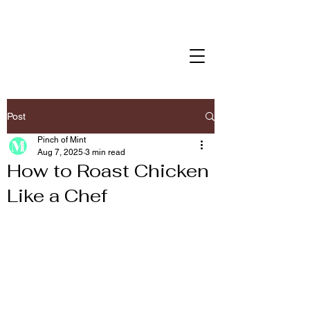
Post
Pinch of Mint
Aug 7, 2025
3 min read
How to Roast Chicken
Like a Chef