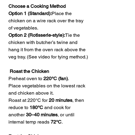
Choose a Cooking Method
Option 1 (Standard):
Place the 
chicken on a wire rack over the tray 
of vegetables.
Option 2 (Rotisserie-style):
Tie the 
chicken with butcher’s twine and 
hang it from the oven rack above the 
veg tray. (See video for tying method.)
 Roast the Chicken
Preheat oven to 
220°C (fan)
.
Place vegetables on the lowest rack 
and chicken above it.
Roast at 220°C for 
20 minutes
, then 
reduce to 
180°C
 and cook for 
another 
30–40 minutes
, or until 
internal temp reads 
72°C
.