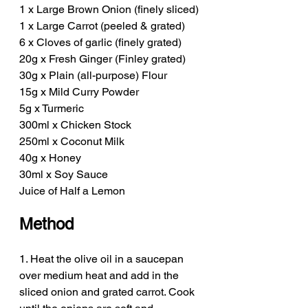
1 x Large Brown Onion (finely sliced)
1 x Large Carrot (peeled & grated)
6 x Cloves of garlic (finely grated)
20g x Fresh Ginger (Finley grated)
30g x Plain (all-purpose) Flour
15g x Mild Curry Powder
5g x Turmeric 
300ml x Chicken Stock
250ml x Coconut Milk
40g x Honey
30ml x Soy Sauce
Juice of Half a Lemon
Method
1. Heat the olive oil in a saucepan 
over medium heat and add in the 
sliced onion and grated carrot. Cook 