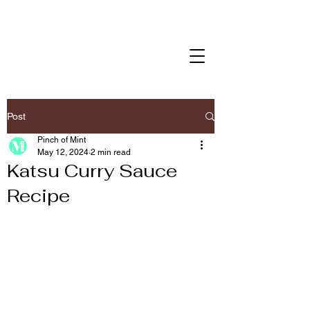
Post
Pinch of Mint
May 12, 2024
2 min read
Katsu Curry Sauce
Recipe