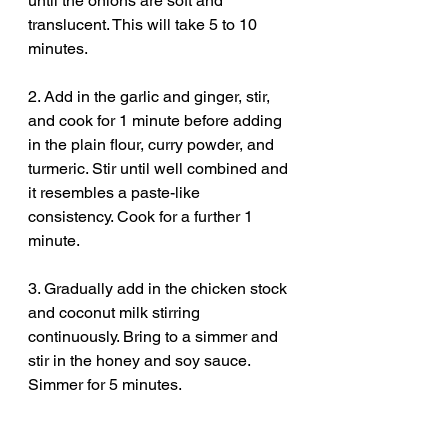
until the onions are soft and 
translucent. This will take 5 to 10 
minutes.
2. Add in the garlic and ginger, stir, 
and cook for 1 minute before adding 
in the plain flour, curry powder, and 
turmeric. Stir until well combined and 
it resembles a paste-like 
consistency. Cook for a further 1 
minute.
3. Gradually add in the chicken stock 
and coconut milk stirring 
continuously. Bring to a simmer and 
stir in the honey and soy sauce. 
Simmer for 5 minutes.
4. Blend the sauce until smooth and 