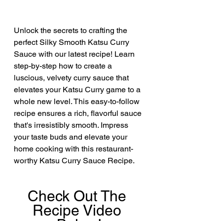
Unlock the secrets to crafting the 
perfect Silky Smooth Katsu Curry 
Sauce with our latest recipe! Learn 
step-by-step how to create a 
luscious, velvety curry sauce that 
elevates your Katsu Curry game to a 
whole new level. This easy-to-follow 
recipe ensures a rich, flavorful sauce 
that's irresistibly smooth. Impress 
your taste buds and elevate your 
home cooking with this restaurant-
worthy Katsu Curry Sauce Recipe. 
Check Out The 
Recipe Video 