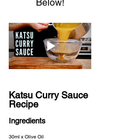
Below!
Katsu Curry Sauce 
Recipe
Ingredients
30ml x Olive Oil