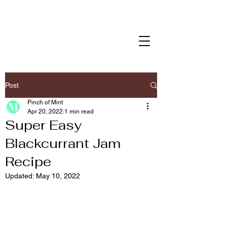
Post
Pinch of Mint
Apr 20, 2022
1 min read
Super Easy
Blackcurrant Jam
Recipe
Updated:
May 10, 2022