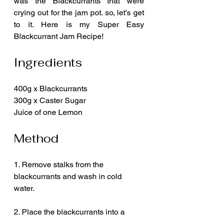
was the Blackcurrants that were 
crying out for the jam pot. so, let’s get 
to it. Here is my Super Easy 
Blackcurrant Jam Recipe!
Ingredients
400g x Blackcurrants
300g x Caster Sugar
Juice of one Lemon
Method
1. Remove stalks from the 
blackcurrants and wash in cold 
water.
2. Place the blackcurrants into a 