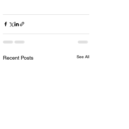
See All
Recent Posts