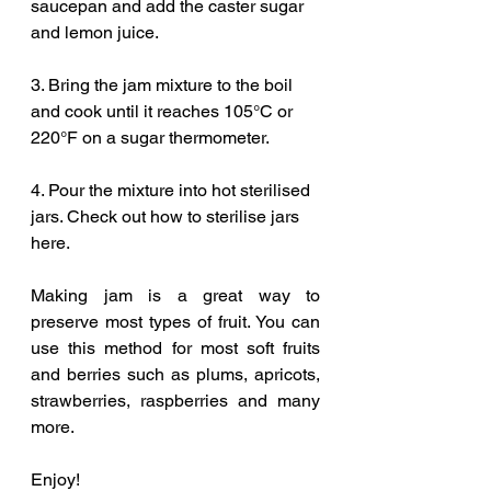
saucepan and add the caster sugar 
and lemon juice.
3. Bring the jam mixture to the boil 
and cook until it reaches 105°C or 
220°F on a sugar thermometer.
4. Pour the mixture into hot sterilised 
jars. Check out how to sterilise jars 
here.
Making jam is a great way to 
preserve most types of fruit. You can 
use this method for most soft fruits 
and berries such as plums, apricots, 
strawberries, raspberries and many 
more.
Enjoy!