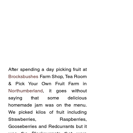
After spending a day picking fruit at 
Brocksbushes
 Farm Shop, Tea Room 
& Pick Your Own Fruit Farm in 
Northumberland
, it goes without 
saying that some delicious 
homemade jam was on the menu. 
We picked kilos of fruit including 
Strawberries, Raspberries, 
Gooseberries and Redcurrants but it 