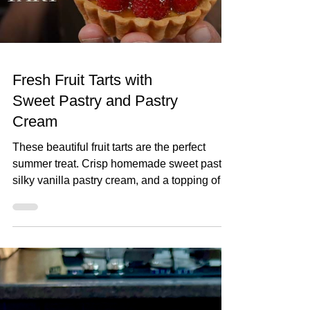
lemon 1
Fresh Fruit Tarts with
Sweet Pastry and Pastry
Cream
These beautiful fruit tarts are the perfect
summer treat. Crisp homemade sweet pastry,
silky vanilla pastry cream, and a topping of
fresh seasonal fruit finished with a glossy
apricot glaze. In this recipe, I'll show you how
to make everything from scratch, including
the sweet pastry, pastry cream filling, and fruit
glaze. Don't worry if you've never made fruit
tarts before, I'll guide you through every step
and show you just how achievable they are