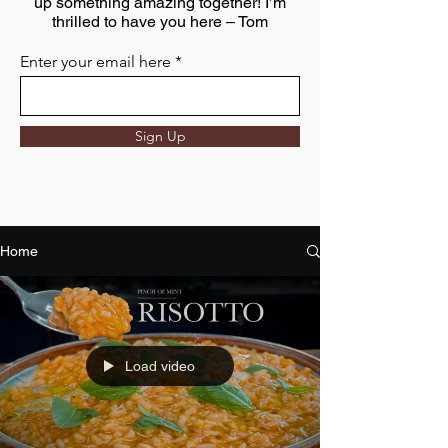
up something amazing together! I’m
thrilled to have you here – Tom
Enter your email here
Sign Up
Home
Load video