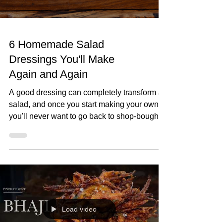
6 Homemade Salad
Dressings You'll Make
Again and Again
A good dressing can completely transform a
salad, and once you start making your own,
you'll never want to go back to shop-bought.
In this video, I'll show you six homemade
salad dressings that I make again and again.
They're quick to prepare, made with simple
ingredients, and perfect for everything from
crisp green salads to roasted vegetables,
grain bowls and more. 6 Homemade Salad
Dressings You'll Make Again and Again
Load video
Lemon Dressing 70ml olive oil Juice of 2