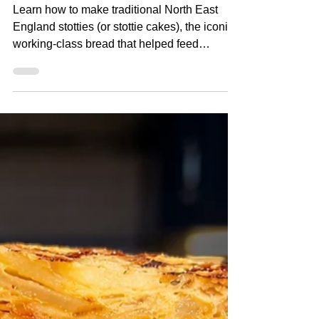
England's Famous Bread)
Learn how to make traditional North East
England stotties (or stottie cakes), the iconic
working-class bread that helped feed
generations of miners, shipbuilders and
factory workers. In this post I'll show you how
to make authentic homemade stotties from
scratch, with their characteristic soft, dense
texture and classic flour-dusted finish. Watch
The Recipe Video Below How to Make
Traditional Stotties (North East England's
Famous Bread) Ingredients 250ml milk
260ml water 10g