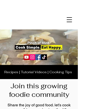
Recipes | Tutorial Videos | Cooking Tips
Join this growing
foodie community
Share the joy of good food. let’s cook