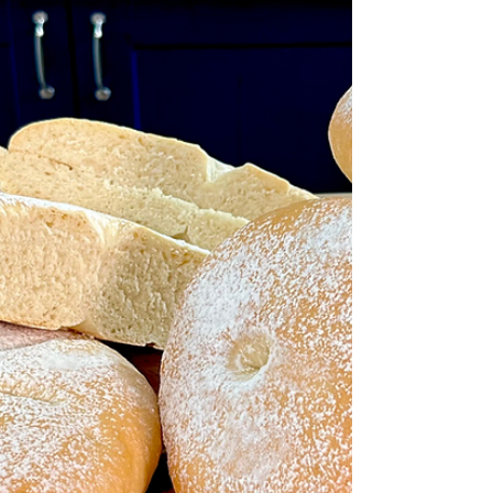
at home. Fresh Fruit Tarts