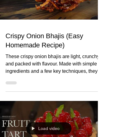
lemons 1 tsp D
Crispy Onion Bhajis (Easy
Homemade Recipe)
These crispy onion bhajis are light, crunchy,
and packed with flavour. Made with simple
ingredients and a few key techniques, they're
far better than any shop-bought version and
surprisingly easy to make at home. Crispy
Onion Bhajis (Easy Homemade Recipe)
Makes 10-12 Ingredients 4 red onions, thinly
sliced 1 tsp ground turmeric ½ tsp chilli
powder 1 green chilli, finely chopped ½ tsp
ground cumin 1 tsp ground coriander Small
Load video
handful fresh coriander, chopped Juice of ½