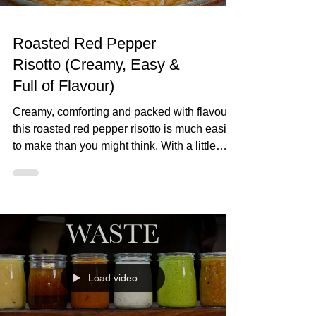
Roasted Red Pepper
Risotto (Creamy, Easy &
Full of Flavour)
Creamy, comforting and packed with flavour,
this roasted red pepper risotto is much easier
to make than you might think. With a little
patience and a few simple ingredients, you'll
have a rich, silky risotto that's perfect for any
night of the week. Roasted Red Pepper
Risotto (Creamy, Easy & Full of Flavour) Red
Pepper Risotto Serves 4 30ml olive oil 4
shallots, finely diced 2 garlic cloves, finely
grated 350g Arborio rice 70ml red wine 1 litre
Load video
hot chicken stock 200g roasted