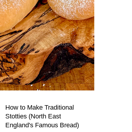
How to Make Traditional
Stotties (North East