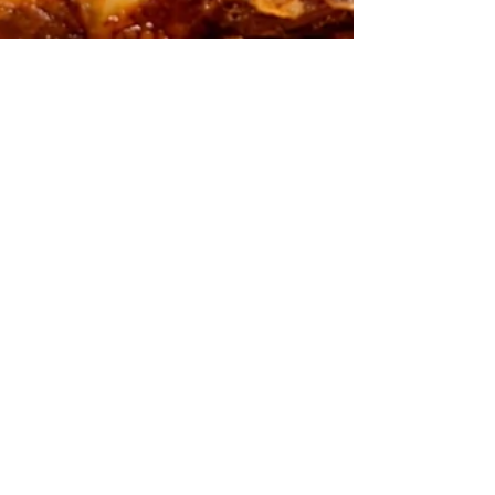
Spanish Tortilla (Tortilla
Española) Recipe
Spanish tortilla is one of those dishes that
proves simple ingredients can create
something truly special. In this post, I’ll show
you how I make a classic Spanish tortilla
using potatoes, onions, eggs, and a few
simple techniques that make all the
difference. From slowly caramelising the
onions to achieving that perfectly soft,
creamy centre, I’ll walk you through the entire