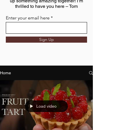
up something amazing together! I’m
thrilled to have you here – Tom
Enter your email here
Sign Up
Home
Load video