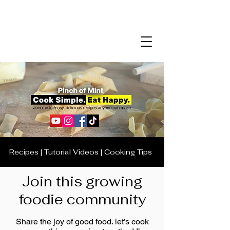
Recipes | Tutorial Videos | Cooking Tips
Join this growing
foodie community
Share the joy of good food. let’s cook