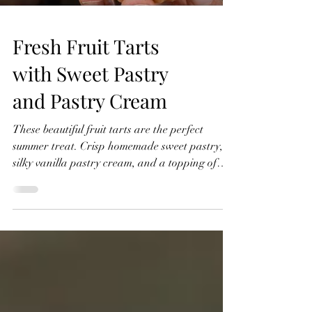
Fresh Fruit Tarts
with Sweet Pastry
and Pastry Cream
These beautiful fruit tarts are the perfect
summer treat. Crisp homemade sweet pastry,
silky vanilla pastry cream, and a topping of
fresh seasonal fruit finished with a glossy
apricot glaze. In this recipe, I'll show you how
to make everything from scratch, including the
sweet pastry, pastry cream filling, and fruit
glaze. Don't worry if you've never made fruit
tarts before, I'll guide you through every step
and show you just how achievable they are at
home. Fresh Fruit Tarts