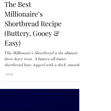
The Best
Millionaire’s
Shortbread Recipe
(Buttery, Gooey &
Easy)
This Millionaire’s Shortbread is the ultimate
three-layer treat. A buttery all-butter
shortbread base, topped with a thick, smooth
caramel layer, and finished with rich dark
chocolate. Watch The Recipe Video Below The
Best Millionaire’s Shortbread Recipe (Buttery,
Gooey & Easy) Ingredients For the Shortbread
Base 275g x Plain (all-purpose) Flour 100g x
Caster Sugar 200g x Unsalted Butter For the