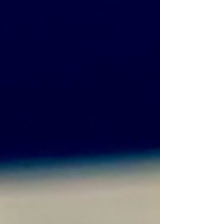
Caramel Filling 1 tin x Condensed Milk 150g x
Unsalted Butter 40g x Light Brown S