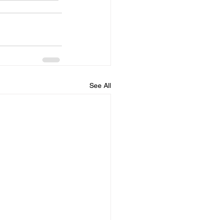
See All