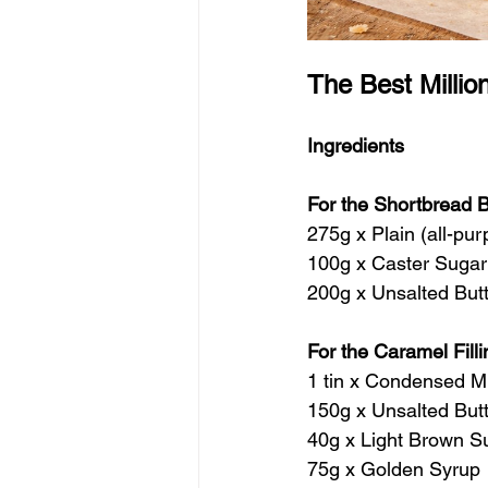
The Best Millio
Ingredients
For the Shortbread 
275g x Plain (all-pur
100g x Caster Sugar
200g x Unsalted But
For the Caramel Filli
1 tin x Condensed Mi
150g x Unsalted But
40g x Light Brown S
75g x Golden Syrup