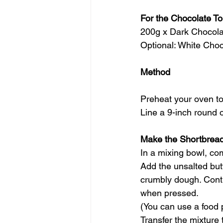
For the Chocolate T
200g x Dark Chocola
Optional: White Choc
Method
Preheat your oven to
Line a 9-inch round 
Make the Shortbrea
In a mixing bowl, co
Add the unsalted butt
crumbly dough. Conti
when pressed.
(You can use a food p
Transfer the mixture 