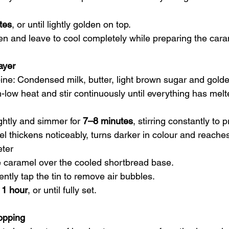
tes
, or until lightly golden on top.
 and leave to cool completely while preparing the cara
ayer
ne: Condensed milk, butter, light brown sugar and golde
low heat and stir continuously until everything has melt
ghtly and simmer for 
7–8 minutes
, stirring constantly to 
l thickens noticeably, turns darker in colour and reaches
ter
 caramel over the cooled shortbread base.
ntly tap the tin to remove air bubbles.
 1 hour
, or until fully set.
opping