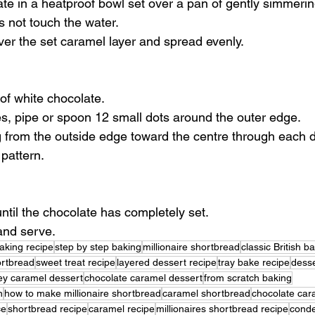
ate in a heatproof bowl set over a pan of gently simmerin
 not touch the water.
er the set caramel layer and spread evenly.
of white chocolate.
ices, pipe or spoon 12 small dots around the outer edge.
 from the outside edge toward the centre through each do
pattern.
until the chocolate has completely set.
and serve.
aking recipe
step by step baking
millionaire shortbread
classic British b
ortbread
sweet treat recipe
layered dessert recipe
tray bake recipe
desse
y caramel dessert
chocolate caramel dessert
from scratch baking
n
how to make millionaire shortbread
caramel shortbread
chocolate car
ce
shortbread recipe
caramel recipe
millionaires shortbread recipe
conde