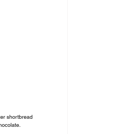
tter shortbread 
hocolate.