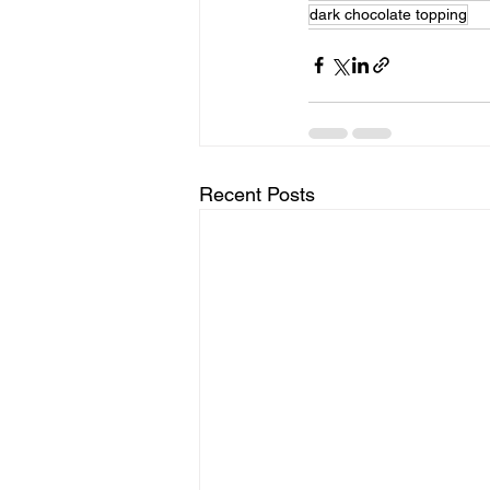
dark chocolate topping
Recent Posts