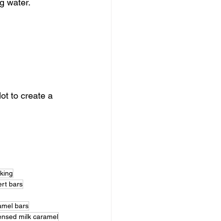
g water. 
t to create a 
aking
rt bars
amel bars
nsed milk caramel