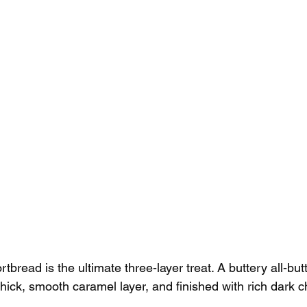
rtbread is the ultimate three-layer treat. A buttery all-bu
hick, smooth caramel layer, and finished with rich dark c