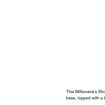
This Millionaire’s Sho
base, topped with a t