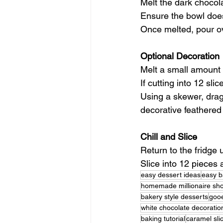
Melt the dark chocol
Ensure the bowl does
Once melted, pour ov
Optional Decoration
Melt a small amount 
If cutting into 12 sl
Using a skewer, drag
decorative feathered 
Chill and Slice
Return to the fridge 
Slice into 12 pieces 
easy dessert ideas
easy b
homemade millionaire sh
bakery style desserts
gooe
white chocolate decoratio
baking tutorial
caramel sli