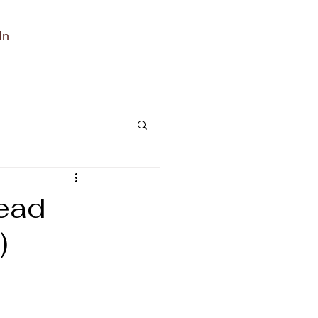
In
read
)