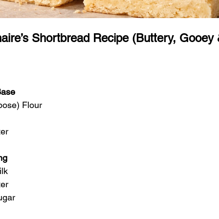
naire’s Shortbread Recipe (Buttery, Gooey
Base
pose) Flour
ter
ng
lk
ter
ugar