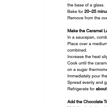
the base of a glass.
Bake for 
20–25 minu
Remove from the oven
Make the Caramel L
In a saucepan, combi
Place over a medium-
combined.
Increase the heat sli
Cook until the carame
on a sugar thermome
Immediately pour the
Spread evenly and ge
Refrigerate for 
about
Add the Chocolate T