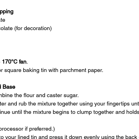
opping
te
olate (for decoration)
 
170°C fan
.
or square baking tin with parchment paper.
d Base
mbine the flour and caster sugar.
er and rub the mixture together using your fingertips until
nue until the mixture begins to clump together and holds
rocessor if preferred.)
to your lined tin and press it down evenly using the back