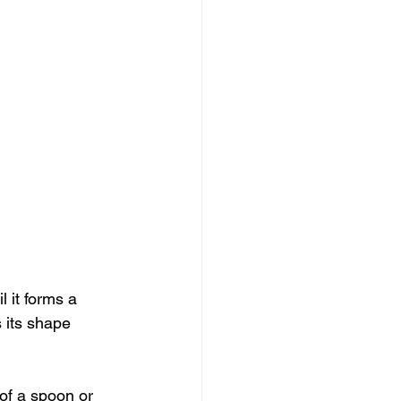
 it forms a 
 its shape 
 of a spoon or 