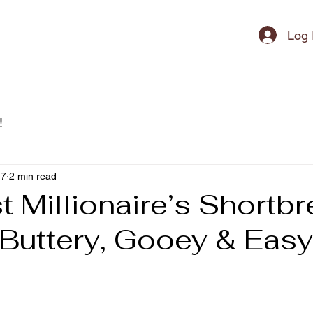
ipment
Log 
!
17
2 min read
 Millionaire’s Shortb
(Buttery, Gooey & Easy