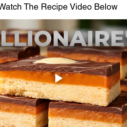
Watch The Recipe Video Below