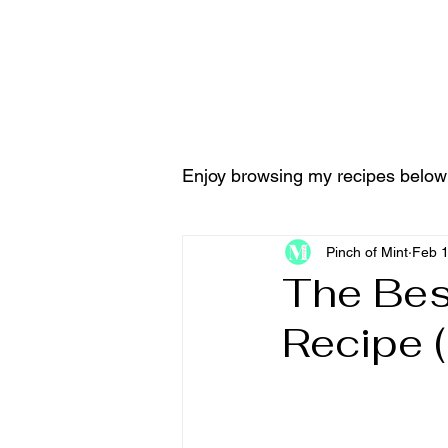
Home
Tools & Equ
Enjoy browsing my recipes below
Pinch of Mint
Feb 
The Best
Recipe 