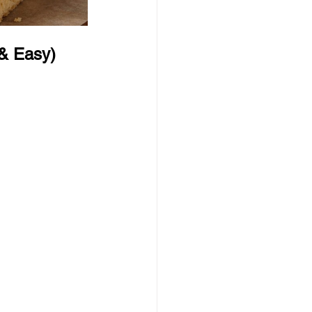
 & Easy)