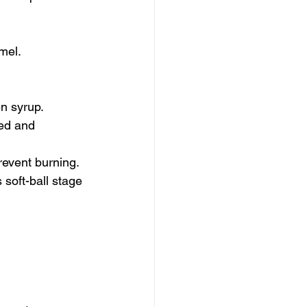
mel.
n syrup.
ed and 
prevent burning.
 soft-ball stage 