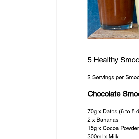
5 Healthy Smoo
2 Servings per Smoo
Chocolate Smoo
70g x Dates (6 to 8
2 x Bananas
15g x Cocoa Powder
300ml x Milk