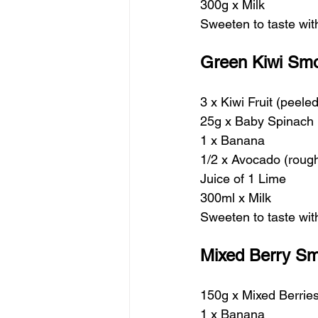
300g x Milk
Sweeten to taste wi
Green Kiwi Smo
3 x Kiwi Fruit (peel
25g x Baby Spinach
1 x Banana 
1/2 x Avocado (roug
Juice of 1 Lime
300ml x Milk
Sweeten to taste wi
Mixed Berry Sm
150g x Mixed Berrie
1 x Banana