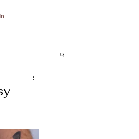
In
sy