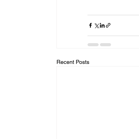
Recent Posts