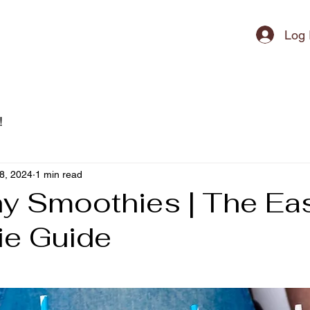
ipment
Log 
!
8, 2024
1 min read
hy Smoothies | The Ea
e Guide