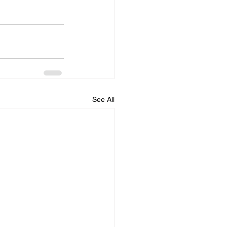
See All