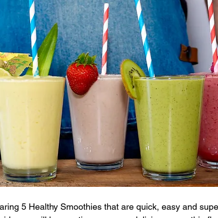
haring 5 Healthy Smoothies that are quick, easy and super