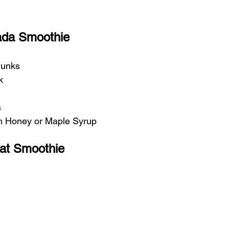
lada Smoothie
hunks
k
s
th Honey or Maple Syrup
at Smoothie