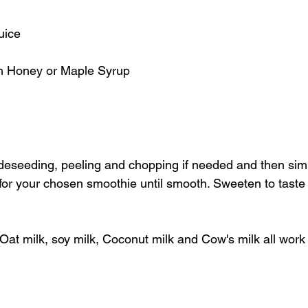
uice
th Honey or Maple Syrup
 deseeding, peeling and chopping if needed and then sim
 for your chosen smoothie until smooth. Sweeten to taste
Oat milk, soy milk, Coconut milk and Cow's milk all work r