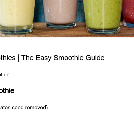
thies | The Easy Smoothie Guide
thie
thie
 dates seed removed)