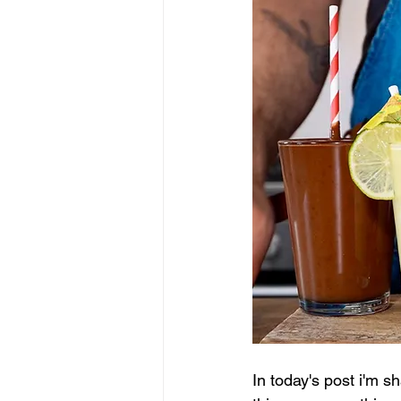
In today's post i'm s