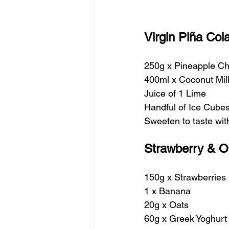
Virgin Piña Co
250g x Pineapple C
400ml x Coconut Mil
Juice of 1 Lime
Handful of Ice Cube
Sweeten to taste wi
Strawberry & O
150g x Strawberries
1 x Banana
20g x Oats
60g x Greek Yoghurt