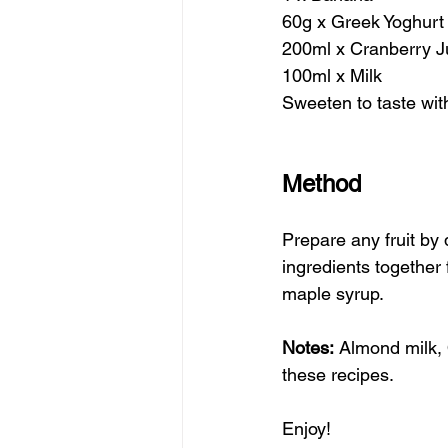
60g x Greek Yoghurt
200ml x Cranberry J
100ml x Milk 
Sweeten to taste wi
Method
Prepare any fruit by
ingredients together
maple syrup. 
Notes:
 Almond milk, 
these recipes.
Enjoy!