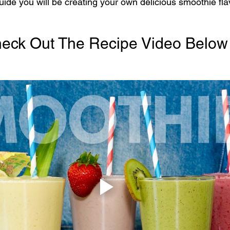
uide you will be creating your own delicious smoothie fla
eck Out The Recipe Video Below