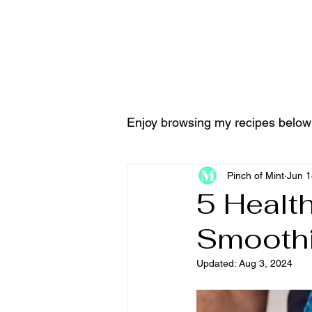
Home
Tools & Equ
Enjoy browsing my recipes below
Pinch of Mint
Jun 1
5 Healt
Smoothi
Updated:
Aug 3, 2024