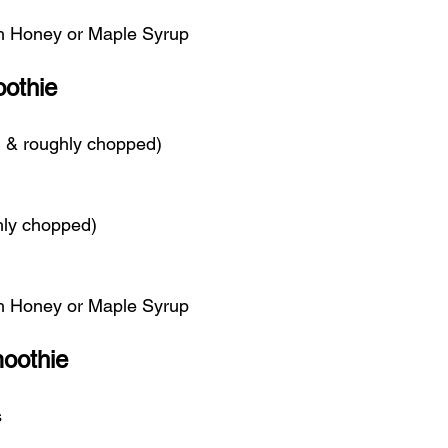
th Honey or Maple Syrup
othie
ed & roughly chopped)
hly chopped)
th Honey or Maple Syrup
oothie
s