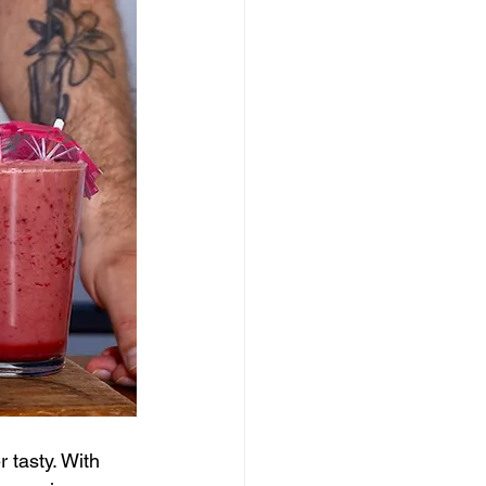
 tasty. With 