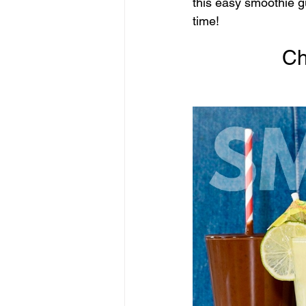
this easy smoothie g
time!
Ch