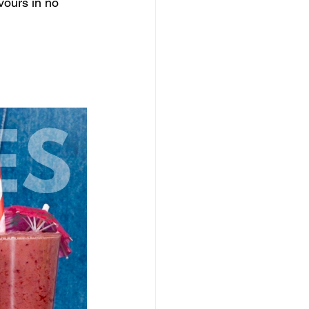
vours in no 