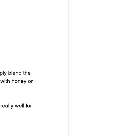
ply blend the 
 with honey or 
eally well for 