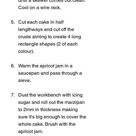
until a skewer comes out clean. 
Cool on a wire rack. 
Cut each cake in half 
lengthways and cut off the 
crusts aiming to create 4 long 
rectangle shapes (2 of each 
colour). 
Warm the apricot jam in a 
saucepan and pass through a 
sieve.
Dust the workbench with icing 
sugar and roll out the marzipan 
to 2mm in thickness making 
sure it's big enough to cover the 
whole cake. Brush with the 
apricot jam.