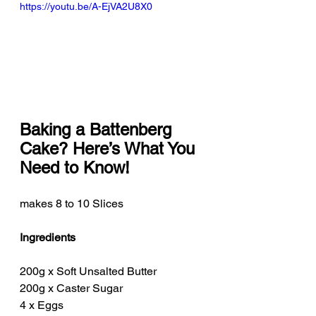
https://youtu.be/A-EjVA2U8X0
Baking a Battenberg 
Cake? Here’s What You 
Need to Know!
makes 8 to 10 Slices
Ingredients
200g x Soft Unsalted Butter
200g x Caster Sugar
4 x Eggs