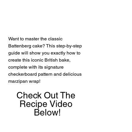
Want to master the classic 
Battenberg cake? This step-by-step 
guide will show you exactly how to 
create this iconic British bake, 
complete with its signature 
checkerboard pattern and delicious 
marzipan wrap!
Check Out The 
Recipe Video 
Below!