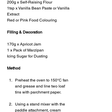
200g x Self-Raising Flour
1tsp x Vanilla Bean Paste or Vanilla 
Extract
Red or Pink Food Colouring
Filling & Decoration
170g x Apricot Jam
1 x Pack of Marzipan
Icing Sugar for Dusting
Method
Preheat the oven to 150°C fan 
and grease and line two loaf 
tins with parchment paper.
Using a stand mixer with the 
paddle attachment, cream 