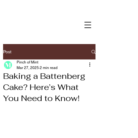
Post
Pinch of Mint
Mar 27, 2025
2 min read
Baking a Battenberg
Cake? Here’s What
You Need to Know!