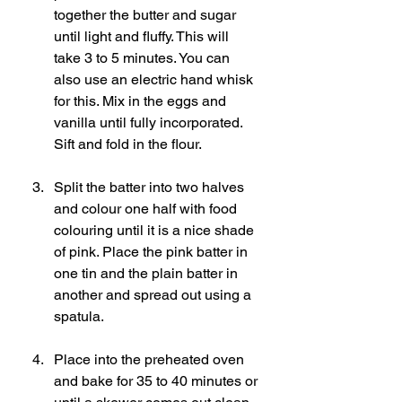
together the butter and sugar 
until light and fluffy. This will 
take 3 to 5 minutes. You can 
also use an electric hand whisk 
for this. Mix in the eggs and 
vanilla until fully incorporated. 
Sift and fold in the flour.
Split the batter into two halves 
and colour one half with food 
colouring until it is a nice shade 
of pink. Place the pink batter in 
one tin and the plain batter in 
another and spread out using a 
spatula.   
Place into the preheated oven 
and bake for 35 to 40 minutes or 