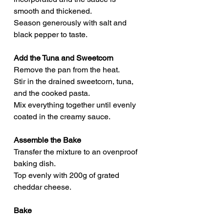
smooth and thickened.
Season generously with salt and 
black pepper to taste.
Add the Tuna and Sweetcorn
Remove the pan from the heat.
Stir in the drained sweetcorn, tuna, 
and the cooked pasta.
Mix everything together until evenly 
coated in the creamy sauce.
Assemble the Bake
Transfer the mixture to an ovenproof 
baking dish.
Top evenly with 200g of grated 
cheddar cheese.
Bake