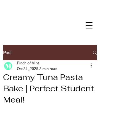
Post
Pinch of Mint
Oct 21, 2025
2 min read
Creamy Tuna Pasta
Bake | Perfect Student
Meal!