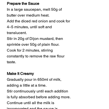
Prepare the Sauce
In a large saucepan, melt 50g of 
butter over medium heat.
Add the diced red onion and cook for 
4–5 minutes, until soft and 
translucent.
Stir in 20g of Dijon mustard, then 
sprinkle over 50g of plain flour.
Cook for 2 minutes, stirring 
constantly to remove the raw flour 
taste.
Make It Creamy
Gradually pour in 650ml of milk, 
adding a little at a time.
Stir continuously until each addition 
is fully absorbed before adding more.
Continue until all the milk is 
incorporated and the sauce is 