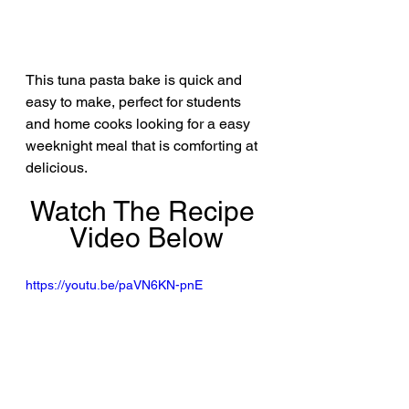
This tuna pasta bake is quick and 
easy to make, perfect for students 
and home cooks looking for a easy 
weeknight meal that is comforting at 
delicious.
Watch The Recipe 
Video Below
https://youtu.be/paVN6KN-pnE