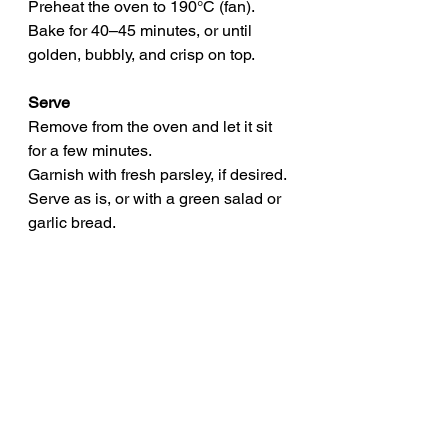
Preheat the oven to 190°C (fan).
Bake for 40–45 minutes, or until 
golden, bubbly, and crisp on top.
Serve
Remove from the oven and let it sit 
for a few minutes.
Garnish with fresh parsley, if desired.
Serve as is, or with a green salad or 
garlic bread.
Storage Tips
Make ahead: Prepare and assemble, 
then refrigerate (unbaked) for up to 
24 hours.
Freeze: Cool fully, portion, and 
freeze for up to 3 months.
Reheat: Defrost in the fridge 
overnight and bake or microwave 