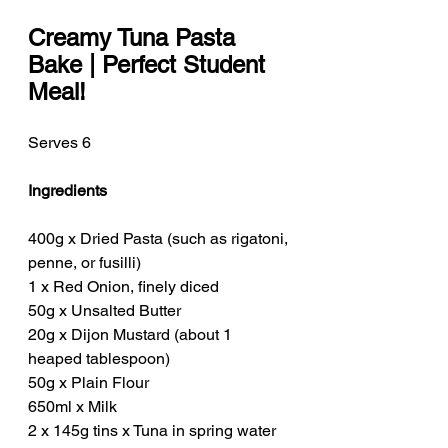
Creamy Tuna Pasta 
Bake | Perfect Student 
Meal!
Serves 6
Ingredients
400g x Dried Pasta (such as rigatoni, 
penne, or fusilli)
1 x Red Onion, finely diced
50g x Unsalted Butter
20g x Dijon Mustard (about 1 
heaped tablespoon)
50g x Plain Flour
650ml x Milk
2 x 145g tins x Tuna in spring water 