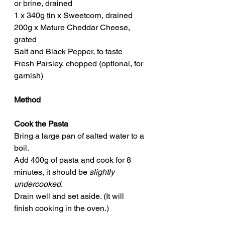
or brine, drained
1 x 340g tin x Sweetcorn, drained
200g x Mature Cheddar Cheese, 
grated
Salt and Black Pepper, to taste
Fresh Parsley, chopped (optional, for 
garnish)
Method
Cook the Pasta
Bring a large pan of salted water to a 
boil.
Add 400g of pasta and cook for 8 
minutes, it should be 
slightly 
undercooked
.
Drain well and set aside. (It will 
finish cooking in the oven.)