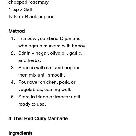
chopped rosemary
1 tsp x Salt
½ tsp x Black pepper
Method
In a bowl, combine Dijon and 
wholegrain mustard with honey.
Stir in vinegar, olive oil, garlic, 
and herbs.
Season with salt and pepper, 
then mix until smooth.
Pour over chicken, pork, or 
vegetables, coating well.
Store in fridge or freezer until 
ready to use.
4. Thai Red Curry Marinade
Ingredients