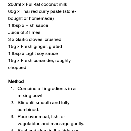
200ml x Full-fat coconut milk
60g x Thai red curry paste (store-
bought or homemade)
1 tbsp x Fish sauce
Juice of 2 limes
3 x Garlic cloves, crushed
15g x Fresh ginger, grated
1 tbsp x Light soy sauce
15g x Fresh coriander, roughly 
chopped
Method
Combine all ingredients in a 
mixing bowl.
Stir until smooth and fully 
combined.
Pour over meat, fish, or 
vegetables and massage gently.
Seal and store in the fridge or 