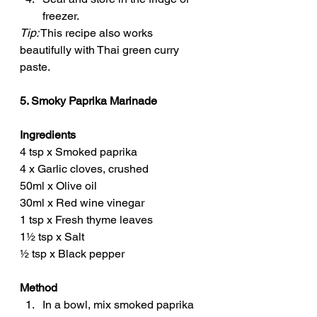
freezer.
Tip:
 This recipe also works 
beautifully with Thai green curry 
paste.
5. Smoky Paprika Marinade
Ingredients
4 tsp x Smoked paprika
4 x Garlic cloves, crushed
50ml x Olive oil
30ml x Red wine vinegar
1 tsp x Fresh thyme leaves
1½ tsp x Salt
½ tsp x Black pepper
Method
In a bowl, mix smoked paprika 