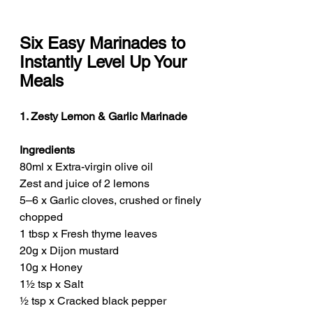
Six Easy Marinades to 
Instantly Level Up Your 
Meals
1. Zesty Lemon & Garlic Marinade
Ingredients
80ml x Extra-virgin olive oil
Zest and juice of 2 lemons
5–6 x Garlic cloves, crushed or finely 
chopped
1 tbsp x Fresh thyme leaves
20g x Dijon mustard
10g x Honey
1½ tsp x Salt
½ tsp x Cracked black pepper