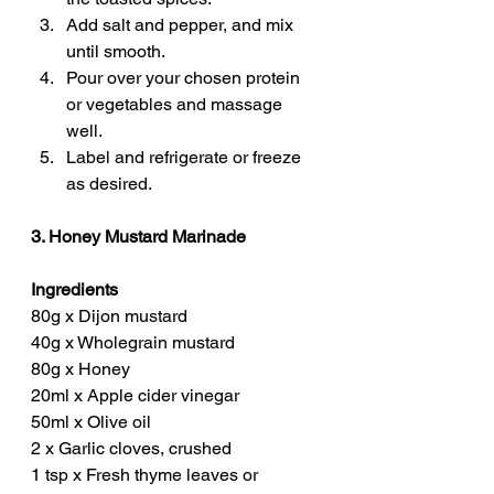
Add salt and pepper, and mix 
until smooth.
Pour over your chosen protein 
or vegetables and massage 
well.
Label and refrigerate or freeze 
as desired.
3. Honey Mustard Marinade
Ingredients
80g x Dijon mustard
40g x Wholegrain mustard
80g x Honey
20ml x Apple cider vinegar
50ml x Olive oil
2 x Garlic cloves, crushed
1 tsp x Fresh thyme leaves or 