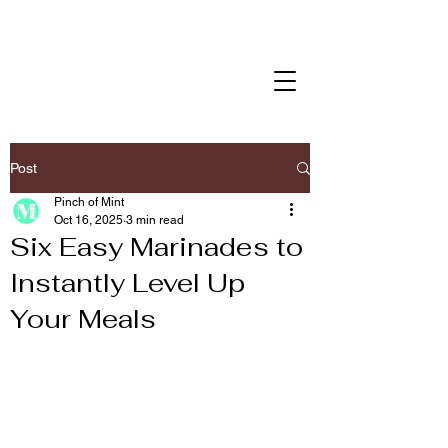
Post
Pinch of Mint
Oct 16, 2025
3 min read
Six Easy Marinades to
Instantly Level Up
Your Meals