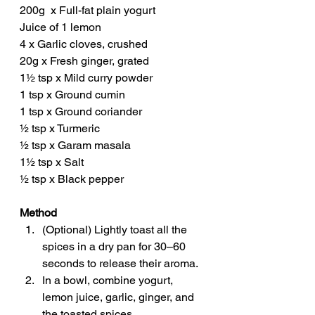
200g  x Full-fat plain yogurt
Juice of 1 lemon
4 x Garlic cloves, crushed
20g x Fresh ginger, grated
1½ tsp x Mild curry powder
1 tsp x Ground cumin
1 tsp x Ground coriander
½ tsp x Turmeric
½ tsp x Garam masala
1½ tsp x Salt
½ tsp x Black pepper
Method
(Optional) Lightly toast all the 
spices in a dry pan for 30–60 
seconds to release their aroma.
In a bowl, combine yogurt, 
lemon juice, garlic, ginger, and 
the toasted spices.