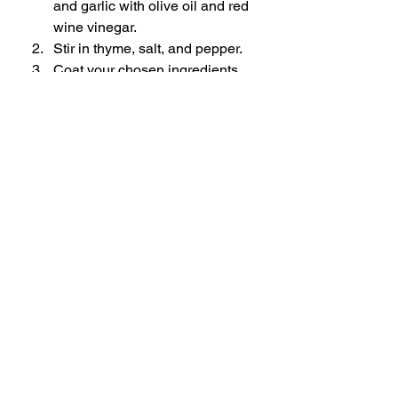
and garlic with olive oil and red 
wine vinegar.
Stir in thyme, salt, and pepper.
Coat your chosen ingredients 
generously.
Marinate in the fridge before 
cooking.
6. Garlic & Rosemary Marinade
Ingredients
6–8 x Sprigs fresh rosemary
5–6 x Garlic cloves, thinly sliced or 
lightly crushed
80ml x Olive oil
20ml x White wine vinegar
1½ tsp x Salt
½ tsp x Black pepper