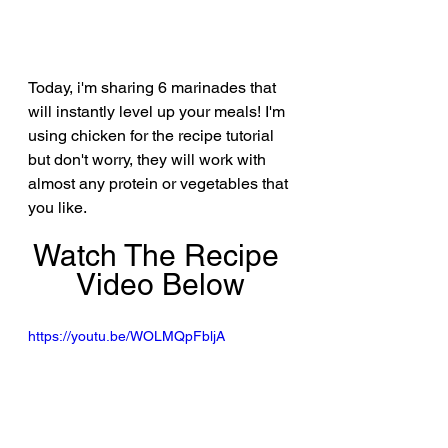
Today, i'm sharing 6 marinades that 
will instantly level up your meals! I'm 
using chicken for the recipe tutorial 
but don't worry, they will work with 
almost any protein or vegetables that 
you like.
Watch The Recipe 
Video Below
https://youtu.be/WOLMQpFbljA