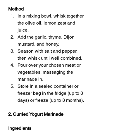
Method
In a mixing bowl, whisk together 
the olive oil, lemon zest and 
juice.
Add the garlic, thyme, Dijon 
mustard, and honey.
Season with salt and pepper, 
then whisk until well combined.
Pour over your chosen meat or 
vegetables, massaging the 
marinade in.
Store in a sealed container or 
freezer bag in the fridge (up to 3 
days) or freeze (up to 3 months).
2. Curried Yogurt Marinade
Ingredients