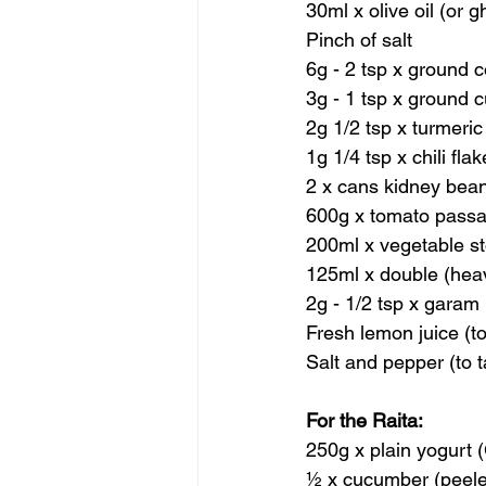
30ml x olive oil (or g
Pinch of salt
6g - 2 tsp x ground 
3g - 1 tsp x ground 
2g 1/2 tsp x turmeric
1g 1/4 tsp x chili fla
2 x cans kidney bea
600g x tomato passa
200ml x vegetable s
125ml x double (hea
2g - 1/2 tsp x garam
Fresh lemon juice (to
Salt and pepper (to t
For the Raita:
250g x plain yogurt (
½ x cucumber (peel