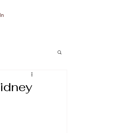
In
idney