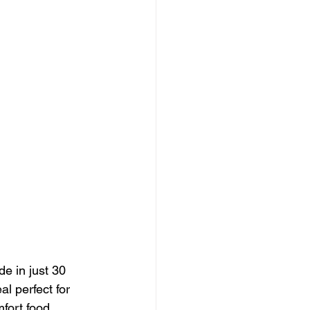
e in just 30 
l perfect for 
fort food 