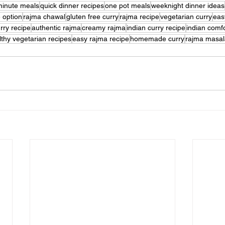
minute meals
quick dinner recipes
one pot meals
weeknight dinner ideas
e option
rajma chawal
gluten free curry
rajma recipe
vegetarian curry
eas
rry recipe
authentic rajma
creamy rajma
indian curry recipe
indian comf
lthy vegetarian recipes
easy rajma recipe
homemade curry
rajma masal