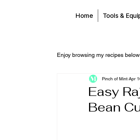
Home
Tools & Equ
Enjoy browsing my recipes below
Pinch of Mint
Apr 1
Easy Ra
Bean Cu