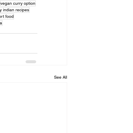
vegan curry option
y indian recipes
ort food
a
See All