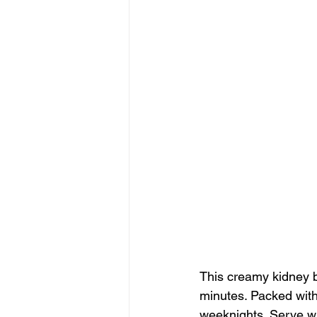
This creamy kidney be
minutes. Packed with 
weeknights. Serve wit