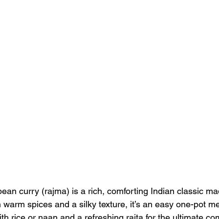
an curry (rajma) is a rich, comforting Indian classic mad
warm spices and a silky texture, it’s an easy one-pot mea
h rice or naan and a refreshing raita for the ultimate com