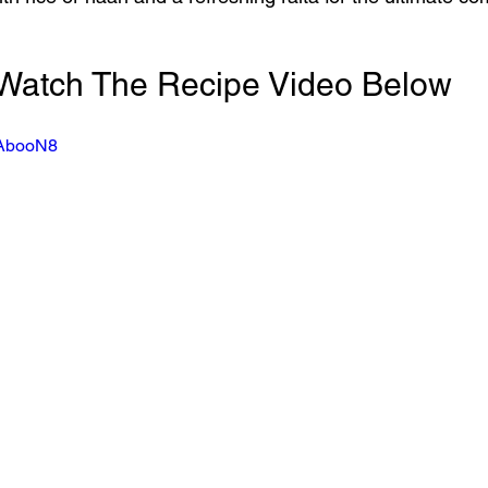
Watch The Recipe Video Below
NAbooN8