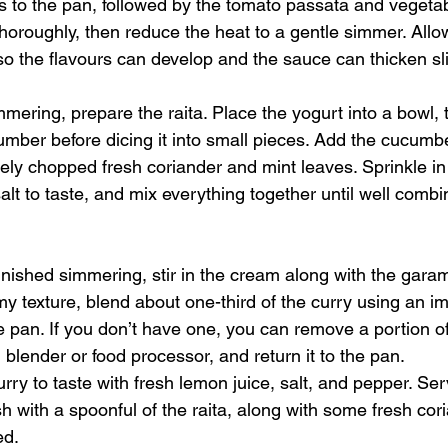
 to the pan, followed by the tomato passata and vegetabl
horoughly, then reduce the heat to a gentle simmer. Allow
o the flavours can develop and the sauce can thicken sli
mmering, prepare the raita. Place the yogurt into a bowl,
umber before dicing it into small pieces. Add the cucumbe
nely chopped fresh coriander and mint leaves. Sprinkle in
lt to taste, and mix everything together until well combi
inished simmering, stir in the cream along with the gara
my texture, blend about one-third of the curry using an i
he pan. If you don’t have one, you can remove a portion of
d blender or food processor, and return it to the pan.
urry to taste with fresh lemon juice, salt, and pepper. Ser
ish with a spoonful of the raita, along with some fresh cor
ed.