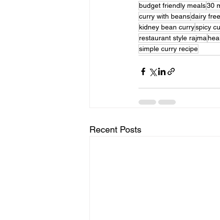
budget friendly meals
30 
curry with beans
dairy fre
kidney bean curry
spicy cu
restaurant style rajma
hea
simple curry recipe
Recent Posts