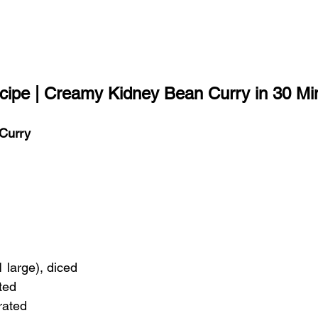
ipe | Creamy Kidney Bean Curry in 30 Mi
Curry
1 large), diced
ated
rated