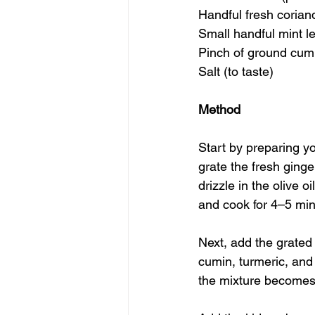
Handful fresh corian
Small handful mint l
Pinch of ground cum
Salt (to taste)
Method
Start by preparing yo
grate the fresh ging
drizzle in the olive o
and cook for 4–5 minu
Next, add the grated 
cumin, turmeric, and 
the mixture becomes 