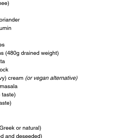
hee)
coriander
cumin
kes
ns (480g drained weight)
ta
tock
vy) cream 
(or vegan alternative)
 masala
 taste)
aste)
Greek or natural)
ed and deseeded)