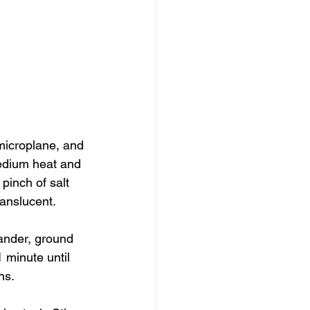
 microplane, and 
medium heat and 
 pinch of salt 
ranslucent.
iander, ground 
 minute until 
ns.