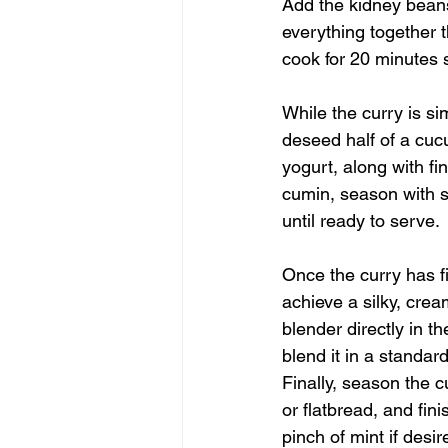
Add the kidney beans
everything together t
cook for 20 minutes s
While the curry is si
deseed half of a cuc
yogurt, along with fi
cumin, season with sa
until ready to serve.
Once the curry has f
achieve a silky, crea
blender directly in t
blend it in a standar
Finally, season the c
or flatbread, and fin
pinch of mint if desir