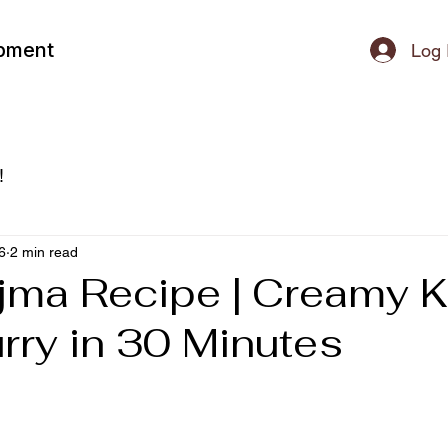
ipment
Log 
!
6
2 min read
jma Recipe | Creamy K
rry in 30 Minutes