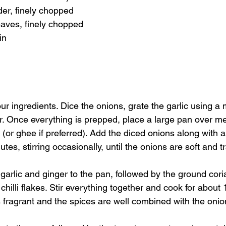
der, finely chopped
eaves, finely chopped
in
ur ingredients. Dice the onions, grate the garlic using a
er. Once everything is prepped, place a large pan over 
il (or ghee if preferred). Add the diced onions along with a
tes, stirring occasionally, until the onions are soft and t
garlic and ginger to the pan, followed by the ground cor
chilli flakes. Stir everything together and cook for about 1
fragrant and the spices are well combined with the onio