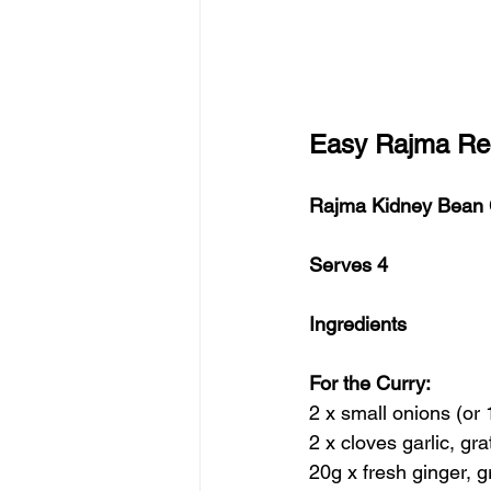
Easy Rajma Rec
Rajma Kidney Bean 
Serves 4
Ingredients
For the Curry:
2 x small onions (or 
2 x cloves garlic, gr
20g x fresh ginger, g