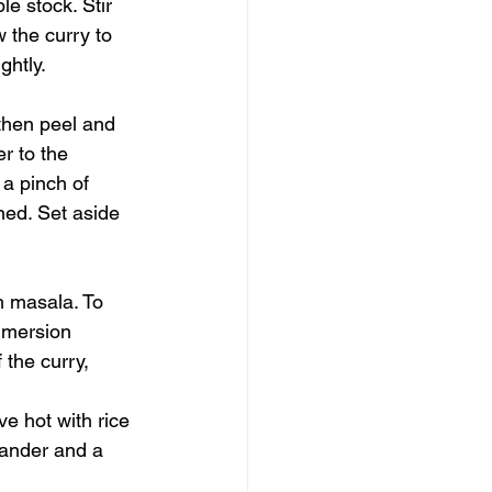
e stock. Stir 
 the curry to 
ghtly.
 then peel and 
r to the 
 a pinch of 
ned. Set aside 
m masala. To 
mmersion 
 the curry, 
ve hot with rice 
iander and a 