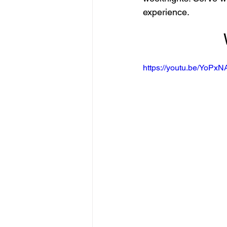
experience.
https://youtu.be/YoPx