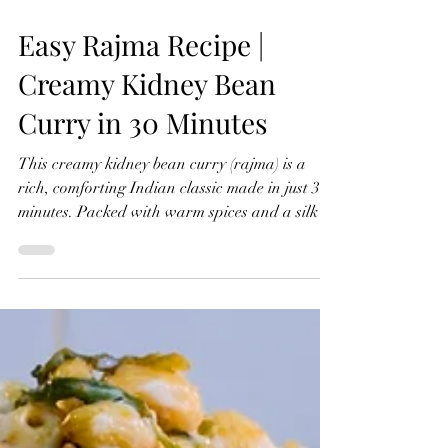
Easy Rajma Recipe |
Creamy Kidney Bean
Curry in 30 Minutes
This creamy kidney bean curry (rajma) is a
rich, comforting Indian classic made in just 30
minutes. Packed with warm spices and a silky
texture, it’s an easy one-pot meal perfect for
weeknights. Serve with rice or naan and a
refreshing raita for the ultimate comfort food
experience. Watch The Recipe Video Below
Easy Rajma Recipe | Creamy Kidney Bean
Curry in 30 Minutes Rajma Kidney Bean Curry
Serves 4 Ingredients For the Curry: 2 x small