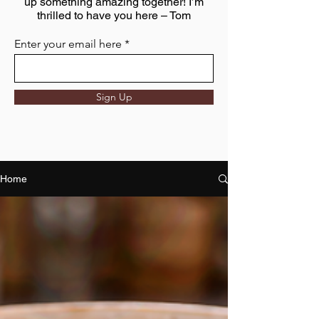
up something amazing together! I’m
thrilled to have you here – Tom
Enter your email here
Sign Up
Home