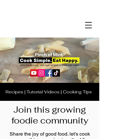
Recipes | Tutorial Videos | Cooking Tips
Join this growing
foodie community
Share the joy of good food. let’s cook