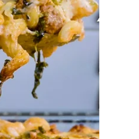
onions (or 1 large), diced 2 x cloves