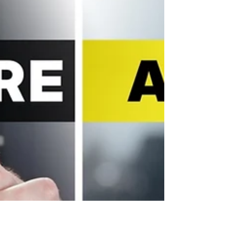
ahead, and freezes beautifully, ideal for busy
weeknights or meal prep. Made with simple
ingredients, a rich sausage sauce, creamy
béchamel, and plenty of cheese, this comforting
pasta bake is guaranteed to be a family
favourite. Watch The Recipe Video Below Easy
Sausage Pasta Bake | Budget-Friendly Family
Dinner (Freezer-Friendly) EASY SAUSAGE
PASTA