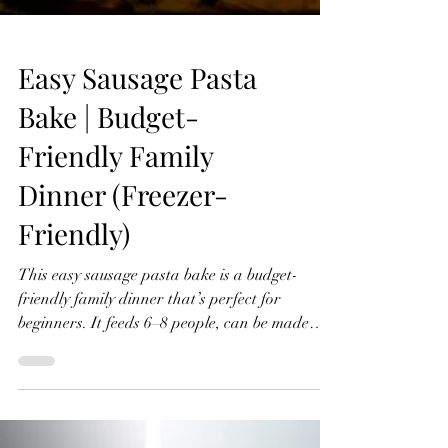
Easy Sausage Pasta
Bake | Budget-
Friendly Family
Dinner (Freezer-
Friendly)
This easy sausage pasta bake is a budget-
friendly family dinner that’s perfect for
beginners. It feeds 6–8 people, can be made