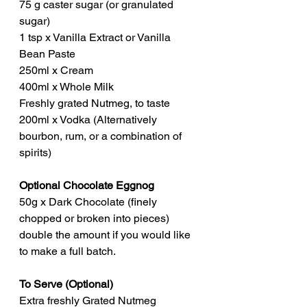
75 g caster sugar (or granulated 
sugar)
1 tsp x Vanilla Extract or Vanilla 
Bean Paste
250ml x Cream
400ml x Whole Milk
Freshly grated Nutmeg, to taste
200ml x Vodka (Alternatively 
bourbon, rum, or a combination of 
spirits)
Optional Chocolate Eggnog
50g x Dark Chocolate (finely 
chopped or broken into pieces) 
double the amount if you would like 
to make a full batch.
To Serve (Optional)
Extra freshly Grated Nutmeg