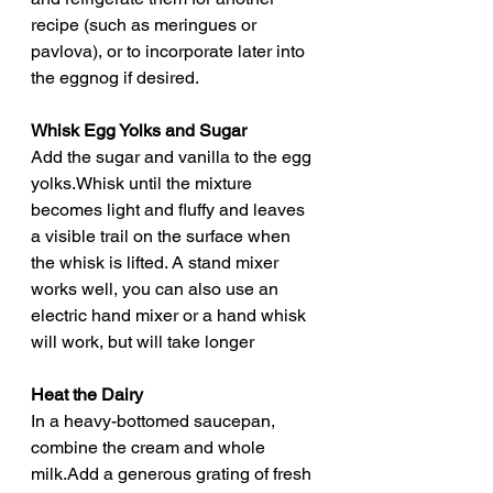
recipe (such as meringues or 
pavlova), or to incorporate later into 
the eggnog if desired.
Whisk Egg Yolks and Sugar
Add the sugar and vanilla to the egg 
yolks.Whisk until the mixture 
becomes light and fluffy and leaves 
a visible trail on the surface when 
the whisk is lifted. A stand mixer 
works well, you can also use an 
electric hand mixer or a hand whisk 
will work, but will take longer
Heat the Dairy
In a heavy-bottomed saucepan, 
combine the cream and whole 
milk.Add a generous grating of fresh 