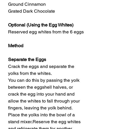
Ground Cinnamon
Grated Dark Chocolate
Optional (Using the Egg Whites)
Reserved egg whites from the 6 eggs
Method
Separate the Eggs
Crack the eggs and separate the 
yolks from the whites.
You can do this by passing the yolk 
between the eggshell halves, or 
crack the egg into your hand and 
allow the whites to fall through your 
fingers, leaving the yolk behind.
Place the yolks into the bowl of a 
stand mixer.Reserve the egg whites 
and refrigerate them for another 