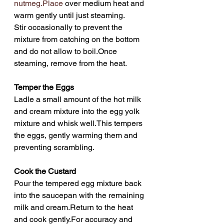
nutmeg.Place
 over medium heat and 
warm gently until just steaming.
Stir occasionally to prevent the 
mixture from catching on the bottom 
and do not allow to boil.Once 
steaming, remove from the heat.
Temper the Eggs
Ladle a small amount of the hot milk 
and cream mixture into the egg yolk 
mixture and whisk well.This tempers 
the eggs, gently warming them and 
preventing scrambling.
Cook the Custard
Pour the tempered egg mixture back 
into the saucepan with the remaining 
milk and cream.Return to the heat 
and cook gently.For accuracy and 