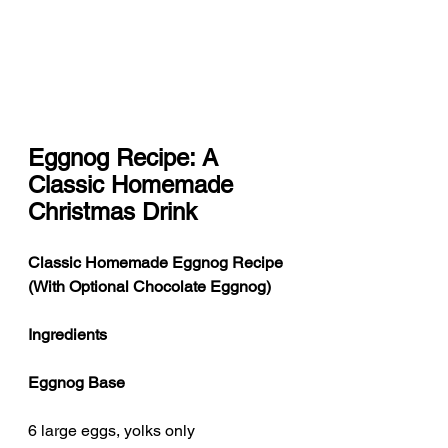
Eggnog Recipe: A 
Classic Homemade 
Christmas Drink
Classic Homemade Eggnog Recipe 
(With Optional Chocolate Eggnog)
Ingredients
Eggnog Base
6 large eggs, yolks only