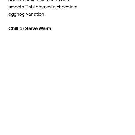
smooth.This creates a chocolate 
eggnog variation.
Chill or Serve Warm
Allow both eggnogs to chill before 
serving if desired.Alternatively, serve 
warm.The alcohol provides a 
naturally warming effect either way.
Optional: Incorporating Egg Whites
If using the reserved egg whites, 
whip them to soft peaks.Once the 
eggnog has cooled, gently fold the 
whipped whites into the mixture.This 
creates a lighter, airier eggnog 
texture.
Serve