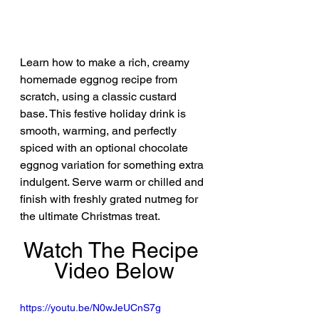
Learn how to make a rich, creamy 
homemade eggnog recipe from 
scratch, using a classic custard 
base. This festive holiday drink is 
smooth, warming, and perfectly 
spiced with an optional chocolate 
eggnog variation for something extra 
indulgent. Serve warm or chilled and 
finish with freshly grated nutmeg for 
the ultimate Christmas treat.
Watch The Recipe 
Video Below
https://youtu.be/N0wJeUCnS7g