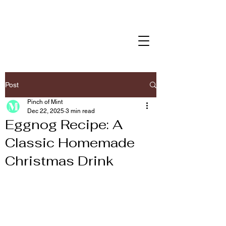
Post
Pinch of Mint
Dec 22, 2025
3 min read
Eggnog Recipe: A
Classic Homemade
Christmas Drink