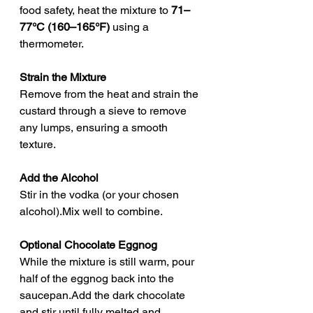
food safety, heat the mixture to 
71–
77°C (160–165°F)
 using a 
thermometer.
Strain the Mixture
Remove from the heat and strain the 
custard through a sieve to remove 
any lumps, ensuring a smooth 
texture.
Add the Alcohol
Stir in the vodka (or your chosen 
alcohol).Mix well to combine.
Optional Chocolate Eggnog
While the mixture is still warm, pour 
half of the eggnog back into the 
saucepan.Add the dark chocolate 
and stir until fully melted and 