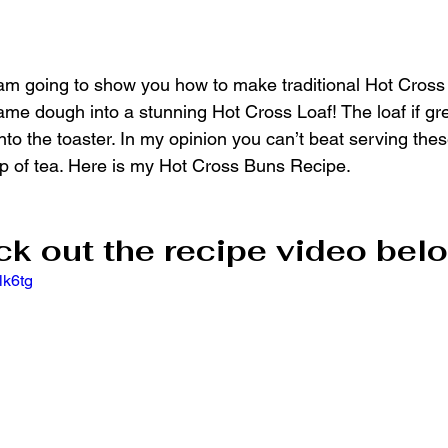
 I am going to show you how to make traditional Hot Cross
me dough into a stunning Hot Cross Loaf! The loaf if grea
into the toaster. In my opinion you can’t beat serving thes
p of tea. Here is my Hot Cross Buns Recipe.
k out the recipe video belo
lk6tg