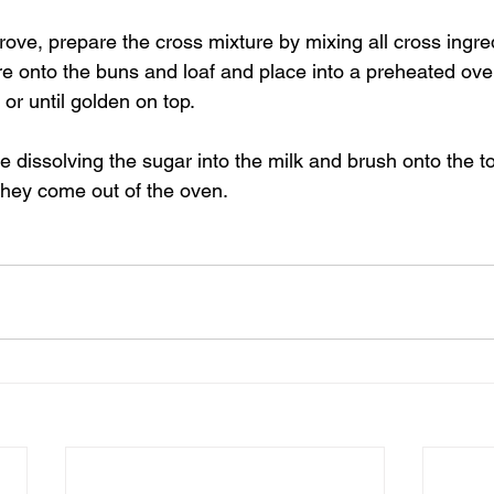
rove, prepare the cross mixture by mixing all cross ingred
re onto the buns and loaf and place into a preheated ove
or until golden on top.
 dissolving the sugar into the milk and brush onto the t
they come out of the oven.