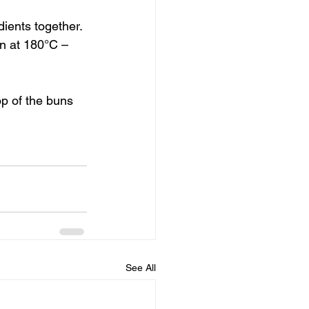
ients together. 
n at 180°C – 
op of the buns 
See All