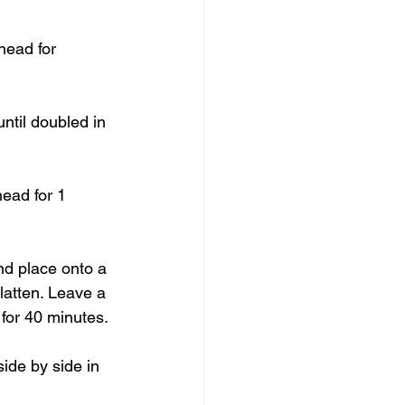
nead for 
ntil doubled in 
nead for 1 
and place onto a 
latten. Leave a 
for 40 minutes.
side by side in 