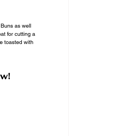
 Buns as well 
t for cutting a 
e toasted with 
w!