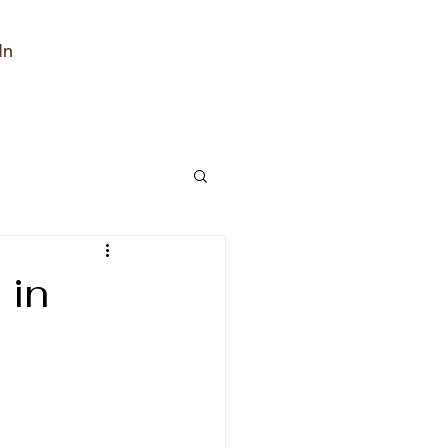
In
 in