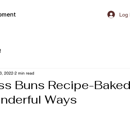
ipment
Log 
!
3, 2022
2 min read
ss Buns Recipe-Baked
nderful Ways