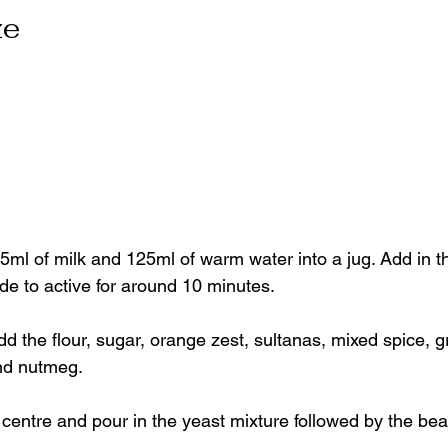
ze
5ml of milk and 125ml of warm water into a jug. Add in th
de to active for around 10 minutes.
dd the flour, sugar, orange zest, sultanas, mixed spice, 
nd nutmeg.
e centre and pour in the yeast mixture followed by the be