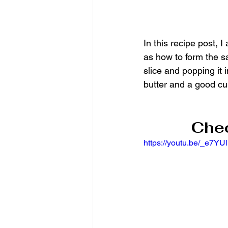
In this recipe post,
as how to form the sa
slice and popping it 
butter and a good cu
Chec
https://youtu.be/_e7YUl