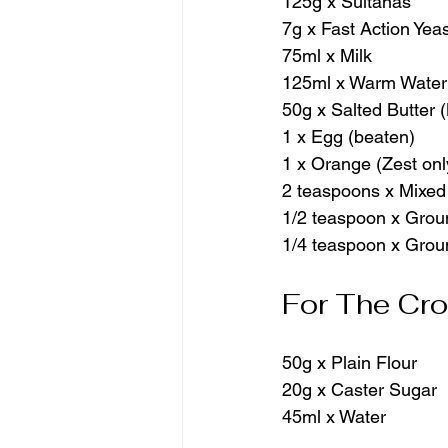
125g x Sultanas
7g x Fast Action Yea
75ml x Milk
125ml x Warm Water
50g x Salted Butter 
1 x Egg (beaten)
1 x Orange (Zest onl
2 teaspoons x Mixed
1/2 teaspoon x Gro
1/4 teaspoon x Gro
For The Cr
50g x Plain Flour
20g x Caster Sugar
45ml x Water