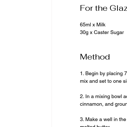
For the Gla
65ml x Milk
30g x Caster Sugar
Method
1. Begin by placing 7
mix and set to one si
2. In a mixing bowl a
cinnamon, and grou
3. Make a well in th
melted butter.