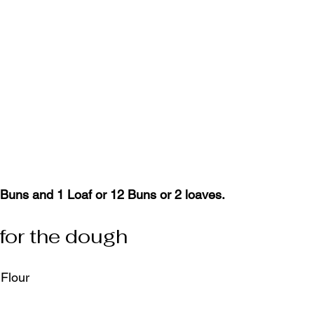
Buns and 1 Loaf or 12 Buns or 2 loaves.
 for the dough
 Flour