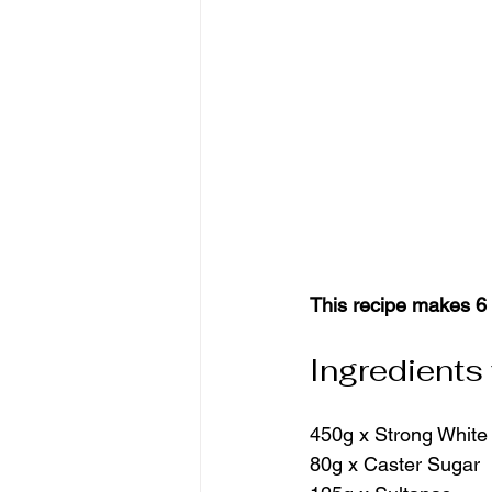
This recipe makes 6 
Ingredients
450g x Strong White
80g x Caster Sugar