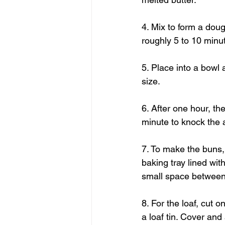
4. Mix to form a dou
roughly 5 to 10 minu
5. Place into a bowl 
size.
6. After one hour, th
minute to knock the a
7. To make the buns, 
baking tray lined wi
small space between 
8. For the loaf, cut o
a loaf tin. Cover and 