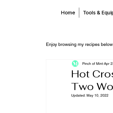
Home
Tools & Equ
Enjoy browsing my recipes below
Pinch of Mint
Apr 2
Hot Cro
Two Wo
Updated:
May 10, 2022