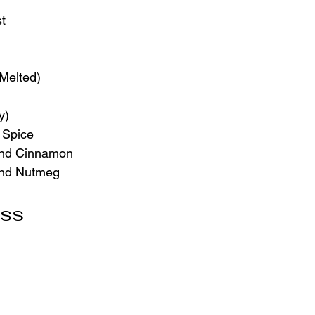
st
(Melted)
y)
 Spice
und Cinnamon
und Nutmeg
oss