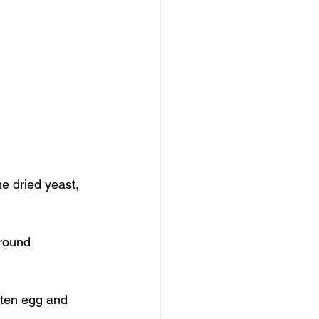
e dried yeast, 
ground 
aten egg and 