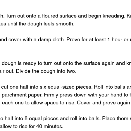
gh. Turn out onto a floured surface and begin kneading. K
tes until the dough feels smooth.
and cover with a damp cloth. Prove for at least 1 hour or u
e dough is ready to turn out onto the surface again and k
ir out. Divide the dough into two.
cut one half into six equal-sized pieces. Roll into balls 
th parchment paper. Firmly press down with your hand to f
each one to allow space to rise. Cover and prove again 
ne half into 8 equal pieces and roll into balls. Place them 
allow to rise for 40 minutes.