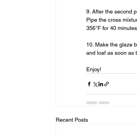
9. After the second p
Pipe the cross mixtu
356°F for 40 minutes 
10. Make the glaze be
and loaf as soon as 
Enjoy!
Recent Posts